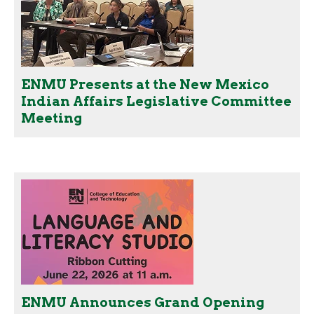
ENMU Presents at the New Mexico
Indian Affairs Legislative Committee
Meeting
ENMU Announces Grand Opening