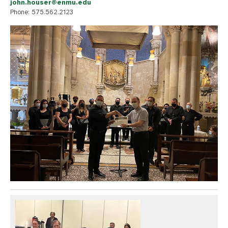
john.houser@enmu.edu
Phone: 575.562.2123