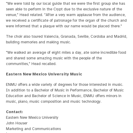
"We were told by our local guide that we were the first group she has
seen able to perform in the Crypt due to the exclusive nature of the
venue," Head related. "After a very warm applause from the audience,
we received a certificate of patronage for the organ of the church and
were informed that a plaque with our name would be placed there."
The choir also toured Valencia, Granada, Seville, Cordoba and Madrid,
building memories and making music.
"We walked an average of eight miles a day, ate some incredible food
and shared some amazing music with the people of the
communities," Head recalled.
Eastern New Mexico University Music
ENMU offers a wide variety of degrees for those interested in music.
In addition to a Bachelor of Music in Performance, Bachelor of Music
Education and Bachelor of Science in Music, ENMU offers minors in
music, piano, music composition and music technology.
Contact:
Eastern New Mexico University
John Houser
Marketing and Communications