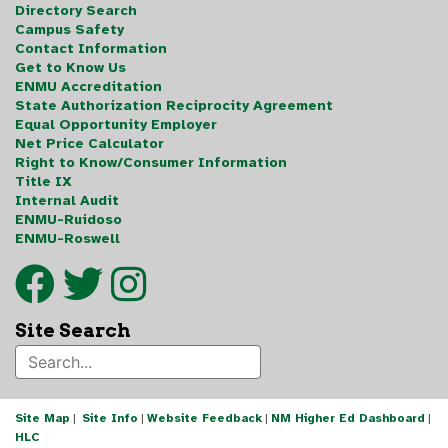
Directory Search
Campus Safety
Contact Information
Get to Know Us
ENMU Accreditation
State Authorization Reciprocity Agreement
Equal Opportunity Employer
Net Price Calculator
Right to Know/Consumer Information
Title IX
Internal Audit
ENMU-Ruidoso
ENMU-Roswell
Site Search
Site Map
|
Site Info
|
Website Feedback
|
NM Higher Ed Dashboard
|
HLC