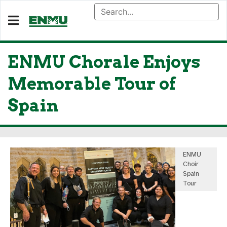
ENMU Chorale Enjoys
Memorable Tour of
Spain
ENMU
Choir
Spain
Tour