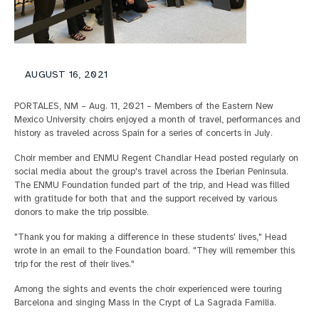
AUGUST 16, 2021
PORTALES, NM – Aug. 11, 2021 – Members of the Eastern New
Mexico University choirs enjoyed a month of travel, performances and
history as traveled across Spain for a series of concerts in July.
Choir member and ENMU Regent Chandlar Head posted regularly on
social media about the group's travel across the Iberian Peninsula.
The ENMU Foundation funded part of the trip, and Head was filled
with gratitude for both that and the support received by various
donors to make the trip possible.
"Thank you for making a difference in these students' lives," Head
wrote in an email to the Foundation board. "They will remember this
trip for the rest of their lives."
Among the sights and events the choir experienced were touring
Barcelona and singing Mass in the Crypt of La Sagrada Familia.