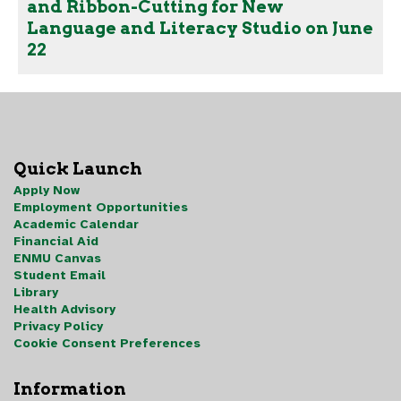
and Ribbon-Cutting for New
Language and Literacy Studio on June
22
Quick Launch
Apply Now
Employment Opportunities
Academic Calendar
Financial Aid
ENMU Canvas
Student Email
Library
Health Advisory
Privacy Policy
Cookie Consent Preferences
Information