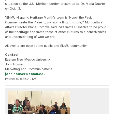
situation at the U.S.-Mexican border, presented by Dr. Maria Duarte
on Oct. 13.
"ENMU Hispanic Heritage Month's team is 'Honor the Past,
Commemorate the Present, Envision a Bright Future,'" Multicultural
Affairs Director Diana Cordova said. "We invite Hispanics to be proud
of their heritage and invite those of other cultures to a cohesiveness
and understanding of who we are."
All events are open to the public and ENMU community.
Contact:
Eastern New Mexico University
John Houser
Marketing and Communications
john.houser@enmu.edu
Phone: 575.562.2123