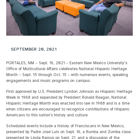
SEPTEMBER 20, 2021
PORTALES, NM – Sept. 16, 2021 – Eastern New Mexico University's
Office of Multicultural Affairs celebrates National Hispanic Heritage
Month – Sept. 15 through Oct. 15 – with numerous events, speaking
engagements and music programs on campus.
First approved by U.S. President Lyndon Johnson as Hispanic Heritage
Week in 1968 and expanded by President Ronald Reagan, National
Hispanic Heritage Month was enacted into law in 1988 and is a time
when citizens are encouraged to recognize contributions of Hispanic
Americans to this nation's history and culture.
Scheduled events include a history of Franciscans in New Mexico,
presented by Padre José Luis on Sept. 16, a Rumba and Zumba class
presented by Linda Ramos on Sept. 21, and a discussion of the