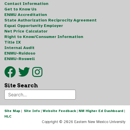
Contact Information
Get to Know Us
ENMU Accreditation
State Authorization Reciprocity Agreement
Equal Opportunity Employer
Net Price Calculator
Right to Know/Consumer Information
Title IX
Internal Audit
ENMU-Ruidoso
ENMU-Roswell
Site Search
Site Map
|
Site Info
|
Website Feedback
|
NM Higher Ed Dashboard
|
HLC
Copyright ©
2026 Eastern New Mexico University