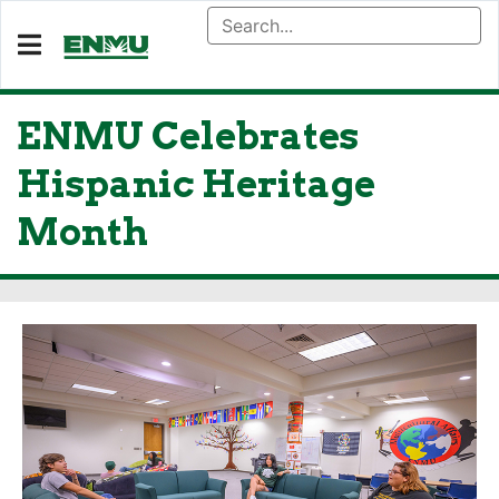
ENMU Celebrates
Hispanic Heritage
Month