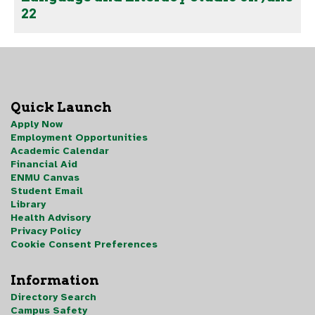
22
Quick Launch
Apply Now
Employment Opportunities
Academic Calendar
Financial Aid
ENMU Canvas
Student Email
Library
Health Advisory
Privacy Policy
Cookie Consent Preferences
Information
Directory Search
Campus Safety