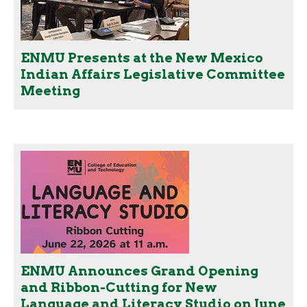
ENMU Presents at the New Mexico
Indian Affairs Legislative Committee
Meeting
ENMU Announces Grand Opening
and Ribbon-Cutting for New
Language and Literacy Studio on June