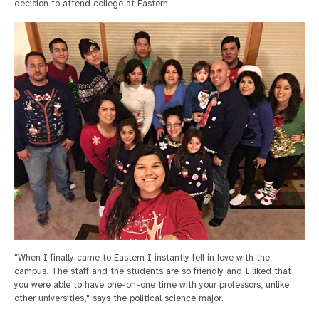
decision to attend college at Eastern.
"When I finally came to Eastern I instantly fell in love with the
campus. The staff and the students are so friendly and I liked that
you were able to have one-on-one time with your professors, unlike
other universities," says the political science major.