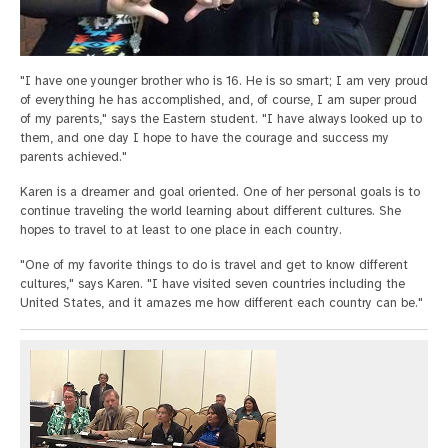
"I have one younger brother who is 16. He is so smart; I am very proud
of everything he has accomplished, and, of course, I am super proud
of my parents," says the Eastern student. "I have always looked up to
them, and one day I hope to have the courage and success my
parents achieved."
Karen is a dreamer and goal oriented. One of her personal goals is to
continue traveling the world learning about different cultures. She
hopes to travel to at least to one place in each country.
"One of my favorite things to do is travel and get to know different
cultures," says Karen. "I have visited seven countries including the
United States, and it amazes me how different each country can be."