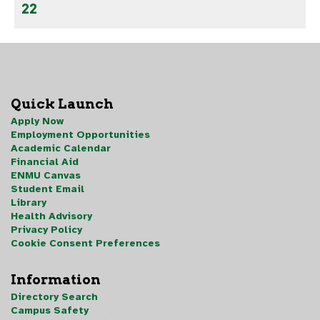
22
Quick Launch
Apply Now
Employment Opportunities
Academic Calendar
Financial Aid
ENMU Canvas
Student Email
Library
Health Advisory
Privacy Policy
Cookie Consent Preferences
Information
Directory Search
Campus Safety