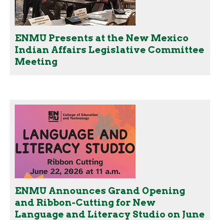
ENMU Presents at the New Mexico
Indian Affairs Legislative Committee
Meeting
ENMU Announces Grand Opening
and Ribbon-Cutting for New
Language and Literacy Studio on June