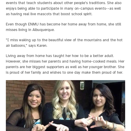
events that teach students about other people's traditions. She also
enjoys being able to participate in many on-campus events--as well
as having real live mascots that boost school spirit.
Even though ENMU has become her home away from home, she still
misses living in Albuquerque.
"I miss waking up to the beautiful view of the mountains and the hot
air balloons," says Karen.
Living away from home has taught her how to be a better adult.
However, she misses her parents and having home-cooked meals. Her
parents are her biggest supporters as well as her younger brother. She
is proud of her family and wishes to one day make them proud of her.