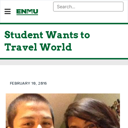
Student Wants to
Travel World
FEBRUARY 10, 2016