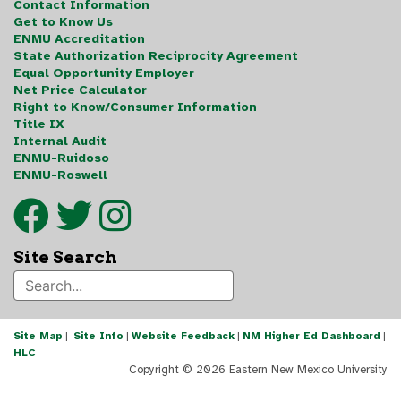
Contact Information
Get to Know Us
ENMU Accreditation
State Authorization Reciprocity Agreement
Equal Opportunity Employer
Net Price Calculator
Right to Know/Consumer Information
Title IX
Internal Audit
ENMU-Ruidoso
ENMU-Roswell
Site Search
Site Map
|
Site Info
|
Website Feedback
|
NM Higher Ed Dashboard
|
HLC
Copyright ©
2026 Eastern New Mexico University