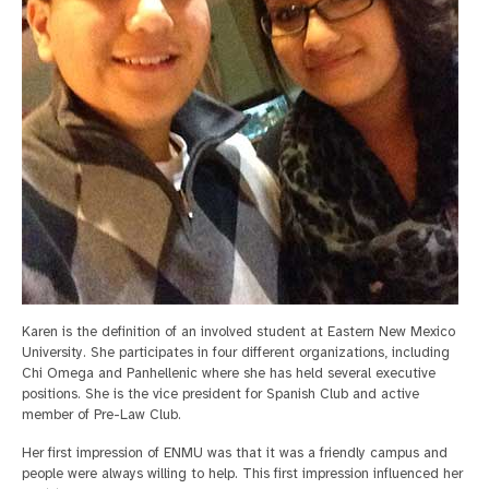
Karen is the definition of an involved student at Eastern New Mexico
University. She participates in four different organizations, including
Chi Omega and Panhellenic where she has held several executive
positions. She is the vice president for Spanish Club and active
member of Pre-Law Club.
Her first impression of ENMU was that it was a friendly campus and
people were always willing to help. This first impression influenced her