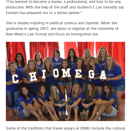
"I've learned to become a leader, a professional, and how to be very
productive. With the help of the staff and students I can honestly say
Eastern has prepared me to a better person."
She is double majoring in political science and Spanish. When she
graduates in spring 2017, she plans to register at the University of
New Mexico Law School and focus on immigration law.
Some of the traditions that Karen enjoys at ENMU include the cultural