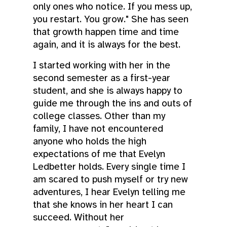
only ones who notice. If you mess up,
you restart. You grow." She has seen
that growth happen time and time
again, and it is always for the best.
I started working with her in the
second semester as a first-year
student, and she is always happy to
guide me through the ins and outs of
college classes. Other than my
family, I have not encountered
anyone who holds the high
expectations of me that Evelyn
Ledbetter holds. Every single time I
am scared to push myself or try new
adventures, I hear Evelyn telling me
that she knows in her heart I can
succeed. Without her