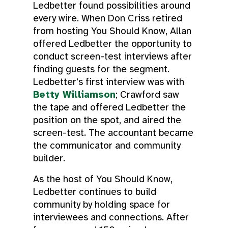
Ledbetter found possibilities around
every wire. When Don Criss retired
from hosting You Should Know, Allan
offered Ledbetter the opportunity to
conduct screen-test interviews after
finding guests for the segment.
Ledbetter's first interview was with
Betty Williamson
; Crawford saw
the tape and offered Ledbetter the
position on the spot, and aired the
screen-test. The accountant became
the communicator and community
builder.
As the host of You Should Know,
Ledbetter continues to build
community by holding space for
interviewees and connections. After