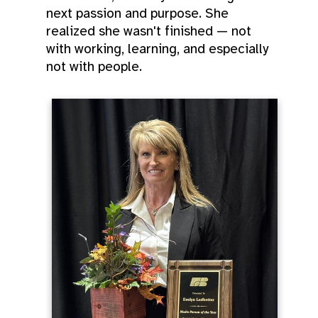
next passion and purpose. She
realized she wasn't finished — not
with working, learning, and especially
not with people.