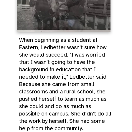
When beginning as a student at
Eastern, Ledbetter wasn't sure how
she would succeed. "I was worried
that I wasn't going to have the
background in education that I
needed to make it," Ledbetter said.
Because she came from small
classrooms and a rural school, she
pushed herself to learn as much as
she could and do as much as
possible on campus. She didn't do all
the work by herself. She had some
help from the community.