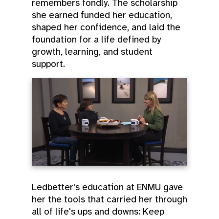
remembers fondly. The scholarship
she earned funded her education,
shaped her confidence, and laid the
foundation for a life defined by
growth, learning, and student
support.
Ledbetter's education at ENMU gave
her the tools that carried her through
all of life's ups and downs: Keep