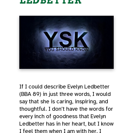
LEDBETTER
If I could describe Evelyn Ledbetter
(BBA 89) in just three words, I would
say that she is caring, inspiring, and
thoughtful. I don't have the words for
every inch of goodness that Evelyn
Ledbetter has in her heart, but I know
I feel them when I am with her. I