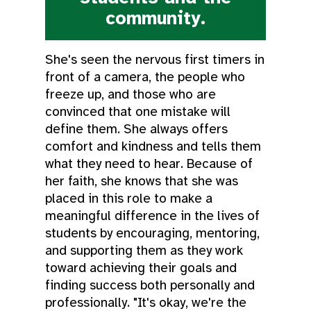
community.
She's seen the nervous first timers in
front of a camera, the people who
freeze up, and those who are
convinced that one mistake will
define them. She always offers
comfort and kindness and tells them
what they need to hear. Because of
her faith, she knows that she was
placed in this role to make a
meaningful difference in the lives of
students by encouraging, mentoring,
and supporting them as they work
toward achieving their goals and
finding success both personally and
professionally. "It's okay, we're the