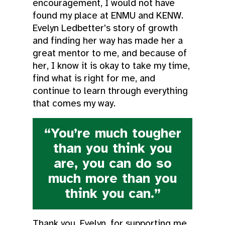
encouragement, I would not have
found my place at ENMU and KENW.
Evelyn Ledbetter's story of growth
and finding her way has made her a
great mentor to me, and because of
her, I know it is okay to take my time,
find what is right for me, and
continue to learn through everything
that comes my way.
“You’re much tougher
than you think you
are, you can do so
much more than you
think you can.”
Thank you, Evelyn, for supporting me