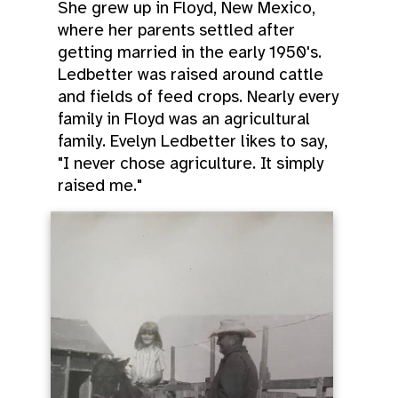
She grew up in Floyd, New Mexico,
where her parents settled after
getting married in the early 1950's.
Ledbetter was raised around cattle
and fields of feed crops. Nearly every
family in Floyd was an agricultural
family. Evelyn Ledbetter likes to say,
"I never chose agriculture. It simply
raised me."