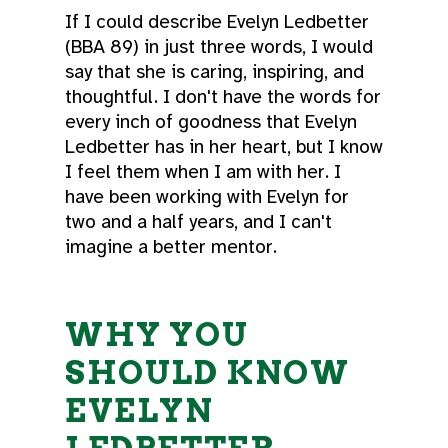
If I could describe Evelyn Ledbetter
(BBA 89) in just three words, I would
say that she is caring, inspiring, and
thoughtful. I don't have the words for
every inch of goodness that Evelyn
Ledbetter has in her heart, but I know
I feel them when I am with her. I
have been working with Evelyn for
two and a half years, and I can't
imagine a better mentor.
WHY YOU
SHOULD KNOW
EVELYN