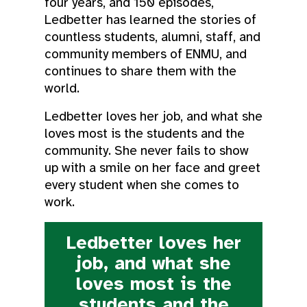
four years, and 150 episodes,
Ledbetter has learned the stories of
countless students, alumni, staff, and
community members of ENMU, and
continues to share them with the
world.
Ledbetter loves her job, and what she
loves most is the students and the
community. She never fails to show
up with a smile on her face and greet
every student when she comes to
work.
Ledbetter loves her
job, and what she
loves most is the
students and the