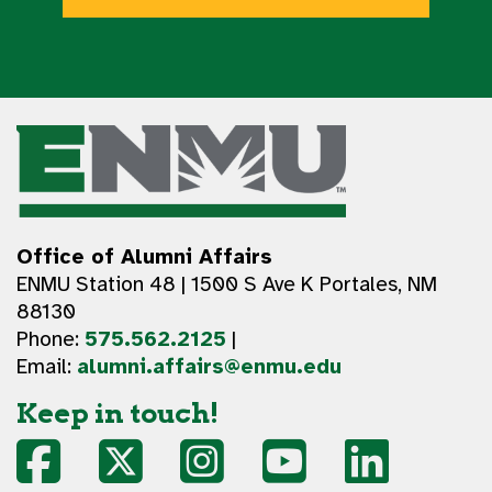
Office of Alumni Affairs
ENMU Station 48 | 1500 S Ave K Portales, NM
88130
Phone:
575.562.2125
|
Email:
alumni.affairs@enmu.edu
Keep in touch!