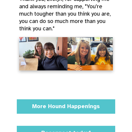
and always reminding me, "You're
much tougher than you think you are,
you can do so much more than you
think you can."
More Hound Happenings