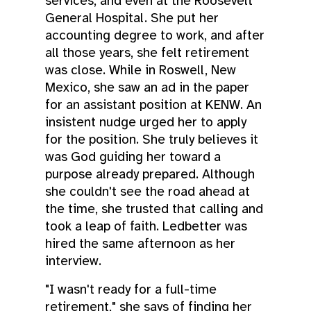
services, and even at the Roosevelt
General Hospital. She put her
accounting degree to work, and after
all those years, she felt retirement
was close. While in Roswell, New
Mexico, she saw an ad in the paper
for an assistant position at KENW. An
insistent nudge urged her to apply
for the position. She truly believes it
was God guiding her toward a
purpose already prepared. Although
she couldn't see the road ahead at
the time, she trusted that calling and
took a leap of faith. Ledbetter was
hired the same afternoon as her
interview.
"I wasn't ready for a full-time
retirement," she says of finding her