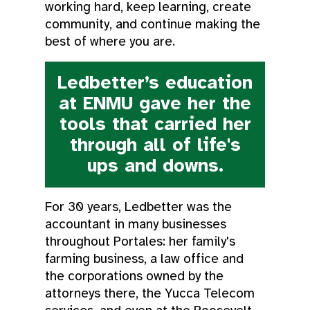
working hard, keep learning, create
community, and continue making the
best of where you are.
Ledbetter’s education
at ENMU gave her the
tools that carried her
through all of life's
ups and downs.
For 30 years, Ledbetter was the
accountant in many businesses
throughout Portales: her family's
farming business, a law office and
the corporations owned by the
attorneys there, the Yucca Telecom