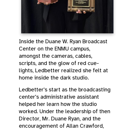
Inside the Duane W. Ryan Broadcast
Center on the ENMU campus,
amongst the cameras, cables,
scripts, and the glow of red cue-
lights, Ledbetter realized she felt at
home inside the dark studio.
Ledbetter's start as the broadcasting
center's administrative assistant
helped her learn how the studio
worked. Under the leadership of then
Director, Mr. Duane Ryan, and the
encouragement of Allan Crawford,