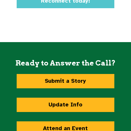
Reconnect today!
Ready to Answer the Call?
Submit a Story
Update Info
Attend an Event