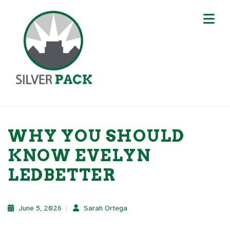
WHY YOU SHOULD
KNOW EVELYN
LEDBETTER
June 5, 2026
Sarah Ortega