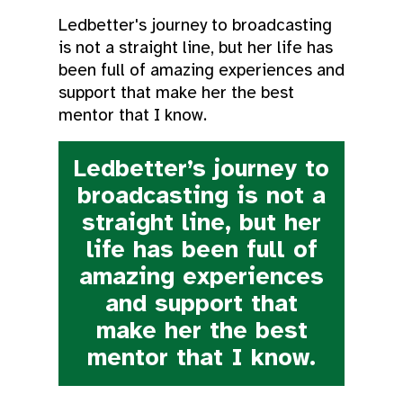
Ledbetter's journey to broadcasting
is not a straight line, but her life has
been full of amazing experiences and
support that make her the best
mentor that I know.
Ledbetter’s journey to
broadcasting is not a
straight line, but her
life has been full of
amazing experiences
and support that
make her the best
mentor that I know.