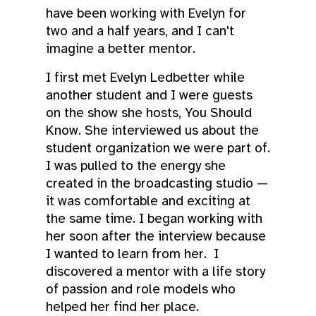
have been working with Evelyn for
two and a half years, and I can't
imagine a better mentor.
I first met Evelyn Ledbetter while
another student and I were guests
on the show she hosts, You Should
Know. She interviewed us about the
student organization we were part of.
I was pulled to the energy she
created in the broadcasting studio —
it was comfortable and exciting at
the same time. I began working with
her soon after the interview because
I wanted to learn from her. I
discovered a mentor with a life story
of passion and role models who
helped her find her place.