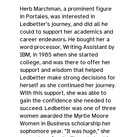
Herb Marchman, a prominent figure
in Portales, was interested in
Ledbetter's journey, and did all he
could to support her academics and
career endeavors. He bought her a
word processor, Writing Assistant by
IBM, in 1985 when she started
college, and was there to offer her
support and wisdom that helped
Ledbetter make strong decisions for
herself as she continued her journey.
With this support, she was able to
gain the confidence she needed to
succeed. Ledbetter was one of three
women awarded the Myrtle Moore
Women in Business scholarship her
sophomore year. "It was huge," she