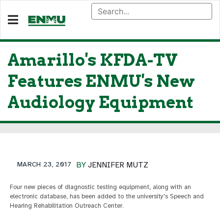
Amarillo's KFDA-TV
Features ENMU's New
Audiology Equipment
MARCH 23, 2017
BY
JENNIFER MUTZ
Four new pieces of diagnostic testing equipment, along with an
electronic database, has been added to the university's Speech and
Hearing Rehabilitation Outreach Center.