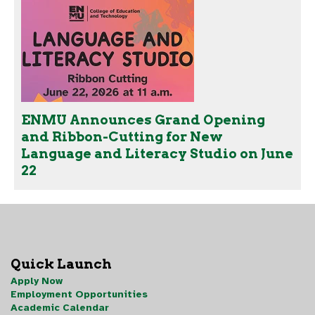
ENMU Announces Grand Opening
and Ribbon-Cutting for New
Language and Literacy Studio on June
22
Quick Launch
Apply Now
Employment Opportunities
Academic Calendar