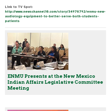
Link to TV Spot:
http://www.newschannel10.com/story/34976792/enmu-new-
audiology-equipment-to-better-serve-both-students-
patients
ENMU Presents at the New Mexico
Indian Affairs Legislative Committee
Meeting