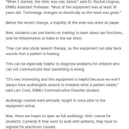
"When I started, the clinic was very dated," said Dr. Rachel Lingnau,
ENMU Assistant Professor. "Most of the equipment was at least 16
years old. Technology changes so drastically so the need was great."
Before the recent change, a majority of the work was done on paper.
Now, students can use hands-on training to learn about ear functions,
look for inflammation or holes in the ear drum.
They can also study speech therapy, as the equipment can play back
sounds that a patient is hearing.
This can be especially helpful to diagnose problems for children who
can not communicate that something is wrong.
"It's very interesting and this equipment is helpful because we won't
always have audiologists around to interpret what a patient needs,"
said Laci Curry, ENMU Communicative Disorder student.
Audiology courses were primarily taught in class prior to the
equipment arrival.
Now, there are hopes to open an full audiology clinic course for
students. Currently if they want to work with patients, they have to
register for practicum classes.