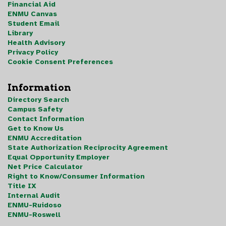
Financial Aid
ENMU Canvas
Student Email
Library
Health Advisory
Privacy Policy
Cookie Consent Preferences
Information
Directory Search
Campus Safety
Contact Information
Get to Know Us
ENMU Accreditation
State Authorization Reciprocity Agreement
Equal Opportunity Employer
Net Price Calculator
Right to Know/Consumer Information
Title IX
Internal Audit
ENMU-Ruidoso
ENMU-Roswell