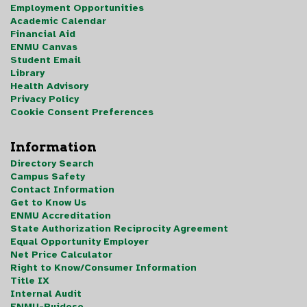
Employment Opportunities
Academic Calendar
Financial Aid
ENMU Canvas
Student Email
Library
Health Advisory
Privacy Policy
Cookie Consent Preferences
Information
Directory Search
Campus Safety
Contact Information
Get to Know Us
ENMU Accreditation
State Authorization Reciprocity Agreement
Equal Opportunity Employer
Net Price Calculator
Right to Know/Consumer Information
Title IX
Internal Audit
ENMU-Ruidoso