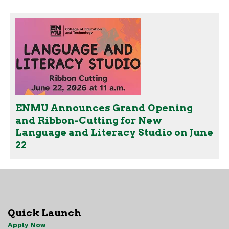
ENMU Announces Grand Opening
and Ribbon-Cutting for New
Language and Literacy Studio on June
22
Quick Launch
Apply Now