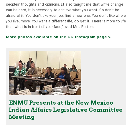
peoples' thoughts and opinions. It also taught me that while change
can be hard, it is necessary to achieve what you want. So don't be
afraid of it. You don't like your job, find a new one. You don't like where
you live, move. You want a different life, go get it. There is more to life
than what is in front of your face," said Mrs. Potters.
More photos available on the GG Instagram page >
ENMU Presents at the New Mexico
Indian Affairs Legislative Committee
Meeting