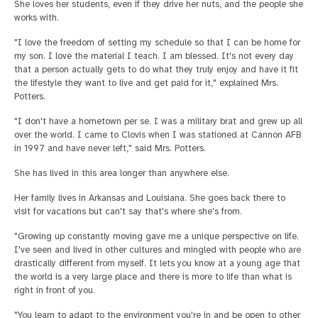
She loves her students, even if they drive her nuts, and the people she
works with.
"I love the freedom of setting my schedule so that I can be home for
my son. I love the material I teach. I am blessed. It's not every day
that a person actually gets to do what they truly enjoy and have it fit
the lifestyle they want to live and get paid for it," explained Mrs.
Potters.
"I don't have a hometown per se. I was a military brat and grew up all
over the world. I came to Clovis when I was stationed at Cannon AFB
in 1997 and have never left," said Mrs. Potters.
She has lived in this area longer than anywhere else.
Her family lives in Arkansas and Louisiana. She goes back there to
visit for vacations but can't say that's where she's from.
"Growing up constantly moving gave me a unique perspective on life.
I've seen and lived in other cultures and mingled with people who are
drastically different from myself. It lets you know at a young age that
the world is a very large place and there is more to life than what is
right in front of you.
"You learn to adapt to the environment you're in and be open to other