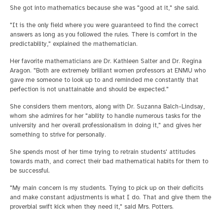
She got into mathematics because she was "good at it," she said.
"It is the only field where you were guaranteed to find the correct
answers as long as you followed the rules. There is comfort in the
predictability," explained the mathematician.
Her favorite mathematicians are Dr. Kathleen Salter and Dr. Regina
Aragon. "Both are extremely brilliant women professors at ENMU who
gave me someone to look up to and reminded me constantly that
perfection is not unattainable and should be expected."
She considers them mentors, along with Dr. Suzanna Balch-Lindsay,
whom she admires for her "ability to handle numerous tasks for the
university and her overall professionalism in doing it," and gives her
something to strive for personally.
She spends most of her time trying to retrain students' attitudes
towards math, and correct their bad mathematical habits for them to
be successful.
"My main concern is my students. Trying to pick up on their deficits
and make constant adjustments is what I do. That and give them the
proverbial swift kick when they need it," said Mrs. Potters.