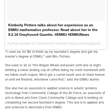
Kimberly Potters talks about her experience as an
ENMU mathematics professor. Read about her in the
9.2.16 Greyhound Gazette. #ENMU #ENMUNews
A photo posted by Greyhound Gazette (@greyhoundgazette) on
A
"I used my GI Bill to finish up my bachelor's degree and get my
master's degree at ENMU," said Mrs. Potters.
She used to sit at "the Wagon Wheel restaurant until late at night
drinking a never-ending cup of coffee doing my math homework with
my fellow math majors. We'd get a corner booth and sit there forever
or until we finished, whichever came first," said the ENMU alumni.
She also has an associate in applied science in avionic systems
technology from Community College of the Air Force, an associate of
arts in liberal arts from Clovis Community College and is working on
completing her second bachelor's degree. This one is in applied arts
and sciences in electronics from ENMU.