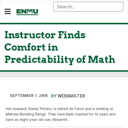
Instructor Finds
Comfort in
Predictability of Math
SEPTEMBER 1, 2016
BY
WEBMASTER
Her husband, Kenny Potters, is retired Air Force and is working at
Melrose Bombing Range. They have been married for 14 years and
have an eight-year-old son, Benjamin.