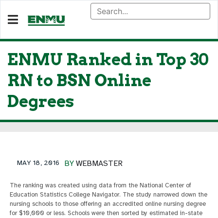
ENMU Ranked in Top 30
RN to BSN Online
Degrees
MAY 18, 2016
BY
WEBMASTER
The ranking was created using data from the National Center of
Education Statistics College Navigator. The study narrowed down the
nursing schools to those offering an accredited online nursing degree
for $10,000 or less. Schools were then sorted by estimated in-state