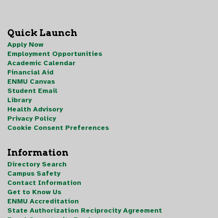
Quick Launch
Apply Now
Employment Opportunities
Academic Calendar
Financial Aid
ENMU Canvas
Student Email
Library
Health Advisory
Privacy Policy
Cookie Consent Preferences
Information
Directory Search
Campus Safety
Contact Information
Get to Know Us
ENMU Accreditation
State Authorization Reciprocity Agreement