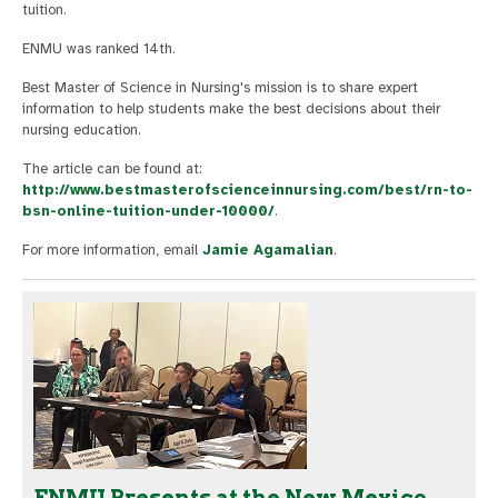
tuition.
ENMU was ranked 14th.
Best Master of Science in Nursing's mission is to share expert
information to help students make the best decisions about their
nursing education.
The article can be found at:
http://www.bestmasterofscienceinnursing.com/best/rn-to-
bsn-online-tuition-under-10000/
.
For more information, email
Jamie Agamalian
.
ENMU Presents at the New Mexico