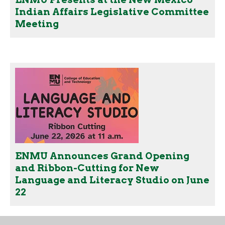
Indian Affairs Legislative Committee
Meeting
ENMU Announces Grand Opening
and Ribbon-Cutting for New
Language and Literacy Studio on June
22