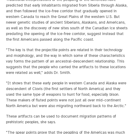
predicted that early inhabitants migrated from Siberia through Alaska,
and then followed the ice-free corridor that gradually opened in
western Canada to reach the Great Plains of the western U.S. But
newer genetic studies of ancient Siberians, Alaskans, and Americans,
as well as the discovery of new sites south of the Canadian ice sheets
predating the opening of the ice-free corridor, suggest instead that
the first Americans passed along the Pacific coast.
"The key is that the projectile points are related in their technology
and morphology, and the way in which some of these characteristics
vary forms the pattern of an ancestral-descendent relationship. This
suggests that the people who carried the artifacts to these locations
were related as well," adds Dr. Smith.
"It shows that these early people in western Canada and Alaska were
descendent of Clovis (the first settlers of North America) and they
used the same type of weapons to hunt for food, especially bison.
These makers of fluted points were not just all over mid-continent
North America but were also migrating northward back to the Arctic."
These artifacts can be used to document migration patterns of
prehistoric peoples, she says.
"The spear points prove that the peopling of the Americas was much