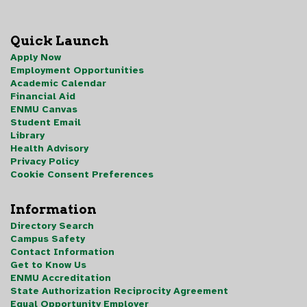
Quick Launch
Apply Now
Employment Opportunities
Academic Calendar
Financial Aid
ENMU Canvas
Student Email
Library
Health Advisory
Privacy Policy
Cookie Consent Preferences
Information
Directory Search
Campus Safety
Contact Information
Get to Know Us
ENMU Accreditation
State Authorization Reciprocity Agreement
Equal Opportunity Employer