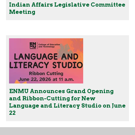
Indian Affairs Legislative Committee
Meeting
ENMU Announces Grand Opening
and Ribbon-Cutting for New
Language and Literacy Studio on June
22