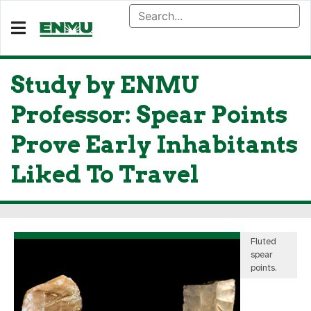
Study by ENMU
Professor: Spear Points
Prove Early Inhabitants
Liked To Travel
Fluted
spear
points.