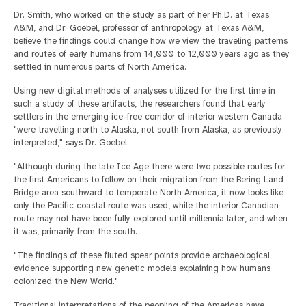
Dr. Smith, who worked on the study as part of her Ph.D. at Texas
A&M, and Dr. Goebel, professor of anthropology at Texas A&M,
believe the findings could change how we view the traveling patterns
and routes of early humans from 14,000 to 12,000 years ago as they
settled in numerous parts of North America.
Using new digital methods of analyses utilized for the first time in
such a study of these artifacts, the researchers found that early
settlers in the emerging ice-free corridor of interior western Canada
"were travelling north to Alaska, not south from Alaska, as previously
interpreted," says Dr. Goebel.
"Although during the late Ice Age there were two possible routes for
the first Americans to follow on their migration from the Bering Land
Bridge area southward to temperate North America, it now looks like
only the Pacific coastal route was used, while the interior Canadian
route may not have been fully explored until millennia later, and when
it was, primarily from the south.
"The findings of these fluted spear points provide archaeological
evidence supporting new genetic models explaining how humans
colonized the New World."
Traditional interpretations of the peopling of the Americas have