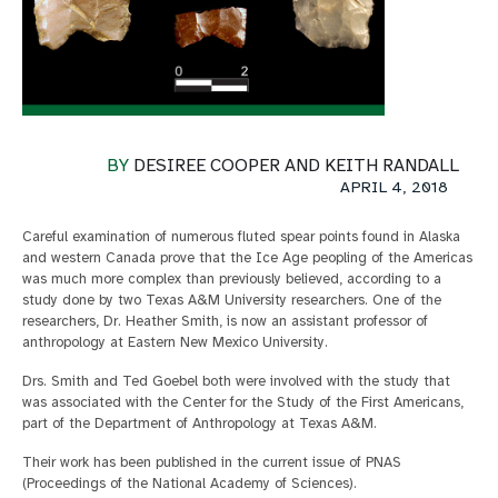
BY
DESIREE COOPER AND KEITH RANDALL
APRIL 4, 2018
Careful examination of numerous fluted spear points found in Alaska
and western Canada prove that the Ice Age peopling of the Americas
was much more complex than previously believed, according to a
study done by two Texas A&M University researchers. One of the
researchers, Dr. Heather Smith, is now an assistant professor of
anthropology at Eastern New Mexico University.
Drs. Smith and Ted Goebel both were involved with the study that
was associated with the Center for the Study of the First Americans,
part of the Department of Anthropology at Texas A&M.
Their work has been published in the current issue of PNAS
(Proceedings of the National Academy of Sciences).