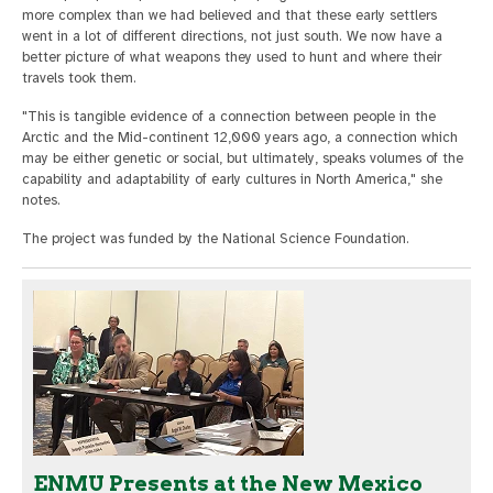
more complex than we had believed and that these early settlers
went in a lot of different directions, not just south. We now have a
better picture of what weapons they used to hunt and where their
travels took them.
"This is tangible evidence of a connection between people in the
Arctic and the Mid-continent 12,000 years ago, a connection which
may be either genetic or social, but ultimately, speaks volumes of the
capability and adaptability of early cultures in North America," she
notes.
The project was funded by the National Science Foundation.
ENMU Presents at the New Mexico