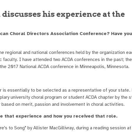
discusses his experience at the
ican Choral Directors Association Conference? Have yo
e regional and national conferences held by the organization ea
 faculty. I have attended two ACDA conferences in the past; th
 the 2017 National ACDA conference in Minneapolis, Minnesota.
s essentially to be selected as a representative of your state.
plary university choral program or student ACDA chapter by the 
 based on merit, passion and involvement in choral activities.
e that experience and how you received that role.
's to Song" by Allister MacGillivray, during a reading session at 