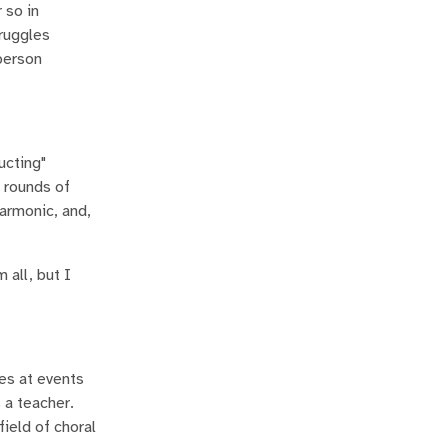
 so in
truggles
person
ucting"
 rounds of
armonic, and,
 all, but I
es at events
 a teacher.
field of choral