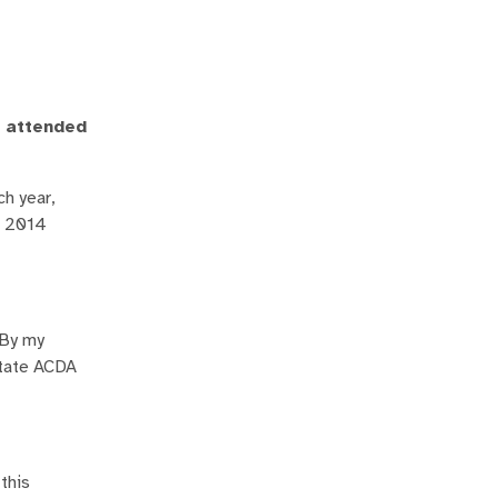
u attended
ch year,
e 2014
 By my
state ACDA
this