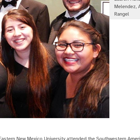
Melendez, 
Rangel
 Eastern New Mexico University attended the Southwestern Amer