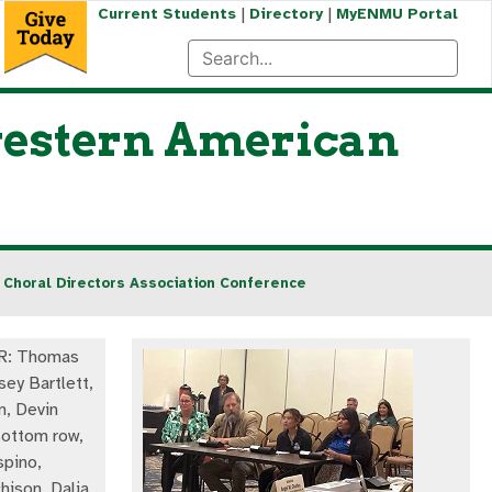
|
|
Current Students
Directory
MyENMU Portal
western American
Choral Directors Association Conference
-R: Thomas
sey Bartlett,
, Devin
ottom row,
spino,
hison, Dalia