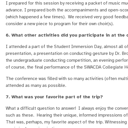
I prepared for this session by receiving a packet of music mu
advance. I prepared both the accompaniments and open-score c
(which happened a few times). We received very good feedback
consider a new piece to program for their own choir(s).
6. What other activities did you participate in at the
I attended a part of the Student Immersion Day, almost all o
presentation, a presentation on conducting gesture by Dr. Br
the undergraduate conducting competition, an evening perfor
of course, the final performance of the SWACDA Collegiate H
The conference was filled with so many activities (often multi
attended as many as possible.
7. What was your favorite part of the trip?
What a difficult question to answer! I always enjoy the conve
such as these. Hearing their unique, informed impressions o
That was, perhaps, my favorite aspect of the trip. Witnessing 