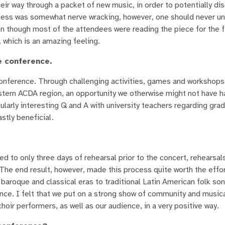
ir way through a packet of new music, in order to potentially di
ocess was somewhat nerve wracking, however, one should never u
n though most of the attendees were reading the piece for the fi
 which is an amazing feeling.
e conference.
onference. Through challenging activities, games and workshops
estern ACDA region, an opportunity we otherwise might not have 
cularly interesting Q and A with university teachers regarding gra
stly beneficial.
d to only three days of rehearsal prior to the concert, rehearsal
. The end result, however, made this process quite worth the effo
aroque and classical eras to traditional Latin American folk son
ce. I felt that we put on a strong show of community and musical
oir performers, as well as our audience, in a very positive way.