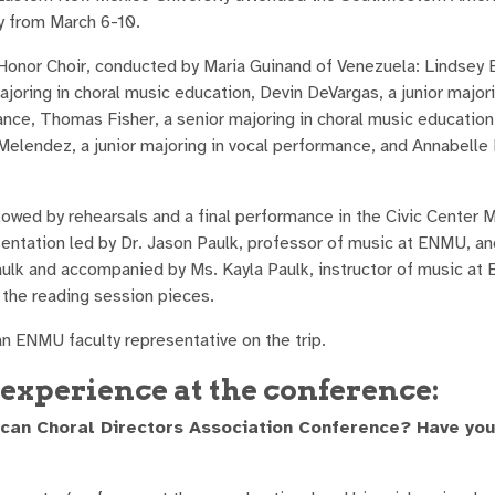
y from March 6-10.
nor Choir, conducted by Maria Guinand of Venezuela: Lindsey Ba
joring in choral music education, Devin DeVargas, a junior majori
ance, Thomas Fisher, a senior majoring in choral music education
 Melendez, a junior majoring in vocal performance, and Annabelle
owed by rehearsals and a final performance in the Civic Center M
esentation led by Dr. Jason Paulk, professor of music at ENMU, a
Paulk and accompanied by Ms. Kayla Paulk, instructor of music at
 the reading session pieces.
an ENMU faculty representative on the trip.
experience at the conference:
ican Choral Directors Association Conference? Have yo