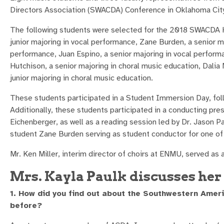
Directors Association (SWACDA) Conference in Oklahoma Cit
The following students were selected for the 2018 SWACDA Ho
junior majoring in vocal performance, Zane Burden, a senior ma
performance, Juan Espino, a senior majoring in vocal perform
Hutchison, a senior majoring in choral music education, Dalia
junior majoring in choral music education.
These students participated in a Student Immersion Day, foll
Additionally, these students participated in a conducting pr
Eichenberger, as well as a reading session led by Dr. Jason 
student Zane Burden serving as student conductor for one of
Mr. Ken Miller, interim director of choirs at ENMU, served as 
Mrs. Kayla Paulk discusses her 
1. How did you find out about the Southwestern Amer
before?