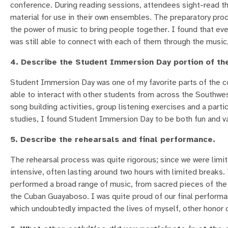
conference. During reading sessions, attendees sight-read the
material for use in their own ensembles. The preparatory pr
the power of music to bring people together. I found that eve
was still able to connect with each of them through the music,
4. Describe the Student Immersion Day portion of th
Student Immersion Day was one of my favorite parts of the c
able to interact with other students from across the Southw
song building activities, group listening exercises and a parti
studies, I found Student Immersion Day to be both fun and va
5. Describe the rehearsals and final performance.
The rehearsal process was quite rigorous; since we were limite
intensive, often lasting around two hours with limited breaks
performed a broad range of music, from sacred pieces of the b
the Cuban Guayaboso. I was quite proud of our final performan
which undoubtedly impacted the lives of myself, other honor ch