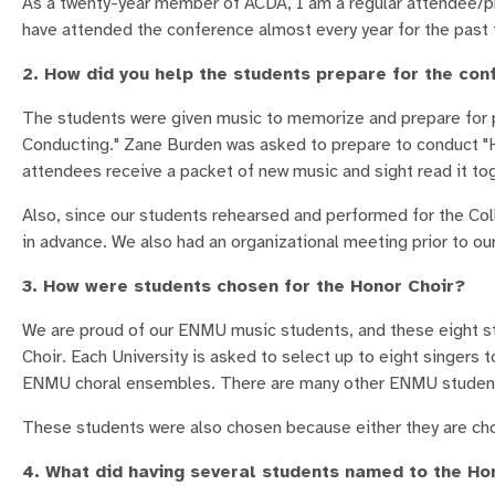
As a twenty-year member of ACDA, I am a regular attendee/pre
have attended the conference almost every year for the past 
2. How did you help the students prepare for the co
The students were given music to memorize and prepare for p
Conducting." Zane Burden was asked to prepare to conduct "He
attendees receive a packet of new music and sight read it tog
Also, since our students rehearsed and performed for the Col
in advance. We also had an organizational meeting prior to o
3. How were students chosen for the Honor Choir?
We are proud of our ENMU music students, and these eight s
Choir. Each University is asked to select up to eight singers 
ENMU choral ensembles. There are many other ENMU students
These students were also chosen because either they are chor
4. What did having several students named to the Ho