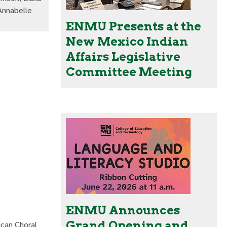
Annabelle
ENMU Presents at the
New Mexico Indian
Affairs Legislative
Committee Meeting
ENMU Announces
Grand Opening and
ican Choral