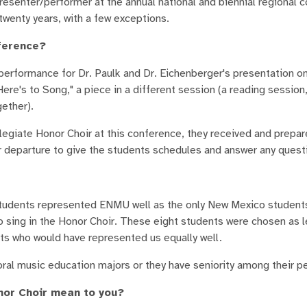
senter/performer at the annual national and biennial regional c
twenty years, with a few exceptions.
nference?
erformance for Dr. Paulk and Dr. Eichenberger's presentation o
re's to Song," a piece in a different session (a reading session
ether).
legiate Honor Choir at this conference, they received and prepa
ur departure to give the students schedules and answer any quest
tudents represented ENMU well as the only New Mexico students
to sing in the Honor Choir. These eight students were chosen as l
 who would have represented us equally well.
al music education majors or they have seniority among their p
nor Choir mean to you?