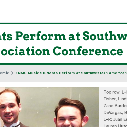
s Perform at South
sociation Conference
emic
ENMU Music Students Perform at Southwestern American 
Top row, L
Fisher, Lind
Zane Burden
DeVargas, B
L-R: Juan E
Lauren Hutc