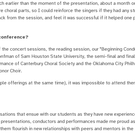
ch earlier than the moment of the presentation, about a month or
horal parts, so I could reinforce the singers if they had any s
 from the session, and feel it was successful if it helped one 
 conference?
f the concert sessions, the reading session, our "Beginning Cond
onfman of Sam Houston State University, the semi-final and final
mance of Canterbury Choral Society and the Oklahoma City Philh
onor Choir.
ple offerings at the same time), it was impossible to attend them
rsations that ensue with our students as they have new experienc
f presentations, conductors and performances made me proud as
them flourish in new relationships with peers and mentors in the 