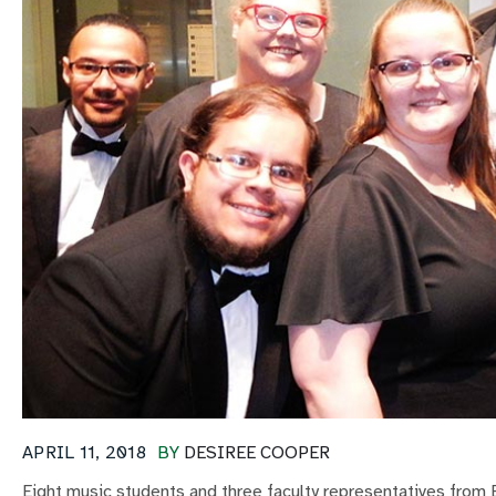
APRIL 11, 2018
BY
DESIREE COOPER
Eight music students and three faculty representatives from