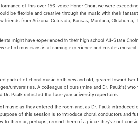
erformance of this over 150-voice Honor Choir, we were exceeding
ould be flexible and creative through the music with their fantas
new friends from Arizona, Colorado, Kansas, Montana, Oklahoma, 
dents might have experienced in their high school All-State Choir
 new set of musicians is a learning experience and creates musica
 packet of choral music both new and old, geared toward two 
ges/universities. A colleague of ours (mine and Dr. Paulk's) who
d Dr. Paulk selected the four-year university repertoire.
 of music as they entered the room and, as Dr. Paulk introduced 
 purpose of this session is to introduce choral conductors and fu
ew to them or, perhaps, remind them of a piece they've not consi