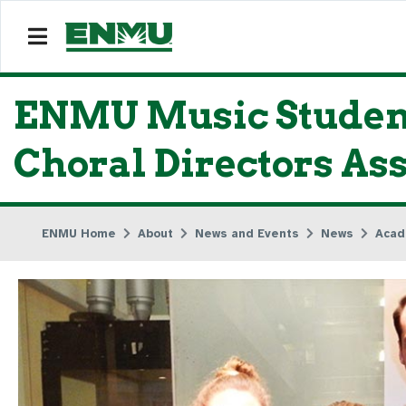
ENMU Music Student
Choral Directors As
ENMU Home
About
News and Events
News
Acad