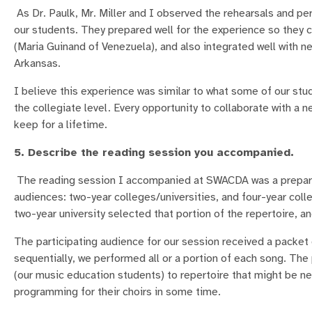
As Dr. Paulk, Mr. Miller and I observed the rehearsals and p
our students. They prepared well for the experience so they c
(Maria Guinand of Venezuela), and also integrated well with 
Arkansas.
I believe this experience was similar to what some of our stu
the collegiate level. Every opportunity to collaborate with a
keep for a lifetime.
5. Describe the reading session you accompanied.
The reading session I accompanied at SWACDA was a prepared
audiences: two-year colleges/universities, and four-year colle
two-year university selected that portion of the repertoire, an
The participating audience for our session received a packet
sequentially, we performed all or a portion of each song. The
(our music education students) to repertoire that might be n
programming for their choirs in some time.