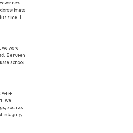
scover new
nderestimate
rst time, I
, we were
had. Between
duate school
s were
rt. We
gs, such as
 integrity,