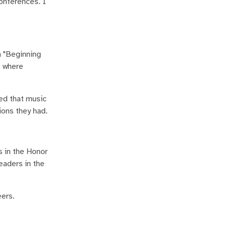
onferences. I
n "Beginning
, where
red that music
ions they had.
 in the Honor
eaders in the
eers.