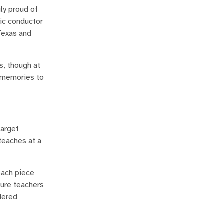
ly proud of
tic conductor
Texas and
s, though at
l memories to
target
 teaches at a
each piece
ture teachers
dered