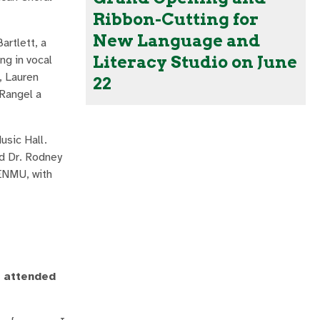
Ribbon-Cutting for
New Language and
rtlett, a
Literacy Studio on June
ng in vocal
, Lauren
22
 Rangel a
usic Hall.
nd Dr. Rodney
 ENMU, with
u attended