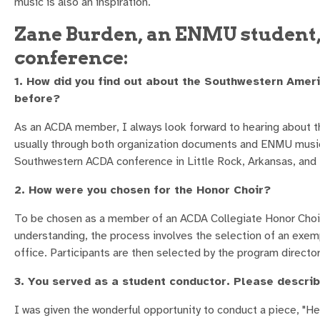
music is also an inspiration.
Zane Burden, an ENMU student, 
conference:
1. How did you find out about the Southwestern Amer
before?
As an ACDA member, I always look forward to hearing about th
usually through both organization documents and ENMU music
Southwestern ACDA conference in Little Rock, Arkansas, and
2. How were you chosen for the Honor Choir?
To be chosen as a member of an ACDA Collegiate Honor Choir i
understanding, the process involves the selection of an exem
office. Participants are then selected by the program director
3. You served as a student conductor. Please describ
I was given the wonderful opportunity to conduct a piece, "Here