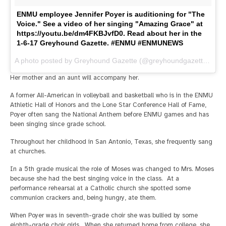
ENMU employee Jennifer Poyer is auditioning for "The
Voice." See a video of her singing "Amazing Grace" at
https://youtu.be/dm4FKBJvfD0. Read about her in the
1-6-17 Greyhound Gazette. #ENMU #ENMUNEWS
A photo posted by Greyhound Gazette (@greyhoundgazette) on
J
Her mother and an aunt will accompany her.
A former All-American in volleyball and basketball who is in the ENMU
Athletic Hall of Honors and the Lone Star Conference Hall of Fame,
Poyer often sang the National Anthem before ENMU games and has
been singing since grade school.
Throughout her childhood in San Antonio, Texas, she frequently sang
at churches.
In a 5th grade musical the role of Moses was changed to Mrs. Moses
because she had the best singing voice in the class. At a
performance rehearsal at a Catholic church she spotted some
communion crackers and, being hungry, ate them.
When Poyer was in seventh-grade choir she was bullied by some
eighth-grade choir girls. When she returned home from college, she