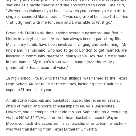
saw one at a movie theatre and she apologized to Poyer. She said,
"We were so jealous of you because when you opened your mouth to
sing you sounded like an adult. I was so grateful because I'd carried
that judgment with me for years and I was able to let it go."
Poyer, still ENMU's all-time leading scorer in basketball and first in
blocks in volleyball, said, "Music has always been a part of my life.
Many in my family have been involved in singing and performing. My
uncle and his husband, who had to go to London to get married, are
involved in community theatre in Pennsylvania. My dad's sister sang
in rock bands. My mom's sister was a lounge jazz singer. My
grandmother has a beautiful voice."
In high school, Poyer, who has four siblings, was named to the Texas
High School All-State Choir three times, including First Chair as a
soprano II her senior year.
An all-state volleyball and basketball player, she received several
offers of music and sports scholarships to NCAA I universities.
However, she accompanied her older sister Samantha on a recruiting
visit to NCAA II ENMU, and liked head basketball coach Wayne
Moore so much she accepted his scholarship offer to join her sister—
who was transferring from Texas Lutheran University.