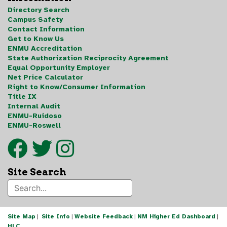
Directory Search
Campus Safety
Contact Information
Get to Know Us
ENMU Accreditation
State Authorization Reciprocity Agreement
Equal Opportunity Employer
Net Price Calculator
Right to Know/Consumer Information
Title IX
Internal Audit
ENMU-Ruidoso
ENMU-Roswell
Site Search
Site Map
|
Site Info
|
Website Feedback
|
NM Higher Ed Dashboard
|
HLC