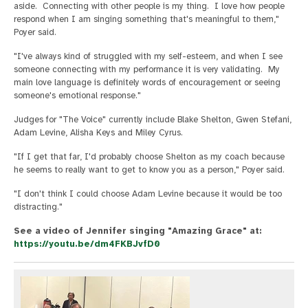
aside. Connecting with other people is my thing. I love how people
respond when I am singing something that's meaningful to them,"
Poyer said.
"I've always kind of struggled with my self-esteem, and when I see
someone connecting with my performance it is very validating. My
main love language is definitely words of encouragement or seeing
someone's emotional response."
Judges for "The Voice" currently include Blake Shelton, Gwen Stefani,
Adam Levine, Alisha Keys and Miley Cyrus.
"If I get that far, I'd probably choose Shelton as my coach because
he seems to really want to get to know you as a person," Poyer said.
"I don't think I could choose Adam Levine because it would be too
distracting."
See a video of Jennifer singing "Amazing Grace" at:
https://youtu.be/dm4FKBJvfD0