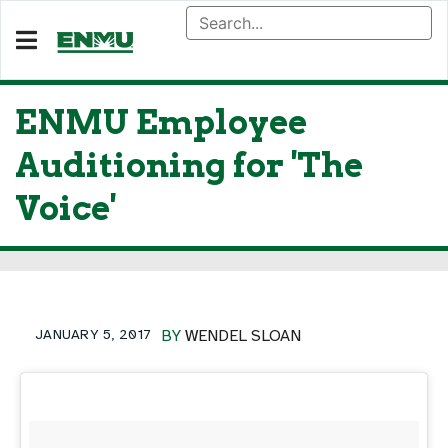
ENMU Employee
Auditioning for 'The
Voice'
JANUARY 5, 2017
BY
WENDEL SLOAN