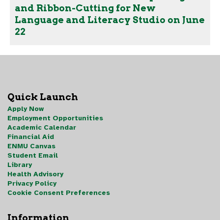
and Ribbon-Cutting for New
Language and Literacy Studio on June
22
Quick Launch
Apply Now
Employment Opportunities
Academic Calendar
Financial Aid
ENMU Canvas
Student Email
Library
Health Advisory
Privacy Policy
Cookie Consent Preferences
Information