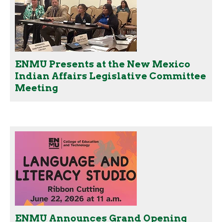
ENMU Presents at the New Mexico
Indian Affairs Legislative Committee
Meeting
ENMU Announces Grand Opening