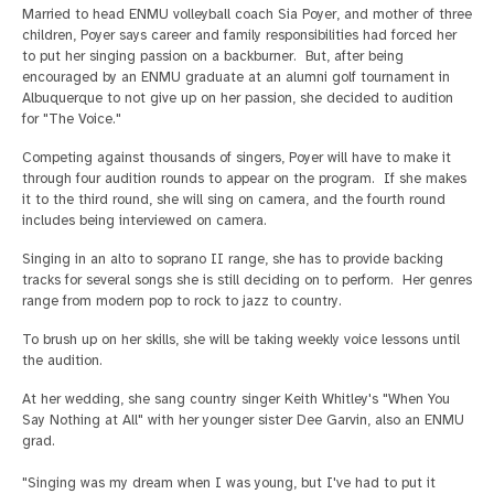
Married to head ENMU volleyball coach Sia Poyer, and mother of three
children, Poyer says career and family responsibilities had forced her
to put her singing passion on a backburner. But, after being
encouraged by an ENMU graduate at an alumni golf tournament in
Albuquerque to not give up on her passion, she decided to audition
for "The Voice."
Competing against thousands of singers, Poyer will have to make it
through four audition rounds to appear on the program. If she makes
it to the third round, she will sing on camera, and the fourth round
includes being interviewed on camera.
Singing in an alto to soprano II range, she has to provide backing
tracks for several songs she is still deciding on to perform. Her genres
range from modern pop to rock to jazz to country.
To brush up on her skills, she will be taking weekly voice lessons until
the audition.
At her wedding, she sang country singer Keith Whitley's "When You
Say Nothing at All" with her younger sister Dee Garvin, also an ENMU
grad.
"Singing was my dream when I was young, but I've had to put it