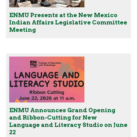
ENMU Presents at the New Mexico
Indian Affairs Legislative Committee
Meeting
ENMU Announces Grand Opening
and Ribbon-Cutting for New
Language and Literacy Studio on June
22