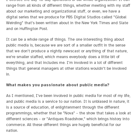
range from all kinds of different things, whether meeting with my staff
about our marketing and organizational stuff, or even, we have a
digital series that we produce for PBS Digital Studios called "Global
Weirding" that's been written about in the New York Times and Slate
and on Huffington Post.
It can be a whole range of things. The one interesting thing about
public media is, because we are sort of a smaller outfit in the sense
that we don't produce a nightly newscast or anything of that nature,
we're smaller staffed, which means everybody does a little bit of
everything, and that includes me. I'm involved in a lot of different
things that general managers at other stations wouldn't be involved
in.
What makes you passionate about public media?
As I mentioned, I've been involved in public media for most of my life,
and public media is a service to our nation. It is unbiased in nature, it
is a source of education, of enlightenment through the different
programmings, whether that be "Nova" - the show that takes a look at
different sciences - or "Antiques Roadshow," which brings history into
commerce. All these different things are hugely beneficial for our
nation.