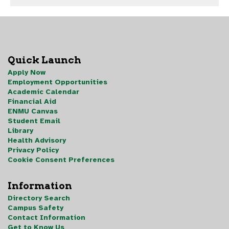
Quick Launch
Apply Now
Employment Opportunities
Academic Calendar
Financial Aid
ENMU Canvas
Student Email
Library
Health Advisory
Privacy Policy
Cookie Consent Preferences
Information
Directory Search
Campus Safety
Contact Information
Get to Know Us