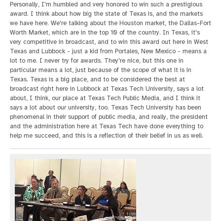
Personally, I'm humbled and very honored to win such a prestigious
award. I think about how big the state of Texas is, and the markets
we have here. We're talking about the Houston market, the Dallas-Fort
Worth Market, which are in the top 10 of the country. In Texas, it's
very competitive in broadcast, and to win this award out here in West
Texas and Lubbock - just a kid from Portales, New Mexico - means a
lot to me. I never try for awards. They're nice, but this one in
particular means a lot, just because of the scope of what it is in
Texas. Texas is a big place, and to be considered the best at
broadcast right here in Lubbock at Texas Tech University, says a lot
about, I think, our place at Texas Tech Public Media, and I think it
says a lot about our university, too. Texas Tech University has been
phenomenal in their support of public media, and really, the president
and the administration here at Texas Tech have done everything to
help me succeed, and this is a reflection of their belief in us as well.