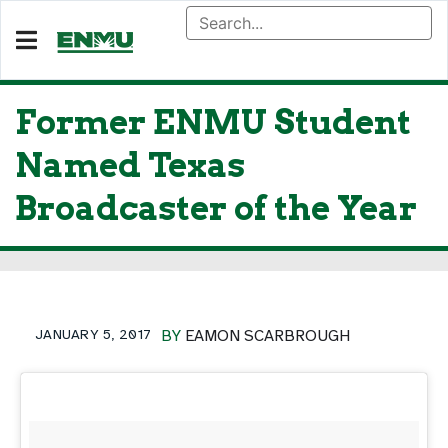
Former ENMU Student
Named Texas
Broadcaster of the Year
JANUARY 5, 2017
BY
EAMON SCARBROUGH