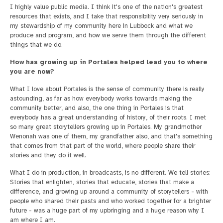
I highly value public media. I think it's one of the nation's greatest
resources that exists, and I take that responsibility very seriously in
my stewardship of my community here in Lubbock and what we
produce and program, and how we serve them through the different
things that we do.
How has growing up in Portales helped lead you to where
you are now?
What I love about Portales is the sense of community there is really
astounding, as far as how everybody works towards making the
community better, and also, the one thing in Portales is that
everybody has a great understanding of history, of their roots. I met
so many great storytellers growing up in Portales. My grandmother
Wenonah was one of them, my grandfather also, and that's something
that comes from that part of the world, where people share their
stories and they do it well.
What I do in production, in broadcasts, is no different. We tell stories:
Stories that enlighten, stories that educate, stories that make a
difference, and growing up around a community of storytellers - with
people who shared their pasts and who worked together for a brighter
future - was a huge part of my upbringing and a huge reason why I
am where I am.