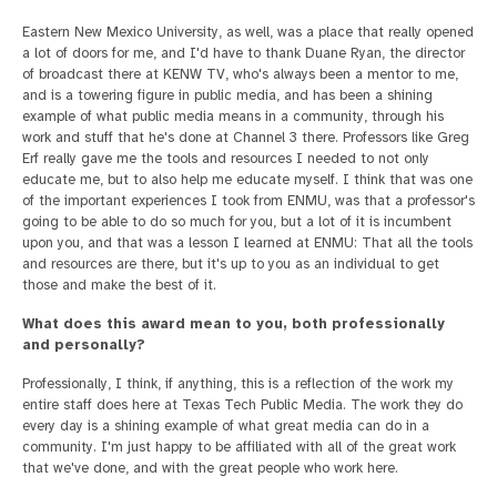
Eastern New Mexico University, as well, was a place that really opened
a lot of doors for me, and I'd have to thank Duane Ryan, the director
of broadcast there at KENW TV, who's always been a mentor to me,
and is a towering figure in public media, and has been a shining
example of what public media means in a community, through his
work and stuff that he's done at Channel 3 there. Professors like Greg
Erf really gave me the tools and resources I needed to not only
educate me, but to also help me educate myself. I think that was one
of the important experiences I took from ENMU, was that a professor's
going to be able to do so much for you, but a lot of it is incumbent
upon you, and that was a lesson I learned at ENMU: That all the tools
and resources are there, but it's up to you as an individual to get
those and make the best of it.
What does this award mean to you, both professionally
and personally?
Professionally, I think, if anything, this is a reflection of the work my
entire staff does here at Texas Tech Public Media. The work they do
every day is a shining example of what great media can do in a
community. I'm just happy to be affiliated with all of the great work
that we've done, and with the great people who work here.