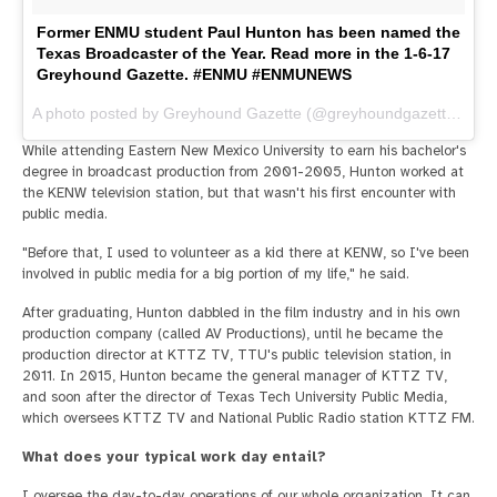
Former ENMU student Paul Hunton has been named the
Texas Broadcaster of the Year. Read more in the 1-6-17
Greyhound Gazette. #ENMU #ENMUNEWS
A photo posted by Greyhound Gazette (@greyhoundgazette) on
J
While attending Eastern New Mexico University to earn his bachelor's
degree in broadcast production from 2001-2005, Hunton worked at
the KENW television station, but that wasn't his first encounter with
public media.
"Before that, I used to volunteer as a kid there at KENW, so I've been
involved in public media for a big portion of my life," he said.
After graduating, Hunton dabbled in the film industry and in his own
production company (called AV Productions), until he became the
production director at KTTZ TV, TTU's public television station, in
2011. In 2015, Hunton became the general manager of KTTZ TV,
and soon after the director of Texas Tech University Public Media,
which oversees KTTZ TV and National Public Radio station KTTZ FM.
What does your typical work day entail?
I oversee the day-to-day operations of our whole organization. It can