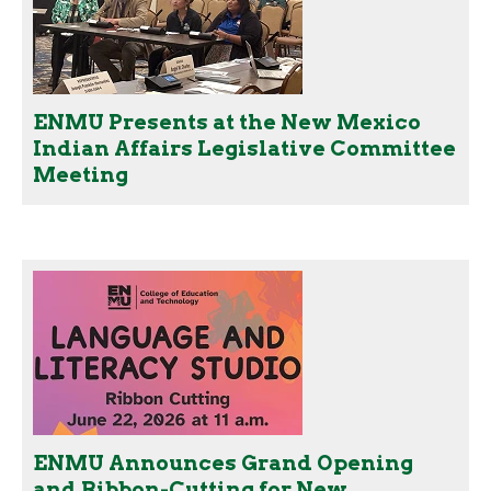
ENMU Presents at the New Mexico
Indian Affairs Legislative Committee
Meeting
ENMU Announces Grand Opening
and Ribbon-Cutting for New