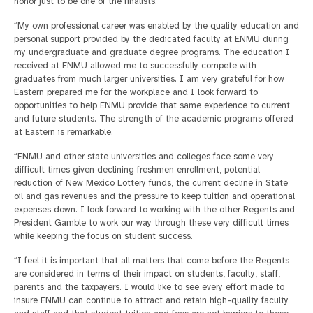
honor just to be one of the finalists.
“My own professional career was enabled by the quality education and
personal support provided by the dedicated faculty at ENMU during
my undergraduate and graduate degree programs. The education I
received at ENMU allowed me to successfully compete with
graduates from much larger universities. I am very grateful for how
Eastern prepared me for the workplace and I look forward to
opportunities to help ENMU provide that same experience to current
and future students. The strength of the academic programs offered
at Eastern is remarkable.
“ENMU and other state universities and colleges face some very
difficult times given declining freshmen enrollment, potential
reduction of New Mexico Lottery funds, the current decline in State
oil and gas revenues and the pressure to keep tuition and operational
expenses down. I look forward to working with the other Regents and
President Gamble to work our way through these very difficult times
while keeping the focus on student success.
“I feel it is important that all matters that come before the Regents
are considered in terms of their impact on students, faculty, staff,
parents and the taxpayers. I would like to see every effort made to
insure ENMU can continue to attract and retain high-quality faculty