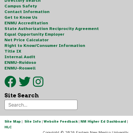
Directory Search
Campus Safety
Contact Information
Get to Know Us
ENMU Accreditation
State Authorization Reciprocity Agreement
Equal Opportunity Employer
Net Price Calculator
Right to Know/Consumer Information
Title IX
Internal Audit
ENMU-Ruidoso
ENMU-Roswell
Site Search
Site Map
|
Site Info
|
Website Feedback
|
NM Higher Ed Dashboard
|
HLC
Copyright ©
2026 Eastern New Mexico University