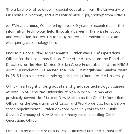
She a bachelor of science in special education from the University of
Oklahoma in Norman, and a master of arts in psychology from ENMU.
An ENMU alumnus, Othick brings over 40 years of experience in the
information technology field through a career in the private, public
and education sectors. He recently retired as a consultant for an
Albuquerque technology firm.
Prior to his consulting engagements, Othick was Chief Operations
Officer for the Los Lunas School District and served on the Board of
Directors for the New Mexico Golden Apple Foundation and the ENMU
Alumni Association. He earned the ENMU Distinguished Service Award
in 2013 for his success in raising scholarship funds for the University.
Othick has taught undergraduate and graduate technology courses
at both ENMU and the University of New Mexico. He has also
previously served the State of New Mexico as the Chief Information
Officer for the Departments of Labor and Workforce Solutions. Before
those appointments, Othick devoted over 25 years to the Public
Service Company of New Mexico in many roles, including Chief
Operations Officer.
Othick holds a bachelor of business administration and a master of