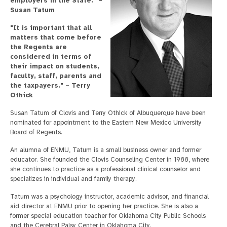
employers in the State." –
Susan Tatum
"It is important that all
matters that come before
the Regents are
considered in terms of
their impact on students,
faculty, staff, parents and
the taxpayers." – Terry
Othick
Susan Tatum of Clovis and Terry Othick of Albuquerque have been
nominated for appointment to the Eastern New Mexico University
Board of Regents.
An alumna of ENMU, Tatum is a small business owner and former
educator. She founded the Clovis Counseling Center in 1988, where
she continues to practice as a professional clinical counselor and
specializes in individual and family therapy.
Tatum was a psychology instructor, academic advisor, and financial
aid director at ENMU prior to opening her practice. She is also a
former special education teacher for Oklahoma City Public Schools
and the Cerebral Palsy Center in Oklahoma City.