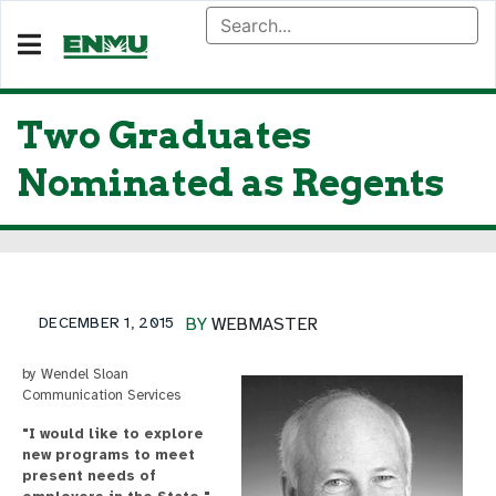
Two Graduates
Nominated as Regents
DECEMBER 1, 2015
BY
WEBMASTER
by Wendel Sloan
Communication Services
"I would like to explore
new programs to meet
present needs of