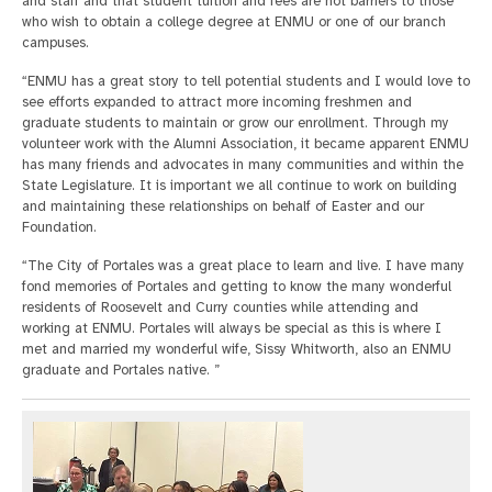
and staff and that student tuition and fees are not barriers to those
who wish to obtain a college degree at ENMU or one of our branch
campuses.
“ENMU has a great story to tell potential students and I would love to
see efforts expanded to attract more incoming freshmen and
graduate students to maintain or grow our enrollment. Through my
volunteer work with the Alumni Association, it became apparent ENMU
has many friends and advocates in many communities and within the
State Legislature. It is important we all continue to work on building
and maintaining these relationships on behalf of Easter and our
Foundation.
“The City of Portales was a great place to learn and live. I have many
fond memories of Portales and getting to know the many wonderful
residents of Roosevelt and Curry counties while attending and
working at ENMU. Portales will always be special as this is where I
met and married my wonderful wife, Sissy Whitworth, also an ENMU
graduate and Portales native. ”