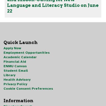
Language and Literacy Studio on June
22
Quick Launch
Apply Now
Employment Opportunities
Academic Calendar
Financial Aid
ENMU Canvas
Student Email
Library
Health Advisory
Privacy Policy
Cookie Consent Preferences
Information