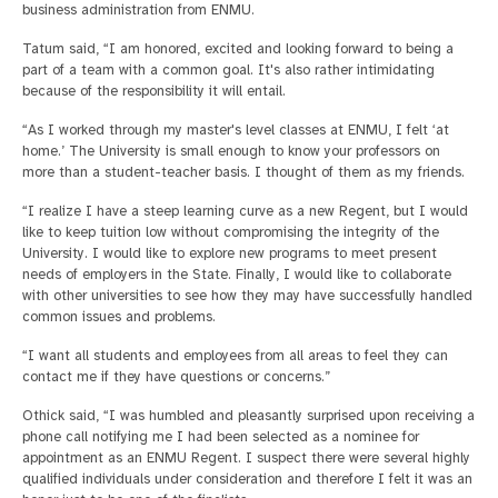
business administration from ENMU.
Tatum said, “I am honored, excited and looking forward to being a
part of a team with a common goal. It's also rather intimidating
because of the responsibility it will entail.
“As I worked through my master's level classes at ENMU, I felt ‘at
home.’ The University is small enough to know your professors on
more than a student-teacher basis. I thought of them as my friends.
“I realize I have a steep learning curve as a new Regent, but I would
like to keep tuition low without compromising the integrity of the
University. I would like to explore new programs to meet present
needs of employers in the State. Finally, I would like to collaborate
with other universities to see how they may have successfully handled
common issues and problems.
“I want all students and employees from all areas to feel they can
contact me if they have questions or concerns.”
Othick said, “I was humbled and pleasantly surprised upon receiving a
phone call notifying me I had been selected as a nominee for
appointment as an ENMU Regent. I suspect there were several highly
qualified individuals under consideration and therefore I felt it was an