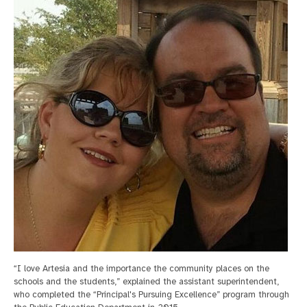
“I love Artesia and the importance the community places on the
schools and the students,” explained the assistant superintendent,
who completed the “Principal's Pursuing Excellence” program through