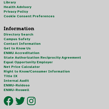
Library
Health Advisory
Privacy Policy
Cookie Consent Preferences
Information
Directory Search
Campus Safety
Contact Information
Get to Know Us
ENMU Accreditation
State Authorization Reciprocity Agreement
Equal Opportunity Employer
Net Price Calculator
Right to Know/Consumer Information
Title IX
Internal Audit
ENMU-Ruidoso
ENMU-Roswell