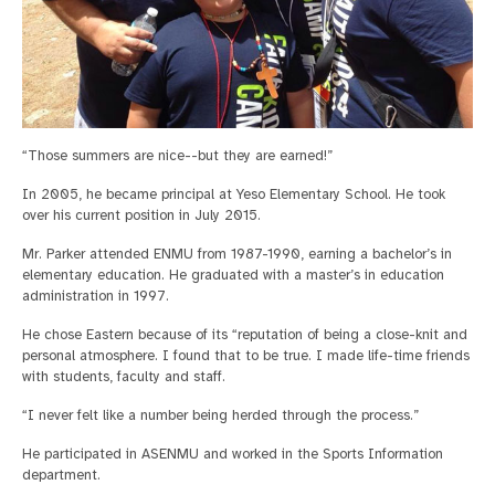
“Those summers are nice--but they are earned!”
In 2005, he became principal at Yeso Elementary School. He took
over his current position in July 2015.
Mr. Parker attended ENMU from 1987-1990, earning a bachelor’s in
elementary education. He graduated with a master’s in education
administration in 1997.
He chose Eastern because of its “reputation of being a close-knit and
personal atmosphere. I found that to be true. I made life-time friends
with students, faculty and staff.
“I never felt like a number being herded through the process.”
He participated in ASENMU and worked in the Sports Information
department.