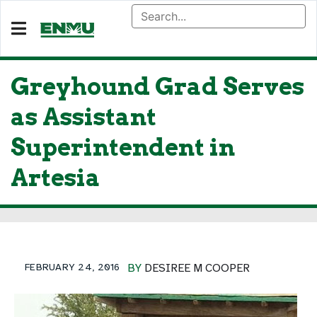
Greyhound Grad Serves
as Assistant
Superintendent in
Artesia
FEBRUARY 24, 2016
BY
DESIREE M COOPER