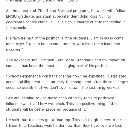
the Public Education Department in 2015.
As the director of Title I and Bilingual programs, he works with fellow
ENMU graduate, assistant superintendent John Ross Null, to
coordinate school curricula. He is also in charge of student testing in
the schools.
His favorite part of the position is “the students. I am in classrooms
most days. I get to be around students, watching them learn and
discover.”
The advent of the Common Core State Standards and its impact on
curricula has been the most challenging part of his position.
“Schools experience constant change now,” he explained. “Legislated
accountability creates an urgency to change and often these changes
occur so quickly that we don't even know if the last thing worked.
“We are learning to use these accountability tools to positively
influence what and how we teach. This is a positive thing and our
students will be better prepared because of it.”
He said that teachers get a “bad rap. This is a tough career to tackle.
I know this: Teachers work harder now than they have ever worked.