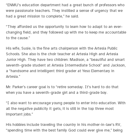
“ENMU's education department had a great bunch of professors who
were passionate teachers. They instilled a sense of urgency that we
had a great mission to complete,” he said.
“They afforded us the opportunity to learn how to adapt to an ever-
changing field, and they followed up with me to keep me accountable
to the cause.”
His wife, Susie, is the fine arts chairperson with the Artesia Public
Schools. She also is the choir teacher at Artesia High and Artesia
Junior High. They have two children: Madison, a “beautiful and smart
seventh-grade student at Artesia Intermediate School” and Jackson,
a “handsome and intelligent third grader at Yeso Elementary in
Artesia.”
Mr. Parker’s career goal is to “retire someday. It's hard to do that
when you have a seventh-grade girl and a third-grade boy.
“I also want to encourage young people to enter into education. With
all the negative publicity it gets, it is still in the top three most
important jobs.”
His hobbies include traveling the country in his mother-in-law's RV,
“spending time with the best family God could ever give me,” being