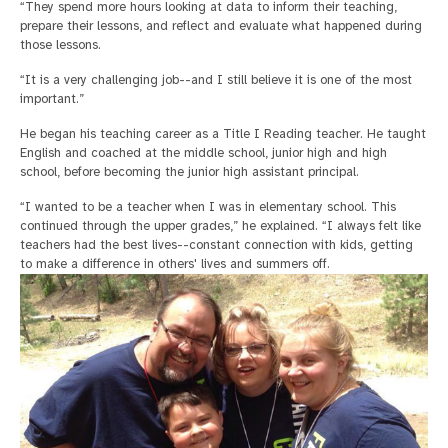
“They spend more hours looking at data to inform their teaching,
prepare their lessons, and reflect and evaluate what happened during
those lessons.
“It is a very challenging job--and I still believe it is one of the most
important.”
He began his teaching career as a Title I Reading teacher. He taught
English and coached at the middle school, junior high and high
school, before becoming the junior high assistant principal.
“I wanted to be a teacher when I was in elementary school. This
continued through the upper grades,” he explained. “I always felt like
teachers had the best lives--constant connection with kids, getting
to make a difference in others' lives and summers off.