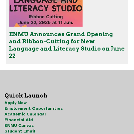
ENMU Announces Grand Opening
and Ribbon-Cutting for New
Language and Literacy Studio on June
22
Quick Launch
Apply Now
Employment Opportunities
Academic Calendar
Financial Aid
ENMU Canvas
Student Email