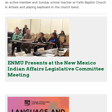
an active member and Sunday school teacher at Faith Baptist Church
in Artesia and playing keyboard in the church band.
ENMU Presents at the New Mexico
Indian Affairs Legislative Committee
Meeting