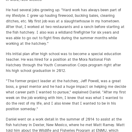
He had several jobs growing up. "Hard work has always been part of
my lifestyle. I grew up hauling firewood, bucking bales, cleaning
ditches, etc. My first job was at a slaughterhouse in my hometown.
After that, I worked at two restaurants and a ranch before starting at
the fish hatchery. I also was a wildland firefighter for six years and
was able to go out to fight fires during the summer months while
working at the hatchery."
His initial plan after high school was to become a special education
teacher. He was hired for a position at the Mora National Fish
Hatchery through the Youth Conservation Corps program right after
his high school graduation in 2012.
"The former project leader at the hatchery, Jeff Powell, was a great
boss, a great mentor and he had a huge impact on helping me decide
what career path I wanted to pursue," explained Daniel. "After my first
week on the job working with him, I knew that was what I wanted to
do the rest of my life, and I also knew that I wanted to be in his
position someday."
Daniel went on a work detail in the summer of 2014 to assist at the
fish hatchery in Dexter, New Mexico, where he met Matt Ramey. Matt
told him about the Wildlife and Fisheries Program at ENMU, which