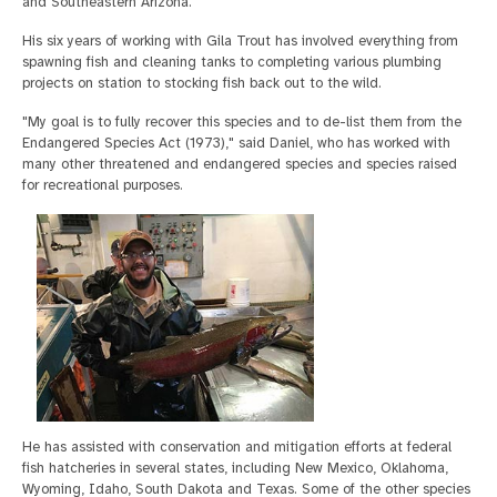
and Southeastern Arizona.
His six years of working with Gila Trout has involved everything from
spawning fish and cleaning tanks to completing various plumbing
projects on station to stocking fish back out to the wild.
"My goal is to fully recover this species and to de-list them from the
Endangered Species Act (1973)," said Daniel, who has worked with
many other threatened and endangered species and species raised
for recreational purposes.
He has assisted with conservation and mitigation efforts at federal
fish hatcheries in several states, including New Mexico, Oklahoma,
Wyoming, Idaho, South Dakota and Texas. Some of the other species