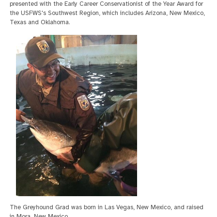
presented with the Early Career Conservationist of the Year Award for
the USFWS's Southwest Region, which includes Arizona, New Mexico,
Texas and Oklahoma.
The Greyhound Grad was born in Las Vegas, New Mexico, and raised
in Mora, New Mexico.