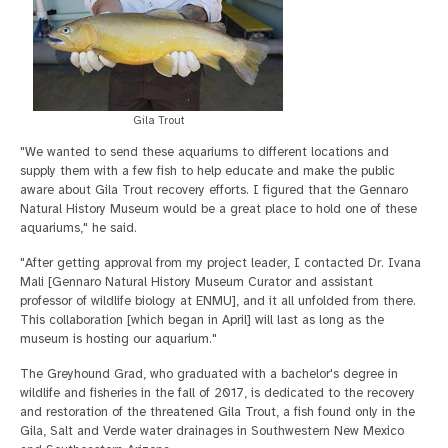
Gila Trout
"We wanted to send these aquariums to different locations and
supply them with a few fish to help educate and make the public
aware about Gila Trout recovery efforts. I figured that the Gennaro
Natural History Museum would be a great place to hold one of these
aquariums," he said.
"After getting approval from my project leader, I contacted Dr. Ivana
Mali [Gennaro Natural History Museum Curator and assistant
professor of wildlife biology at ENMU], and it all unfolded from there.
This collaboration [which began in April] will last as long as the
museum is hosting our aquarium."
The Greyhound Grad, who graduated with a bachelor's degree in
wildlife and fisheries in the fall of 2017, is dedicated to the recovery
and restoration of the threatened Gila Trout, a fish found only in the
Gila, Salt and Verde water drainages in Southwestern New Mexico