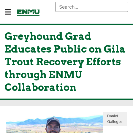
Greyhound Grad
Educates Public on Gila
Trout Recovery Efforts
through ENMU
Collaboration
Daniel
Gallegos