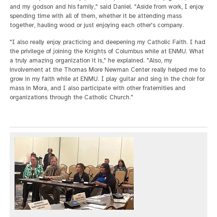
and my godson and his family," said Daniel. "Aside from work, I enjoy
spending time with all of them, whether it be attending mass
together, hauling wood or just enjoying each other's company.
"I also really enjoy practicing and deepening my Catholic Faith. I had
the privilege of joining the Knights of Columbus while at ENMU. What
a truly amazing organization it is," he explained. "Also, my
involvement at the Thomas More Newman Center really helped me to
grow in my faith while at ENMU. I play guitar and sing in the choir for
mass in Mora, and I also participate with other fraternities and
organizations through the Catholic Church."