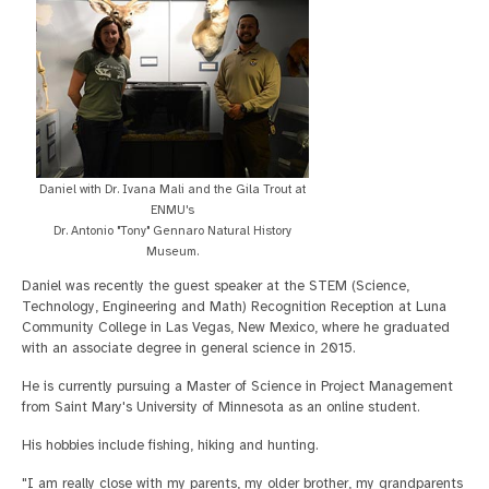
Daniel with Dr. Ivana Mali and the Gila Trout at
ENMU's
Dr. Antonio "Tony" Gennaro Natural History
Museum.
Daniel was recently the guest speaker at the STEM (Science,
Technology, Engineering and Math) Recognition Reception at Luna
Community College in Las Vegas, New Mexico, where he graduated
with an associate degree in general science in 2015.
He is currently pursuing a Master of Science in Project Management
from Saint Mary's University of Minnesota as an online student.
His hobbies include fishing, hiking and hunting.
"I am really close with my parents, my older brother, my grandparents