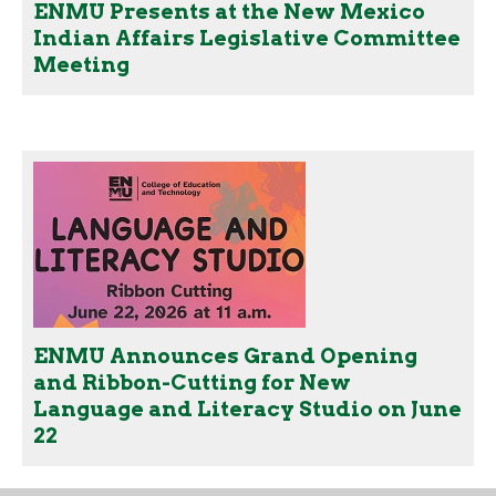
ENMU Presents at the New Mexico
Indian Affairs Legislative Committee
Meeting
ENMU Announces Grand Opening
and Ribbon-Cutting for New
Language and Literacy Studio on June
22