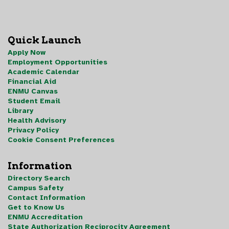
Quick Launch
Apply Now
Employment Opportunities
Academic Calendar
Financial Aid
ENMU Canvas
Student Email
Library
Health Advisory
Privacy Policy
Cookie Consent Preferences
Information
Directory Search
Campus Safety
Contact Information
Get to Know Us
ENMU Accreditation
State Authorization Reciprocity Agreement