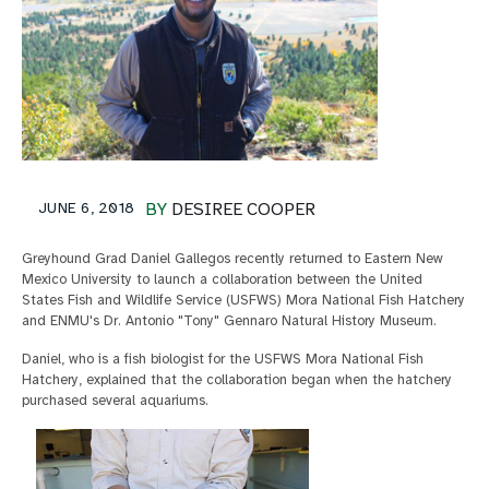
JUNE 6, 2018
BY
DESIREE COOPER
Greyhound Grad Daniel Gallegos recently returned to Eastern New
Mexico University to launch a collaboration between the United
States Fish and Wildlife Service (USFWS) Mora National Fish Hatchery
and ENMU's Dr. Antonio "Tony" Gennaro Natural History Museum.
Daniel, who is a fish biologist for the USFWS Mora National Fish
Hatchery, explained that the collaboration began when the hatchery
purchased several aquariums.