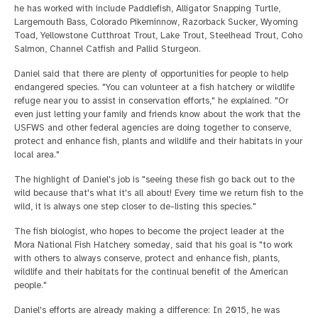
he has worked with include Paddlefish, Alligator Snapping Turtle,
Largemouth Bass, Colorado Pikeminnow, Razorback Sucker, Wyoming
Toad, Yellowstone Cutthroat Trout, Lake Trout, Steelhead Trout, Coho
Salmon, Channel Catfish and Pallid Sturgeon.
Daniel said that there are plenty of opportunities for people to help
endangered species. "You can volunteer at a fish hatchery or wildlife
refuge near you to assist in conservation efforts," he explained. "Or
even just letting your family and friends know about the work that the
USFWS and other federal agencies are doing together to conserve,
protect and enhance fish, plants and wildlife and their habitats in your
local area."
The highlight of Daniel's job is "seeing these fish go back out to the
wild because that's what it's all about! Every time we return fish to the
wild, it is always one step closer to de-listing this species."
The fish biologist, who hopes to become the project leader at the
Mora National Fish Hatchery someday, said that his goal is "to work
with others to always conserve, protect and enhance fish, plants,
wildlife and their habitats for the continual benefit of the American
people."
Daniel's efforts are already making a difference: In 2015, he was