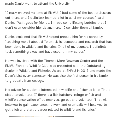
made Daniel want to attend the University.
"I really enjoyed my time at ENMU! I had some of the best professors
out there, and I definitely learned a lot in all of my courses," said
Daniel. "As it goes for friends, I made some lifelong buddies that I
don't even consider friends anymore… I consider them all family.
Daniel explained that ENMU helped prepare him for his career by
"teaching me all about different skills, concepts and research that has
been done in wildlife and fisheries. In all of my courses, I definitely
took something away and have used it in my career."
He was involved with the Thomas More Newman Center and the
ENMU Fish and Wildlife Club, was presented with the Outstanding
Senior in Wildlife and Fisheries Award at ENMU in 2017 and made the
Dean's List every semester. He was also the first person in his family
to graduate from college.
His advice for students interested in wildlife and fisheries is to "find a
place to volunteer. If there is a fish hatchery, refuge or fish and
wildlife conservation office near you, go out and volunteer. That will
help you to gain experience, network and eventually will help you to
get a job and start a career related to wildlife and fisheries."