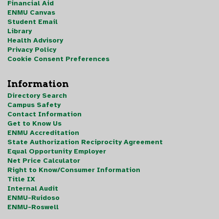
Financial Aid
ENMU Canvas
Student Email
Library
Health Advisory
Privacy Policy
Cookie Consent Preferences
Information
Directory Search
Campus Safety
Contact Information
Get to Know Us
ENMU Accreditation
State Authorization Reciprocity Agreement
Equal Opportunity Employer
Net Price Calculator
Right to Know/Consumer Information
Title IX
Internal Audit
ENMU-Ruidoso
ENMU-Roswell