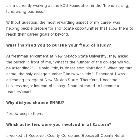
I am currently working at the ECU Foundation in the "friend-raising,
fundraising business."
Without question, the most rewarding aspect of my career was
helping people prepare for and locate opportunities that allow them to
reach their career goals or beyond.
What inspired you to pursue your field of study?
At freshman enrollment at New Mexico State University, they asked
the person in front of me, "What is the number of the college will you
be attending?" He said, "six, business administration." When my turn
came, the only college number I knew was "six." I thought I was
attending college at New Mexico State. Therefore, I became a
business major instead of history; I had intended to become a
teacher/coach.
Why did you choose ENMU?
I knew people there.
Which activities were you involved in at Eastern?
I worked at Roosevelt County Co-op and Roosevelt County Rural