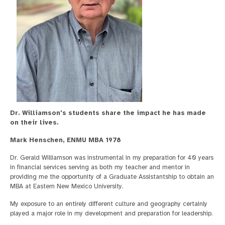
Dr. Williamson's students share the impact he has made
on their lives.
Mark Henschen, ENMU MBA 1978
Dr. Gerald Williamson was instrumental in my preparation for 40 years
in financial services serving as both my teacher and mentor in
providing me the opportunity of a Graduate Assistantship to obtain an
MBA at Eastern New Mexico University.
My exposure to an entirely different culture and geography certainly
played a major role in my development and preparation for leadership.