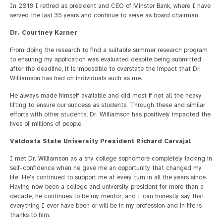
In 2018 I retired as president and CEO of Minster Bank, where I have
served the last 35 years and continue to serve as board chairman.
Dr. Courtney Karner
From doing the research to find a suitable summer research program
to ensuring my application was evaluated despite being submitted
after the deadline, it is impossible to overstate the impact that Dr.
Williamson has had on individuals such as me.
He always made himself available and did most if not all the heavy
lifting to ensure our success as students. Through these and similar
efforts with other students, Dr. Williamson has positively impacted the
lives of millions of people.
Valdosta State University President Richard Carvajal
I met Dr. Williamson as a shy college sophomore completely lacking in
self-confidence when he gave me an opportunity that changed my
life. He's continued to support me at every turn in all the years since.
Having now been a college and university president for more than a
decade, he continues to be my mentor, and I can honestly say that
everything I ever have been or will be in my profession and in life is
thanks to him.