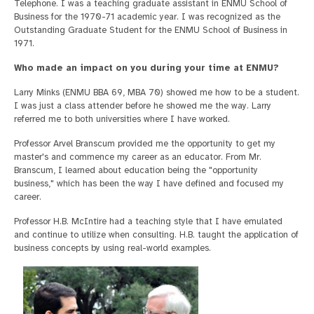
Telephone. I was a teaching graduate assistant in ENMU School of
Business for the 1970-71 academic year. I was recognized as the
Outstanding Graduate Student for the ENMU School of Business in
1971.
Who made an impact on you during your time at ENMU?
Larry Minks (ENMU BBA 69, MBA 70) showed me how to be a student.
I was just a class attender before he showed me the way. Larry
referred me to both universities where I have worked.
Professor Arvel Branscum provided me the opportunity to get my
master's and commence my career as an educator. From Mr.
Branscum, I learned about education being the "opportunity
business," which has been the way I have defined and focused my
career.
Professor H.B. McIntire had a teaching style that I have emulated
and continue to utilize when consulting. H.B. taught the application of
business concepts by using real-world examples.