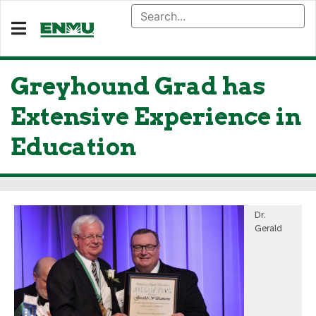
Greyhound Grad has
Extensive Experience in
Education
Dr.
Gerald