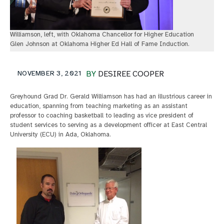
Williamson, left, with Oklahoma Chancellor for Higher Education
Glen Johnson at Oklahoma Higher Ed Hall of Fame Induction.
NOVEMBER 3, 2021
BY
DESIREE COOPER
Greyhound Grad Dr. Gerald Williamson has had an illustrious career in
education, spanning from teaching marketing as an assistant
professor to coaching basketball to leading as vice president of
student services to serving as a development officer at East Central
University (ECU) in Ada, Oklahoma.