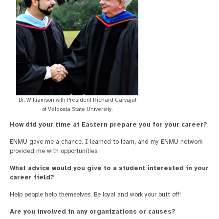
Dr. Williamson with President Richard Carvajal
of Valdosta State University.
How did your time at Eastern prepare you for your career?
ENMU gave me a chance. I learned to learn, and my ENMU network
provided me with opportunities.
What advice would you give to a student interested in your
career field?
Help people help themselves. Be loyal and work your butt off!
Are you involved in any organizations or causes?