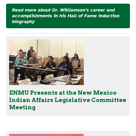
Read more about Dr. Williamson's career and
accomplishments in his Hall of Fame induction
biography
ENMU Presents at the New Mexico
Indian Affairs Legislative Committee
Meeting