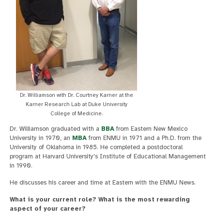
Dr. Williamson with Dr. Courtney Karner at the
Karner Research Lab at Duke University
College of Medicine.
Dr. Williamson graduated with a
BBA
from Eastern New Mexico
University in 1970, an
MBA
from ENMU in 1971 and a Ph.D. from the
University of Oklahoma in 1985. He completed a postdoctoral
program at Harvard University's Institute of Educational Management
in 1990.
He discusses his career and time at Eastern with the ENMU News.
What is your current role? What is the most rewarding
aspect of your career?