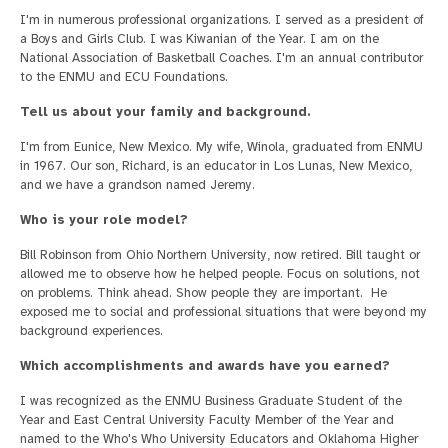
I'm in numerous professional organizations. I served as a president of
a Boys and Girls Club. I was Kiwanian of the Year. I am on the
National Association of Basketball Coaches. I'm an annual contributor
to the ENMU and ECU Foundations.
Tell us about your family and background.
I'm from Eunice, New Mexico. My wife, Winola, graduated from ENMU
in 1967. Our son, Richard, is an educator in Los Lunas, New Mexico,
and we have a grandson named Jeremy.
Who is your role model?
Bill Robinson from Ohio Northern University, now retired. Bill taught or
allowed me to observe how he helped people. Focus on solutions, not
on problems. Think ahead. Show people they are important. He
exposed me to social and professional situations that were beyond my
background experiences.
Which accomplishments and awards have you earned?
I was recognized as the ENMU Business Graduate Student of the
Year and East Central University Faculty Member of the Year and
named to the Who's Who University Educators and Oklahoma Higher