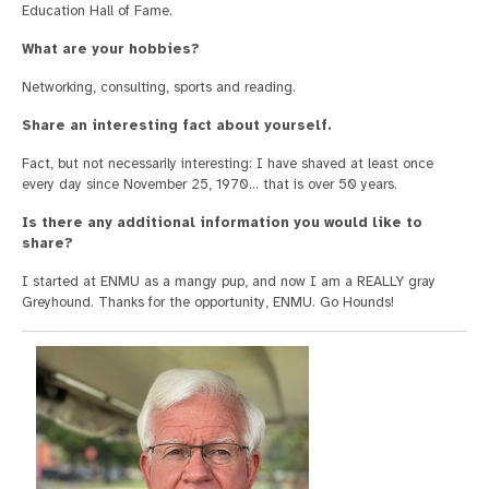
Education Hall of Fame.
What are your hobbies?
Networking, consulting, sports and reading.
Share an interesting fact about yourself.
Fact, but not necessarily interesting: I have shaved at least once
every day since November 25, 1970… that is over 50 years.
Is there any additional information you would like to
share?
I started at ENMU as a mangy pup, and now I am a REALLY gray
Greyhound. Thanks for the opportunity, ENMU. Go Hounds!