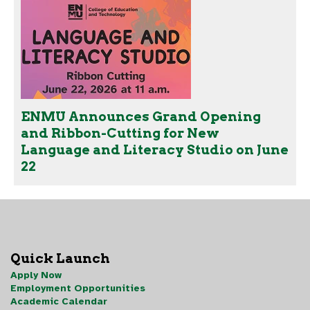
ENMU Announces Grand Opening
and Ribbon-Cutting for New
Language and Literacy Studio on June
22
Quick Launch
Apply Now
Employment Opportunities
Academic Calendar