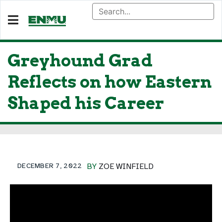
Greyhound Grad
Reflects on how Eastern
Shaped his Career
DECEMBER 7, 2022
BY
ZOE WINFIELD