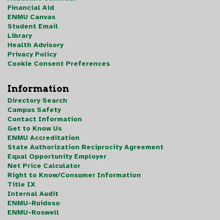
Financial Aid
ENMU Canvas
Student Email
Library
Health Advisory
Privacy Policy
Cookie Consent Preferences
Information
Directory Search
Campus Safety
Contact Information
Get to Know Us
ENMU Accreditation
State Authorization Reciprocity Agreement
Equal Opportunity Employer
Net Price Calculator
Right to Know/Consumer Information
Title IX
Internal Audit
ENMU-Ruidoso
ENMU-Roswell