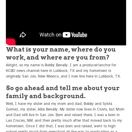
What is your name, where do you
work, and where are you from?
Alright, so my name is Bobby Benally. I am a producer/anchor for
KCBD news channel here in Lubbock, TX and my hometown is
originally San Jon, New Mexico, and I now live here in Lubbock, TX.
So go ahead and tell me about your
family and background.
Well, I have my sister and my mom and dad, Bobby and Sylvia
Gomez, my sister, Allie Benally. My sister now lives in Clovis, but Mom
and Dad still live in San Jon. Born and raised there. I was a born in
Las Cruces, NM, and then pretty much after that moved back to my
hometown. Once I did that, I was born and raised, went to high
school pretty much from preschool all the way to graduating as a