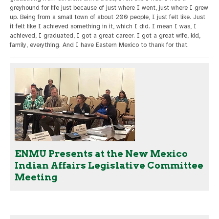
greyhound for life just because of just where I went, just where I grew
up. Being from a small town of about 200 people, I just felt like. Just
it felt like I achieved something in it, which I did. I mean I was, I
achieved, I graduated, I got a great career. I got a great wife, kid,
family, everything. And I have Eastern Mexico to thank for that.
ENMU Presents at the New Mexico
Indian Affairs Legislative Committee
Meeting