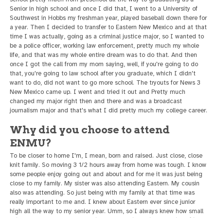
Senior in high school and once I did that, I went to a University of
Southwest in Hobbs my freshman year, played baseball down there for
a year. Then I decided to transfer to Eastern New Mexico and at that
time I was actually, going as a criminal justice major, so I wanted to
be a police officer, working law enforcement, pretty much my whole
life, and that was my whole entire dream was to do that. And then
once I got the call from my mom saying, well, if you're going to do
that, you're going to law school after you graduate, which I didn't
want to do, did not want to go more school. The tryouts for News 3
New Mexico came up. I went and tried it out and Pretty much
changed my major right then and there and was a broadcast
journalism major and that's what I did pretty much my college career.
Why did you choose to attend
ENMU?
To be closer to home I'm, I mean, born and raised. Just close, close
knit family. So moving 3 1/2 hours away from home was tough. I know
some people enjoy going out and about and for me it was just being
close to my family. My sister was also attending Eastern. My cousin
also was attending. So just being with my family at that time was
really important to me and. I knew about Eastern ever since junior
high all the way to my senior year. Umm, so I always knew how small