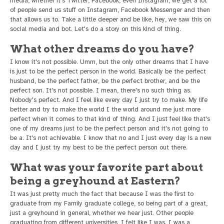
media, whether it's Twitter, Facebook, even Instagram, we get a lot
of people send us stuff on Instagram, Facebook Messenger and then
that allows us to. Take a little deeper and be like, hey, we saw this on
social media and bot. Let's do a story on this kind of thing.
What other dreams do you have?
I know it's not possible. Umm, but the only other dreams that I have
is just to be the perfect person in the world. Basically be the perfect
husband, be the perfect father, be the perfect brother, and be the
perfect son. It's not possible. I mean, there's no such thing as.
Nobody's perfect. And I feel like every day I just try to make. My life
better and try to make the world I the world around me just more
perfect when it comes to that kind of thing. And I just feel like that's
one of my dreams just to be the perfect person and it's not going to
be a. It's not achievable. I know that no and I just every day is a new
day and I just try my best to be the perfect person out there.
What was your favorite part about
being a greyhound at Eastern?
It was just pretty much the fact that because I was the first to
graduate from my Family graduate college, so being part of a great,
just a greyhound in general, whether we hear just. Other people
graduating from different universities, I felt like I was. I was a