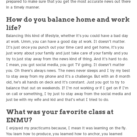
prepared to make sure that you get the most accurate news out there
in a timely manner.
How do you balance home and work
life?
Balancing this kind of lifestyle, whether it's you could have a bad day
at work. Umm, you can have a good day at work. It doesn't matter.
It's just once you punch out your time card and get home, it's you
just worry about your family and just take care of your family and you
try to just stay away from the news kind of thing. And it's hard to do.
I mean, you got social media, you got TV going. It doesn't matter
you. Oh there's always news. The news never sleeps and I try my best
to stay away from my phone and it's a challenge. But with an 8 month
old, he's all hands on deck and it's constant. Just you got to try to
balance that out on weekends. If I'm not working or if I get on if I'm
on call or something, I try just to stay away from the social media and
just be with my wife and kid and that's what I tried to do.
What was your favorite class at
ENMU?
I enjoyed my practicums because, I mean it was learning on the fly.
You learn how to produce, you learned how to anchor, you learned