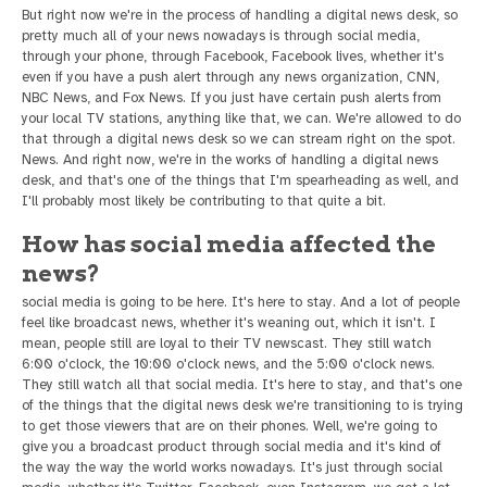
But right now we're in the process of handling a digital news desk, so
pretty much all of your news nowadays is through social media,
through your phone, through Facebook, Facebook lives, whether it's
even if you have a push alert through any news organization, CNN,
NBC News, and Fox News. If you just have certain push alerts from
your local TV stations, anything like that, we can. We're allowed to do
that through a digital news desk so we can stream right on the spot.
News. And right now, we're in the works of handling a digital news
desk, and that's one of the things that I'm spearheading as well, and
I'll probably most likely be contributing to that quite a bit.
How has social media affected the
news?
social media is going to be here. It's here to stay. And a lot of people
feel like broadcast news, whether it's weaning out, which it isn't. I
mean, people still are loyal to their TV newscast. They still watch
6:00 o'clock, the 10:00 o'clock news, and the 5:00 o'clock news.
They still watch all that social media. It's here to stay, and that's one
of the things that the digital news desk we're transitioning to is trying
to get those viewers that are on their phones. Well, we're going to
give you a broadcast product through social media and it's kind of
the way the way the world works nowadays. It's just through social