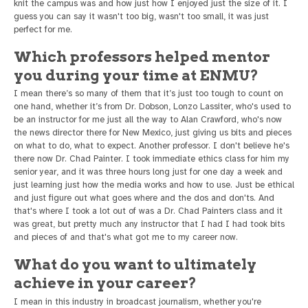
knit the campus was and how just how I enjoyed just the size of it. I
guess you can say it wasn't too big, wasn't too small, it was just
perfect for me.
Which professors helped mentor
you during your time at ENMU?
I mean there’s so many of them that it’s just too tough to count on
one hand, whether it’s from Dr. Dobson, Lonzo Lassiter, who's used to
be an instructor for me just all the way to Alan Crawford, who's now
the news director there for New Mexico, just giving us bits and pieces
on what to do, what to expect. Another professor. I don't believe he's
there now Dr. Chad Painter. I took immediate ethics class for him my
senior year, and it was three hours long just for one day a week and
just learning just how the media works and how to use. Just be ethical
and just figure out what goes where and the dos and don'ts. And
that's where I took a lot out of was a Dr. Chad Painters class and it
was great, but pretty much any instructor that I had I had took bits
and pieces of and that's what got me to my career now.
What do you want to ultimately
achieve in your career?
I mean in this industry in broadcast journalism, whether you're