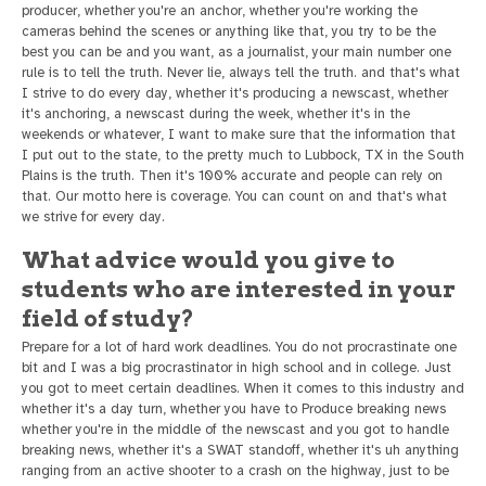
producer, whether you're an anchor, whether you're working the
cameras behind the scenes or anything like that, you try to be the
best you can be and you want, as a journalist, your main number one
rule is to tell the truth. Never lie, always tell the truth. and that's what
I strive to do every day, whether it's producing a newscast, whether
it's anchoring, a newscast during the week, whether it's in the
weekends or whatever, I want to make sure that the information that
I put out to the state, to the pretty much to Lubbock, TX in the South
Plains is the truth. Then it's 100% accurate and people can rely on
that. Our motto here is coverage. You can count on and that's what
we strive for every day.
What advice would you give to
students who are interested in your
field of study?
Prepare for a lot of hard work deadlines. You do not procrastinate one
bit and I was a big procrastinator in high school and in college. Just
you got to meet certain deadlines. When it comes to this industry and
whether it's a day turn, whether you have to Produce breaking news
whether you're in the middle of the newscast and you got to handle
breaking news, whether it's a SWAT standoff, whether it's uh anything
ranging from an active shooter to a crash on the highway, just to be