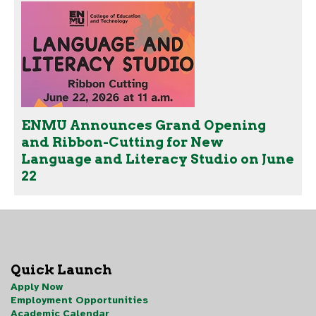
ENMU Announces Grand Opening
and Ribbon-Cutting for New
Language and Literacy Studio on June
22
Quick Launch
Apply Now
Employment Opportunities
Academic Calendar