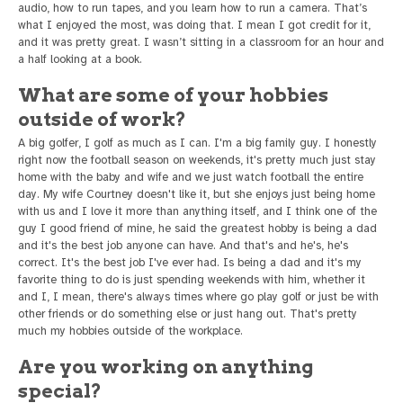
audio, how to run tapes, and you learn how to run a camera. That’s
what I enjoyed the most, was doing that. I mean I got credit for it,
and it was pretty great. I wasn’t sitting in a classroom for an hour and
a half looking at a book.
What are some of your hobbies
outside of work?
A big golfer, I golf as much as I can. I'm a big family guy. I honestly
right now the football season on weekends, it's pretty much just stay
home with the baby and wife and we just watch football the entire
day. My wife Courtney doesn't like it, but she enjoys just being home
with us and I love it more than anything itself, and I think one of the
guy I good friend of mine, he said the greatest hobby is being a dad
and it's the best job anyone can have. And that's and he's, he's
correct. It's the best job I've ever had. Is being a dad and it's my
favorite thing to do is just spending weekends with him, whether it
and I, I mean, there's always times where go play golf or just be with
other friends or do something else or just hang out. That's pretty
much my hobbies outside of the workplace.
Are you working on anything
special?