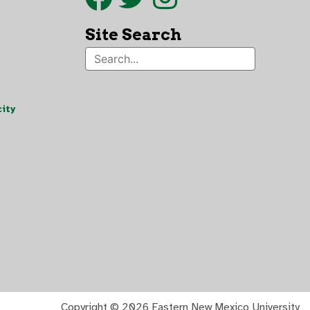
Site Search
ity
Copyright ©
2026 Eastern New Mexico University