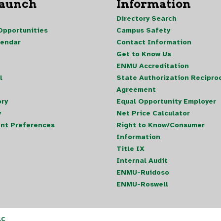
Launch
Information
Directory Search
pportunities
Campus Safety
lendar
Contact Information
Get to Know Us
ENMU Accreditation
l
State Authorization Reciproc
Agreement
ory
Equal Opportunity Employer
y
Net Price Calculator
nt Preferences
Right to Know/Consumer
Information
Title IX
Internal Audit
ENMU-Ruidoso
ENMU-Roswell
LC