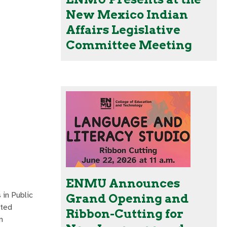
New Mexico Indian
Affairs Legislative
Committee Meeting
ENMU Announces
in Public
Grand Opening and
ated
Ribbon-Cutting for
n