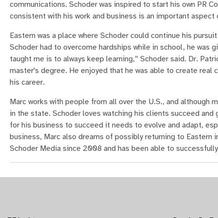
communications. Schoder was inspired to start his own PR Co
consistent with his work and business is an important aspect o
Eastern was a place where Schoder could continue his pursuit 
Schoder had to overcome hardships while in school, he was gi
taught me is to always keep learning,” Schoder said. Dr. Pat
master's degree. He enjoyed that he was able to create real c
his career.
Marc works with people from all over the U.S., and although mo
in the state. Schoder loves watching his clients succeed and g
for his business to succeed it needs to evolve and adapt, es
business, Marc also dreams of possibly returning to Eastern in
Schoder Media since 2008 and has been able to successfully 