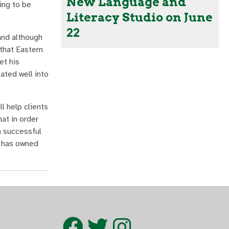
New Language and
ing to be
Literacy Studio on June
22
and although
that Eastern
et his
ated well into
l help clients
at in order
n successful
c has owned