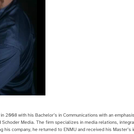
n 2008 with his Bachelor’s in Communications with an emphasis 
ed Schoder Media. The firm specializes in media relations, integr
g his company, he returned to ENMU and received his Master’s i