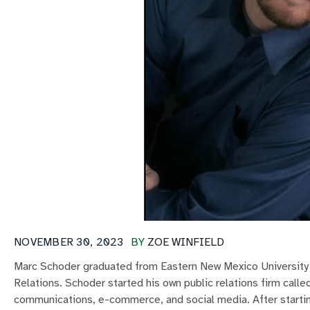
NOVEMBER 30, 2023
BY
ZOE WINFIELD
Marc Schoder graduated from Eastern New Mexico University i
Relations. Schoder started his own public relations firm call
communications, e-commerce, and social media. After startin