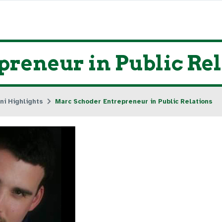
reneur in Public Rel
ni Highlights
Marc Schoder Entrepreneur in Public Relations