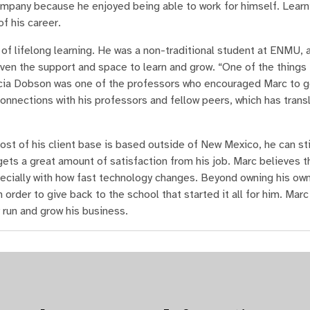
mpany because he enjoyed being able to work for himself. Learn
f his career.
of lifelong learning. He was a non-traditional student at ENMU, 
ven the support and space to learn and grow. “One of the things 
ricia Dobson was one of the professors who encouraged Marc to g
onnections with his professors and fellow peers, which has transl
st of his client base is based outside of New Mexico, he can stil
ets a great amount of satisfaction from his job. Marc believes th
pecially with how fast technology changes. Beyond owning his ow
 order to give back to the school that started it all for him. Mar
run and grow his business.