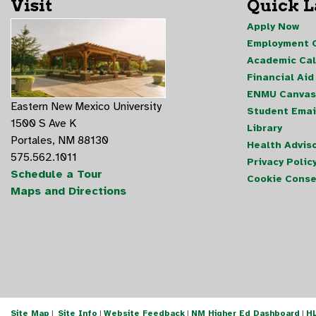
Visit
Quick 
Apply Now
Employment O
Academic Ca
Financial Aid
ENMU Canvas
Eastern New Mexico University
Student Emai
1500 S Ave K
Library
Portales, NM 88130
Health Advis
575.562.1011
Privacy Polic
Schedule a Tour
Cookie Conse
Maps and Directions
Site Map
|
Site Info
|
Website Feedback
|
NM Higher Ed Dashboard
|
H