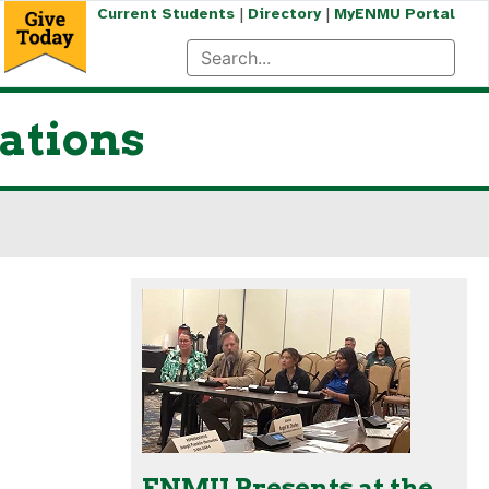
|
|
Current Students
Directory
MyENMU Portal
ations
ENMU Presents at the