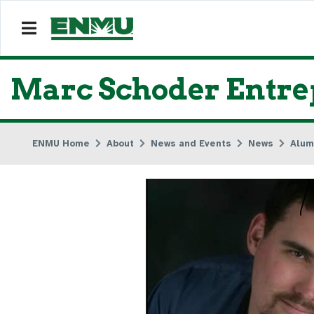
Marc Schoder Entrep
ENMU Home
About
News and Events
News
Alum