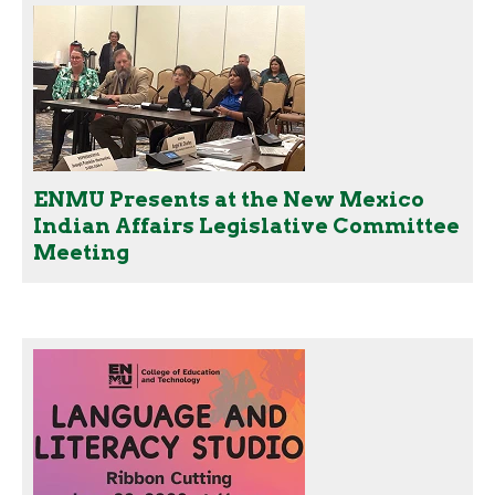
ENMU Presents at the New Mexico
Indian Affairs Legislative Committee
Meeting