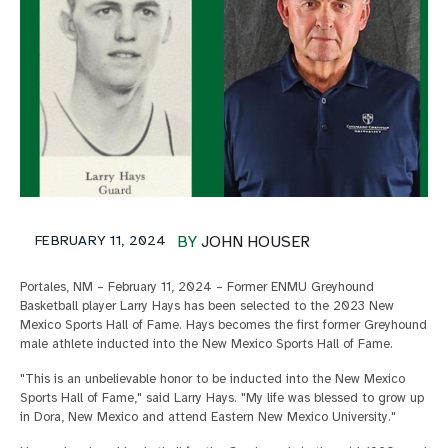
FEBRUARY 11, 2024
BY
JOHN HOUSER
Portales, NM – February 11, 2024 – Former ENMU Greyhound
Basketball player Larry Hays has been selected to the 2023 New
Mexico Sports Hall of Fame. Hays becomes the first former Greyhound
male athlete inducted into the New Mexico Sports Hall of Fame.
"This is an unbelievable honor to be inducted into the New Mexico
Sports Hall of Fame," said Larry Hays. "My life was blessed to grow up
in Dora, New Mexico and attend Eastern New Mexico University."