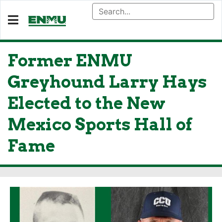
Former ENMU
Greyhound Larry Hays
Elected to the New
Mexico Sports Hall of
Fame