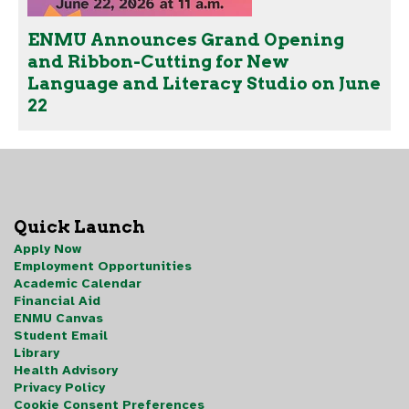
ENMU Announces Grand Opening
and Ribbon-Cutting for New
Language and Literacy Studio on June
22
Quick Launch
Apply Now
Employment Opportunities
Academic Calendar
Financial Aid
ENMU Canvas
Student Email
Library
Health Advisory
Privacy Policy
Cookie Consent Preferences