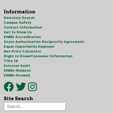
Information
Directory Search
Campus Safety
Contact Information
Get to Know Us
ENMU Accreditation
State Authorization Reciprocity Agreement
Equal Opportunity Employer
Net Price Calculator
Right to Know/Consumer Information
Title IX
Internal Audit
ENMU-Ruidoso
ENMU-Roswell
Site Search