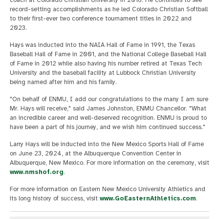
record-setting accomplishments as he led Colorado Christian Softball
to their first-ever two conference tournament titles in 2022 and
2023.
Hays was inducted into the NAIA Hall of Fame in 1991, the Texas
Baseball Hall of Fame in 2001, and the National College Baseball Hall
of Fame in 2012 while also having his number retired at Texas Tech
University and the baseball facility at Lubbock Christian University
being named after him and his family.
"On behalf of ENMU, I add our congratulations to the many I am sure
Mr. Hays will receive," said James Johnston, ENMU Chancellor. "What
an incredible career and well-deserved recognition. ENMU is proud to
have been a part of his journey, and we wish him continued success."
Larry Hays will be inducted into the New Mexico Sports Hall of Fame
on June 23, 2024, at the Albuquerque Convention Center in
Albuquerque, New Mexico. For more information on the ceremony, visit
www.nmshof.org
.
For more information on Eastern New Mexico University Athletics and
its long history of success, visit
www.GoEasternAthletics.com
.