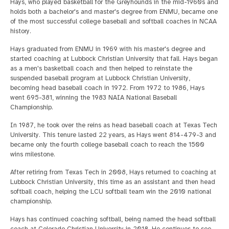
Hays, who played basketball for the Greyhounds in the mid-1960s and
holds both a bachelor's and master's degree from ENMU, became one
of the most successful college baseball and softball coaches in NCAA
history.
Hays graduated from ENMU in 1969 with his master's degree and
started coaching at Lubbock Christian University that fall. Hays began
as a men's basketball coach and then helped to reinstate the
suspended baseball program at Lubbock Christian University,
becoming head baseball coach in 1972. From 1972 to 1986, Hays
went 695-381, winning the 1983 NAIA National Baseball
Championship.
In 1987, he took over the reins as head baseball coach at Texas Tech
University. This tenure lasted 22 years, as Hays went 814-479-3 and
became only the fourth college baseball coach to reach the 1500
wins milestone.
After retiring from Texas Tech in 2008, Hays returned to coaching at
Lubbock Christian University, this time as an assistant and then head
softball coach, helping the LCU softball team win the 2010 national
championship.
Hays has continued coaching softball, being named the head softball
coach at Colorado Christian University in 2018. He continues to see