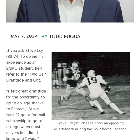
MAY 7, 2024
BY
TODD FUQUA
If you ask Steve Loy
(BS 74) to define his
experience as an
ENMU student, he'll
refer to the "Two Gs,"
Gratitude and Grit.
"I felt great gratitude
for the opportunity to
go to college thanks
to Eastern," Steve
said. "I got a football
scholarship to go to
Steve Loy (35) chases down an opposing
college when most
quarterback during the 1972 football season.
universities didn't
know who I was. I