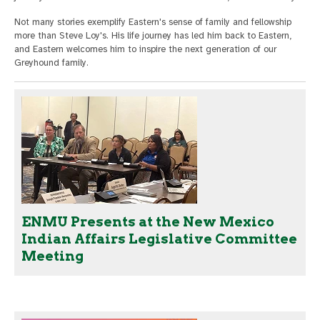
Not many stories exemplify Eastern's sense of family and fellowship
more than Steve Loy's. His life journey has led him back to Eastern,
and Eastern welcomes him to inspire the next generation of our
Greyhound family.
ENMU Presents at the New Mexico
Indian Affairs Legislative Committee
Meeting