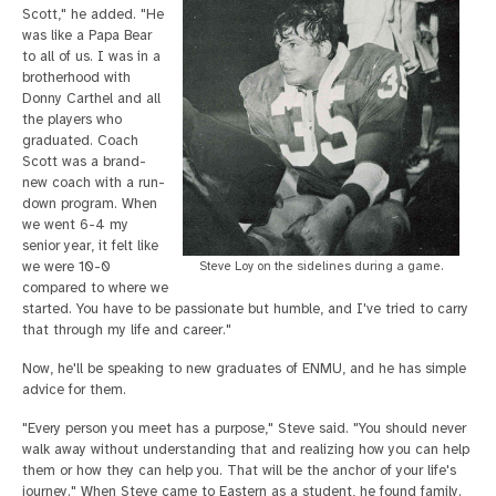
Scott," he added. "He
was like a Papa Bear
to all of us. I was in a
brotherhood with
Donny Carthel and all
the players who
graduated. Coach
Scott was a brand-
new coach with a run-
down program. When
we went 6-4 my
senior year, it felt like
we were 10-0
Steve Loy on the sidelines during a game.
compared to where we
started. You have to be passionate but humble, and I've tried to carry
that through my life and career."
Now, he'll be speaking to new graduates of ENMU, and he has simple
advice for them.
"Every person you meet has a purpose," Steve said. "You should never
walk away without understanding that and realizing how you can help
them or how they can help you. That will be the anchor of your life's
journey." When Steve came to Eastern as a student, he found family.