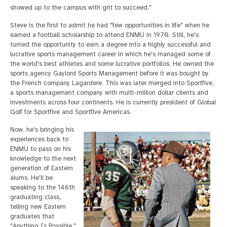
showed up to the campus with grit to succeed."
Steve is the first to admit he had "few opportunities in life" when he
earned a football scholarship to attend ENMU in 1970. Still, he's
turned the opportunity to earn a degree into a highly successful and
lucrative sports management career in which he's managed some of
the world's best athletes and some lucrative portfolios. He owned the
sports agency Gaylord Sports Management before it was bought by
the French company Lagardere. This was later merged into Sportfive,
a sports management company with multi-million dollar clients and
investments across four continents. He is currently president of Global
Golf for Sportfive and Sportfive Americas.
Now, he's bringing his
experiences back to
ENMU to pass on his
knowledge to the next
generation of Eastern
alums. He'll be
speaking to the 146th
graduating class,
telling new Eastern
graduates that
"Anything Is Possible."