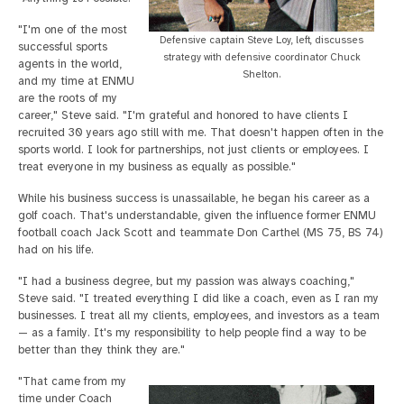
"I'm one of the most
Defensive captain Steve Loy, left, discusses
successful sports
strategy with defensive coordinator Chuck
agents in the world,
Shelton.
and my time at ENMU
are the roots of my
career," Steve said. "I'm grateful and honored to have clients I
recruited 30 years ago still with me. That doesn't happen often in the
sports world. I look for partnerships, not just clients or employees. I
treat everyone in my business as equally as possible."
While his business success is unassailable, he began his career as a
golf coach. That's understandable, given the influence former ENMU
football coach Jack Scott and teammate Don Carthel (MS 75, BS 74)
had on his life.
"I had a business degree, but my passion was always coaching,"
Steve said. "I treated everything I did like a coach, even as I ran my
businesses. I treat all my clients, employees, and investors as a team
— as a family. It's my responsibility to help people find a way to be
better than they think they are."
"That came from my
time under Coach