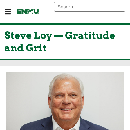
Steve Loy — Gratitude
and Grit