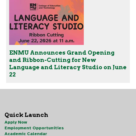
ENMU Announces Grand Opening
and Ribbon-Cutting for New
Language and Literacy Studio on June
22
Quick Launch
Apply Now
Employment Opportunities
Academic Calendar