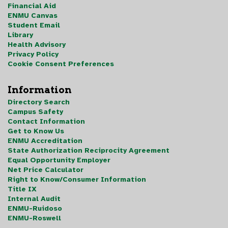
Financial Aid
ENMU Canvas
Student Email
Library
Health Advisory
Privacy Policy
Cookie Consent Preferences
Information
Directory Search
Campus Safety
Contact Information
Get to Know Us
ENMU Accreditation
State Authorization Reciprocity Agreement
Equal Opportunity Employer
Net Price Calculator
Right to Know/Consumer Information
Title IX
Internal Audit
ENMU-Ruidoso
ENMU-Roswell