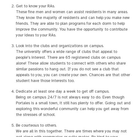
Get to know your RAs.
These fine men and women can assist residents in many areas.
They know the majority of residents and can help you make new
friends. They are able to plan programs for each dorm to help
improve the community. You have the opportunity to contribute
your ideas to your RAs.
Look into the clubs and organizations on campus.
The university offers a wide range of clubs that appeal to
people's interest. There are 65 registered clubs on campus
alone! These allow students to connect with others who share
similar passions to hang out. If you do not see a club that
appeals to you, you can create your own. Chances are that other
student have those interests too.
Dedicate at least one day a week to get off campus.
Being on campus 24/7 is not always easy to do. Even though
Portales is a small town, it still has plenty to offer. Going out and
exploring this wonderful community can help you get away from
the stresses of school.
Be courteous to others.
We are all in this together. There are times where you may not