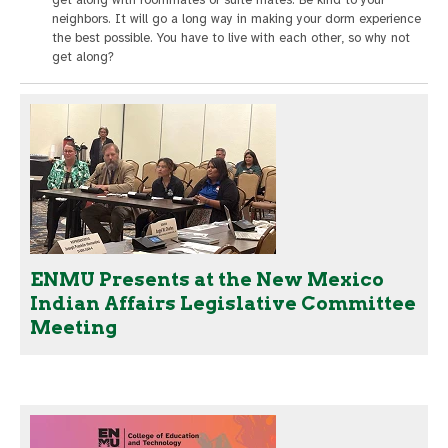
get along with roommates or suite mates. Be kind to your
neighbors. It will go a long way in making your dorm experience
the best possible. You have to live with each other, so why not
get along?
ENMU Presents at the New Mexico
Indian Affairs Legislative Committee
Meeting