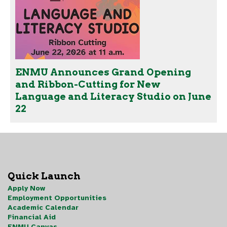
ENMU Announces Grand Opening
and Ribbon-Cutting for New
Language and Literacy Studio on June
22
Quick Launch
Apply Now
Employment Opportunities
Academic Calendar
Financial Aid
ENMU Canvas