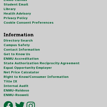
Student Email
Library
Health Advisory
Privacy Policy
Cookie Consent Preferences
Information
Directory Search
Campus Safety
Contact Information
Get to Know Us
ENMU Accreditation
State Authorization Reciprocity Agreement
Equal Opportunity Employer
Net Price Calculator
Right to Know/Consumer Information
Title IX
Internal Audit
ENMU-Ruidoso
ENMU-Roswell