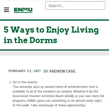
5 Ways to Enjoy Living
in the Dorms
FEBRUARY 22, 2017
BY
ANDREW CASE
Go to the events!
The university puts on several forms of entertainment that is
available to all of the students on campus. Whether it be the
Associated Student Activities Board (ASAB) or your own dorm RA
programs, ENMU gives you something to do almost every night
of the week. Take advantage of these opportunities.