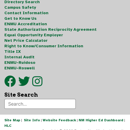
Directory Search
Campus Safety
Contact Information
Get to Know Us
ENMU Accreditation
State Authorization Reciprocity Agreement
Equal Opportunity Employer
Net Price Calculator
Right to Know/Consumer Information
Title IX
Internal Audit
ENMU-Ruidoso
ENMU-Roswell
Site Search
Site Map
|
Site Info
|
Website Feedback
|
NM Higher Ed Dashboard
|
HLC