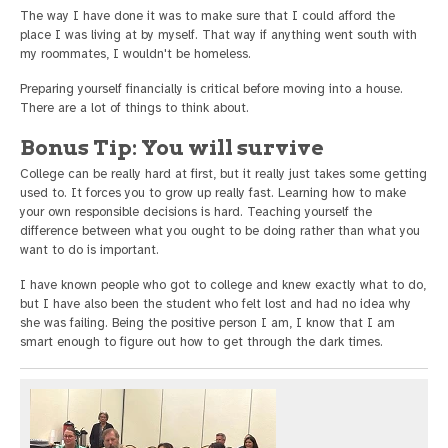
The way I have done it was to make sure that I could afford the
place I was living at by myself. That way if anything went south with
my roommates, I wouldn't be homeless.
Preparing yourself financially is critical before moving into a house.
There are a lot of things to think about.
Bonus Tip: You will survive
College can be really hard at first, but it really just takes some getting
used to. It forces you to grow up really fast. Learning how to make
your own responsible decisions is hard. Teaching yourself the
difference between what you ought to be doing rather than what you
want to do is important.
I have known people who got to college and knew exactly what to do,
but I have also been the student who felt lost and had no idea why
she was failing. Being the positive person I am, I know that I am
smart enough to figure out how to get through the dark times.