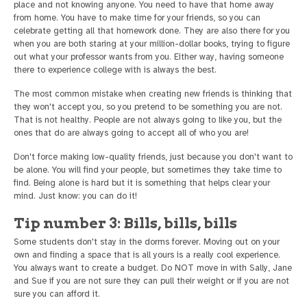
place and not knowing anyone. You need to have that home away
from home. You have to make time for your friends, so you can
celebrate getting all that homework done. They are also there for you
when you are both staring at your million-dollar books, trying to figure
out what your professor wants from you. Either way, having someone
there to experience college with is always the best.
The most common mistake when creating new friends is thinking that
they won't accept you, so you pretend to be something you are not.
That is not healthy. People are not always going to like you, but the
ones that do are always going to accept all of who you are!
Don't force making low-quality friends, just because you don't want to
be alone. You will find your people, but sometimes they take time to
find. Being alone is hard but it is something that helps clear your
mind. Just know: you can do it!
Tip number 3: Bills, bills, bills
Some students don't stay in the dorms forever. Moving out on your
own and finding a space that is all yours is a really cool experience.
You always want to create a budget. Do NOT move in with Sally, Jane
and Sue if you are not sure they can pull their weight or if you are not
sure you can afford it.