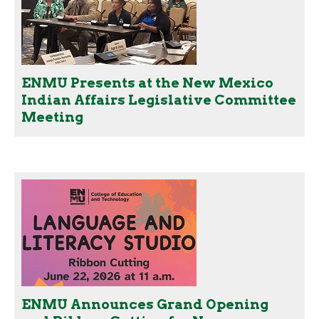
ENMU Presents at the New Mexico
Indian Affairs Legislative Committee
Meeting
ENMU Announces Grand Opening