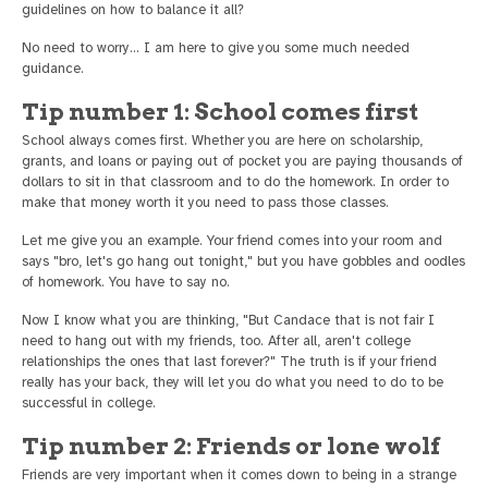
guidelines on how to balance it all?
No need to worry… I am here to give you some much needed
guidance.
Tip number 1: School comes first
School always comes first. Whether you are here on scholarship,
grants, and loans or paying out of pocket you are paying thousands of
dollars to sit in that classroom and to do the homework. In order to
make that money worth it you need to pass those classes.
Let me give you an example. Your friend comes into your room and
says "bro, let's go hang out tonight," but you have gobbles and oodles
of homework. You have to say no.
Now I know what you are thinking, "But Candace that is not fair I
need to hang out with my friends, too. After all, aren't college
relationships the ones that last forever?" The truth is if your friend
really has your back, they will let you do what you need to do to be
successful in college.
Tip number 2: Friends or lone wolf
Friends are very important when it comes down to being in a strange