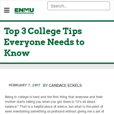
Top 3 College Tips
Everyone Needs to
Know
FEBRUARY 7, 2017
BY
CANDACE ECKELS
Being in college is hard and the first thing that everyone and their
mother starts telling you when you get there is "It's all about
balance." That is a helpful piece of advice, but what is the point of
even mentioning something so profound without giving me a set of