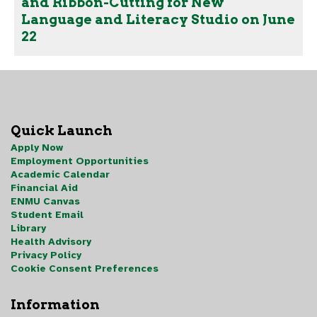
and Ribbon-Cutting for New
Language and Literacy Studio on June
22
Quick Launch
Apply Now
Employment Opportunities
Academic Calendar
Financial Aid
ENMU Canvas
Student Email
Library
Health Advisory
Privacy Policy
Cookie Consent Preferences
Information