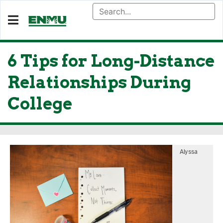
6 Tips for Long-Distance
Relationships During
College
Alyssa