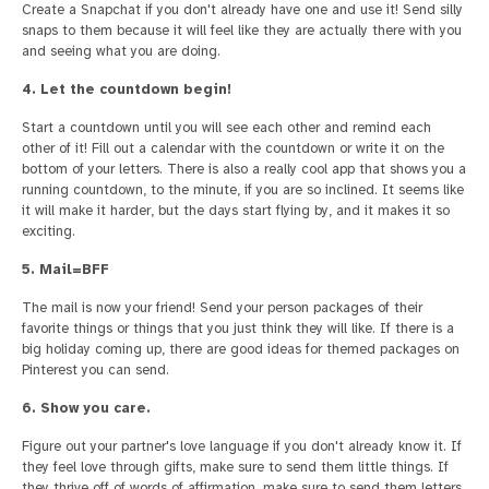
Create a Snapchat if you don't already have one and use it! Send silly
snaps to them because it will feel like they are actually there with you
and seeing what you are doing.
4. Let the countdown begin!
Start a countdown until you will see each other and remind each
other of it! Fill out a calendar with the countdown or write it on the
bottom of your letters. There is also a really cool app that shows you a
running countdown, to the minute, if you are so inclined. It seems like
it will make it harder, but the days start flying by, and it makes it so
exciting.
5. Mail=BFF
The mail is now your friend! Send your person packages of their
favorite things or things that you just think they will like. If there is a
big holiday coming up, there are good ideas for themed packages on
Pinterest you can send.
6. Show you care.
Figure out your partner's love language if you don't already know it. If
they feel love through gifts, make sure to send them little things. If
they thrive off of words of affirmation, make sure to send them letters