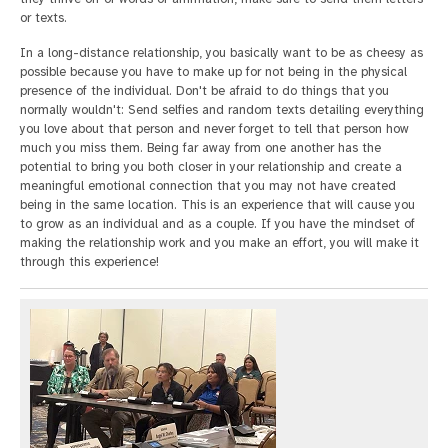
or texts.
In a long-distance relationship, you basically want to be as cheesy as
possible because you have to make up for not being in the physical
presence of the individual. Don't be afraid to do things that you
normally wouldn't: Send selfies and random texts detailing everything
you love about that person and never forget to tell that person how
much you miss them. Being far away from one another has the
potential to bring you both closer in your relationship and create a
meaningful emotional connection that you may not have created
being in the same location. This is an experience that will cause you
to grow as an individual and as a couple. If you have the mindset of
making the relationship work and you make an effort, you will make it
through this experience!