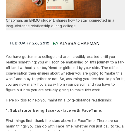
Chapman, an ENMU student, shares how to stay connected in a
long-distance relationship during college.
FEBRUARY 28, 2018
BY
ALYSSA CHAPMAN
You have gotten into college and are incredibly excited until you
realize something: you will soon be embarking on this journey to a far-
off land without your boyfriend or girlfriend by your side. The difficult
conversation then ensues about whether you are going to "make this
work" and stay together or not. So, assuming you decided to go for it,
you are now many hours away from your person, and you have to
figure out how you are actually going to make this work.
Here six tips to help you maintain a long-distance relationship:
1. Substitute being face-to-face with FaceTime.
First things first, thank the stars above for FaceTime. There are so
many things you can do with FaceTime, whether you just call to tell a