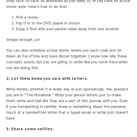
story face-to-face, as animated as you need to, or you have an actual
movie date. Here's how to do that:
Pick a movie.
Pop it in to the DVD player in unison.
Enjoy a flick with your person miles away from one another.
Simple enough, ya?
You can also schedule actual dates, where you each cook and sit
down on FaceTime and have dinner together. I know how silly these
concepts sound, but you are going to smile like you never have while
you are doing this.
2. Let them know you care with letters.
Write letters, whether it is every day or just sporadically. Yes, pretend
you are in "The Notebook." Write your person letters just to make
them smile and feel like they are a part of this journey with you. Even
if your handwriting is terrible, there is something about the personal
touch of a handwritten letter that a typed email or letter just doesn't
have.
3. Share some selfies.