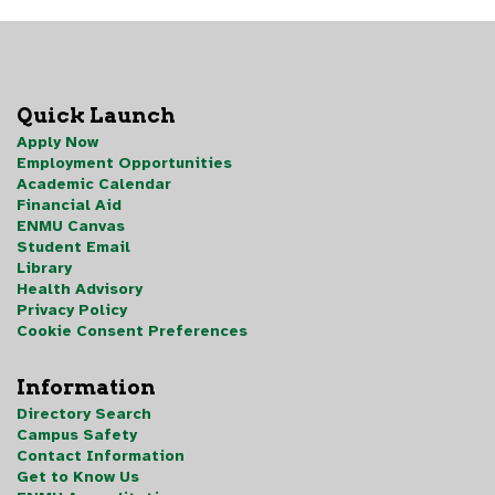
Quick Launch
Apply Now
Employment Opportunities
Academic Calendar
Financial Aid
ENMU Canvas
Student Email
Library
Health Advisory
Privacy Policy
Cookie Consent Preferences
Information
Directory Search
Campus Safety
Contact Information
Get to Know Us