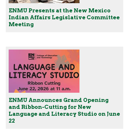
ENMU Presents at the New Mexico
Indian Affairs Legislative Committee
Meeting
ENMU Announces Grand Opening
and Ribbon-Cutting for New
Language and Literacy Studio on June
22