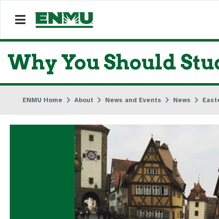
Why You Should Stu
ENMU Home
About
News and Events
News
East