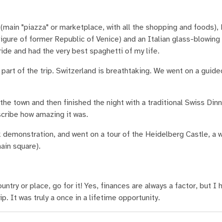
(main "piazza" or marketplace, with all the shopping and foods),
igure of former Republic of Venice) and an Italian glass-blowing
ide and had the very best spaghetti of my life.
part of the trip. Switzerland is breathtaking. We went on a guide
he town and then finished the night with a traditional Swiss Dinn
cribe how amazing it was.
 demonstration, and went on a tour of the Heidelberg Castle, a w
ain square).
ntry or place, go for it! Yes, finances are always a factor, but I 
. It was truly a once in a lifetime opportunity.