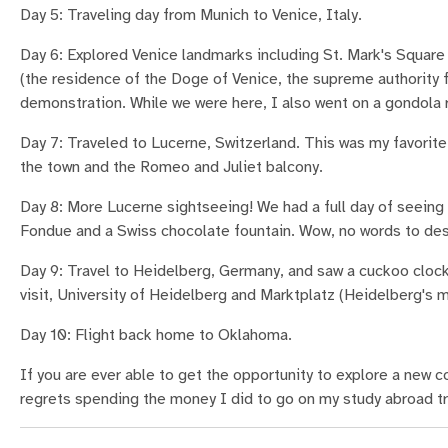
Day 5: Traveling day from Munich to Venice, Italy.
Day 6: Explored Venice landmarks including St. Mark's Square 
(the residence of the Doge of Venice, the supreme authority f
demonstration. While we were here, I also went on a gondola r
Day 7: Traveled to Lucerne, Switzerland. This was my favorite 
the town and the Romeo and Juliet balcony.
Day 8: More Lucerne sightseeing! We had a full day of seeing t
Fondue and a Swiss chocolate fountain. Wow, no words to des
Day 9: Travel to Heidelberg, Germany, and saw a cuckoo clock
visit, University of Heidelberg and Marktplatz (Heidelberg's m
Day 10: Flight back home to Oklahoma.
If you are ever able to get the opportunity to explore a new cou
regrets spending the money I did to go on my study abroad trip