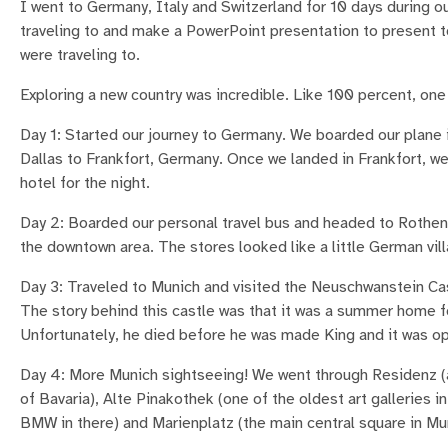
I went to Germany, Italy and Switzerland for 10 days during ou
traveling to and make a PowerPoint presentation to present to
were traveling to.
Exploring a new country was incredible. Like 100 percent, one 
Day 1: Started our journey to Germany. We boarded our plane 
Dallas to Frankfort, Germany. Once we landed in Frankfort, we
hotel for the night.
Day 2: Boarded our personal travel bus and headed to Rothen
the downtown area. The stores looked like a little German vill
Day 3: Traveled to Munich and visited the Neuschwanstein Cast
The story behind this castle was that it was a summer home 
Unfortunately, he died before he was made King and it was o
Day 4: More Munich sightseeing! We went through Residenz (
of Bavaria), Alte Pinakothek (one of the oldest art galleries
BMW in there) and Marienplatz (the main central square in Mu