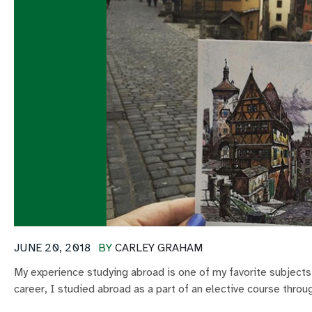
JUNE 20, 2018
BY
CARLEY GRAHAM
My experience studying abroad is one of my favorite subjects
career, I studied abroad as a part of an elective course throu