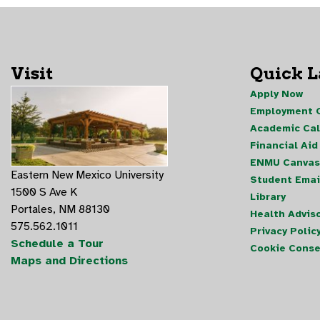
Visit
Quick 
Apply Now
Employment O
Academic Ca
Financial Aid
ENMU Canvas
Eastern New Mexico University
Student Emai
1500 S Ave K
Library
Portales, NM 88130
Health Advis
575.562.1011
Privacy Polic
Schedule a Tour
Cookie Conse
Maps and Directions