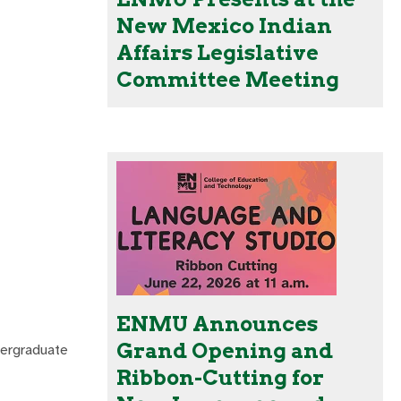
New Mexico Indian
Affairs Legislative
Committee Meeting
ENMU Announces
Grand Opening and
dergraduate
Ribbon-Cutting for