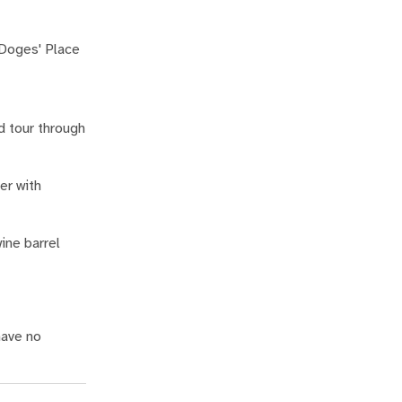
 Doges' Place
d tour through
er with
ine barrel
have no