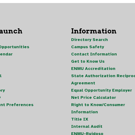
Launch
Information
Directory Search
pportunities
Campus Safety
lendar
Contact Information
Get to Know Us
ENMU Accreditation
l
State Authorization Reciproc
Agreement
ory
Equal Opportunity Employer
y
Net Price Calculator
nt Preferences
Right to Know/Consumer
Information
Title IX
Internal Audit
ENMU-Ruidoso