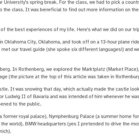
r University's spring break. For the class, we had to pick a count
 the class. It was beneficial to find out more information on th
of the best experiences of my life. Here's what we did on our tri
in Oklahoma City, Oklahoma, and took off on a 13-hour plane ri
 met our travel guide (she spoke six different languages!) and we
berg. In Rothenberg, we explored the Marktplatz (Market Place)
age (the picture at the top of this article was taken in Rothenbur
le. It was snowing that day, which actually made the castle look
for Ludwig II of Bavaria and was intended of him whenever he wa
pened to the public.
a former royal palace), Nymphenburg Palace (a summer home for 
 in the world), BMW headquarters (yes I pretended to drive the m
nich).