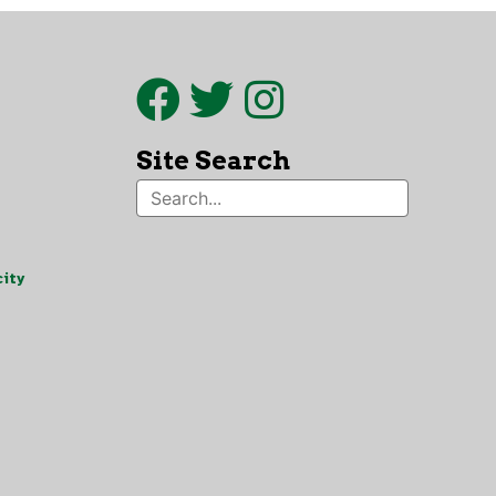
Site Search
ity