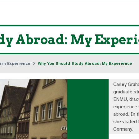
dy Abroad: My Exper
ern Experience
Why You Should Study Abroad: My Experience
Carley Grah
graduate st
ENMU, disc
experience 
abroad. In t
she visited
Germany.