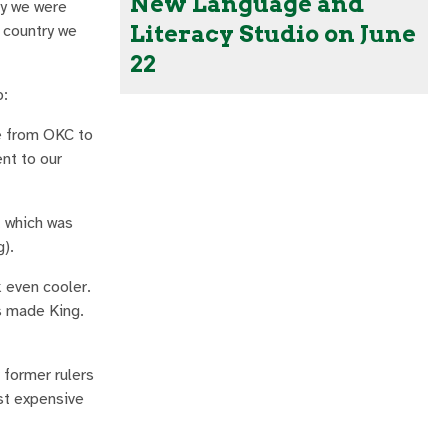
New Language and
ry we were
Literacy Studio on June
e country we
22
p:
de from OKC to
nt to our
, which was
g).
 even cooler.
s made King.
former rulers
ost expensive