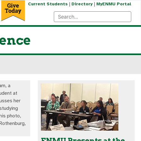
|
|
Current Students
Directory
MyENMU Portal
ience
am, a
udent at
usses her
studying
his photo,
 Rothenburg,
ENMU Presents at the