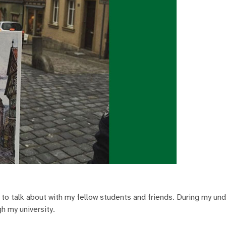
 to talk about with my fellow students and friends. During my un
gh my university.