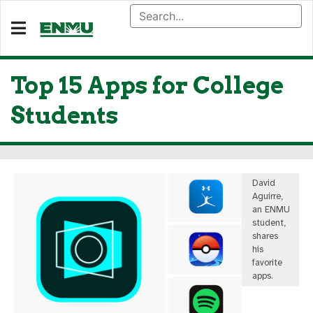
Top 15 Apps for College
Students
David
Aguirre,
an ENMU
student,
shares
his
favorite
apps.