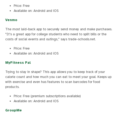
Price: Free
Available on: Android and iOS
Venmo
The most laid-back app to securely send money and make purchases.
"It's a great app for college students who need to split bills or the
costs of social events and outings," says trade-schools.net.
Price: Free
Available on: Android and iOS
MyFitness Pal
Trying to stay in shape? This app allows you to keep track of your
calorie count and how much you can eat to meet your goal. Keeps up
with exercise and even has features to scan barcodes for food
products.
Price: Free (premium subscriptions available)
Available on: Android and iOS
GroupMe