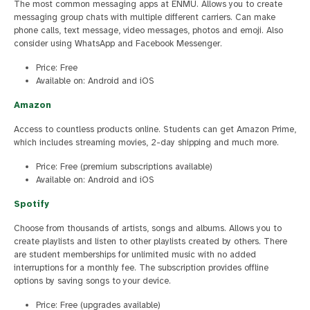
The most common messaging apps at ENMU. Allows you to create
messaging group chats with multiple different carriers. Can make
phone calls, text message, video messages, photos and emoji. Also
consider using WhatsApp and Facebook Messenger.
Price: Free
Available on: Android and iOS
Amazon
Access to countless products online. Students can get Amazon Prime,
which includes streaming movies, 2-day shipping and much more.
Price: Free (premium subscriptions available)
Available on: Android and iOS
Spotify
Choose from thousands of artists, songs and albums. Allows you to
create playlists and listen to other playlists created by others. There
are student memberships for unlimited music with no added
interruptions for a monthly fee. The subscription provides offline
options by saving songs to your device.
Price: Free (upgrades available)