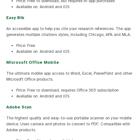
Price: Free to download, but requires in-app purchases
Available on: Android and iOS
Easy Bib
An accessible app to help you cite your research references. The app
generates multiple citations styles, including Chicago, APA and MLA.
Price: Free
Available on: Android and iOS
Microsoft Office Mobile
The ultimate mobile app access to Word, Excel, PowerPoint and other
Microsoft Office products.
Price: Free to download; requires Office 365 subscription
Available on: Android and iOS
Adobe Scan
The highest quality and easy-to-use portable scanner on your mobile
device. Uses camera and photos to convert to PDF. Compatible with
Adobe products.