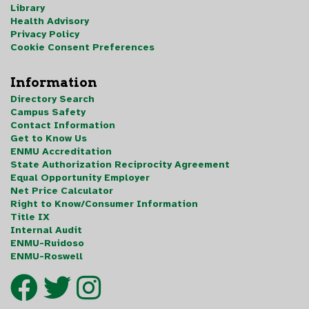
Library
Health Advisory
Privacy Policy
Cookie Consent Preferences
Information
Directory Search
Campus Safety
Contact Information
Get to Know Us
ENMU Accreditation
State Authorization Reciprocity Agreement
Equal Opportunity Employer
Net Price Calculator
Right to Know/Consumer Information
Title IX
Internal Audit
ENMU-Ruidoso
ENMU-Roswell