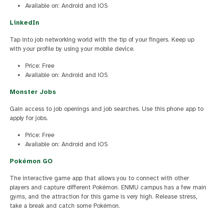
Available on: Android and iOS
LinkedIn
Tap into job networking world with the tip of your fingers. Keep up
with your profile by using your mobile device.
Price: Free
Available on: Android and iOS
Monster Jobs
Gain access to job openings and job searches. Use this phone app to
apply for jobs.
Price: Free
Available on: Android and iOS
Pokémon GO
The interactive game app that allows you to connect with other
players and capture different Pokémon. ENMU campus has a few main
gyms, and the attraction for this game is very high. Release stress,
take a break and catch some Pokémon.