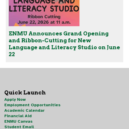
ENMU Announces Grand Opening
and Ribbon-Cutting for New
Language and Literacy Studio on June
22
Quick Launch
Apply Now
Employment Opportunities
Academic Calendar
Financial Aid
ENMU Canvas
Student Email