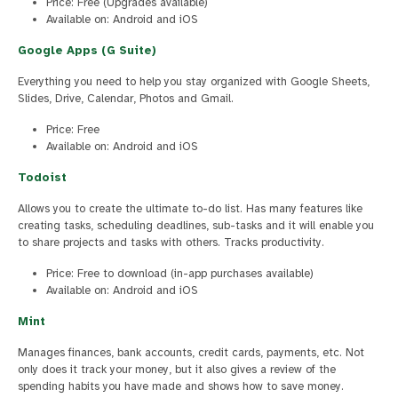
Price: Free (Upgrades available)
Available on: Android and iOS
Google Apps (G Suite)
Everything you need to help you stay organized with Google Sheets,
Slides, Drive, Calendar, Photos and Gmail.
Price: Free
Available on: Android and iOS
Todoist
Allows you to create the ultimate to-do list. Has many features like
creating tasks, scheduling deadlines, sub-tasks and it will enable you
to share projects and tasks with others. Tracks productivity.
Price: Free to download (in-app purchases available)
Available on: Android and iOS
Mint
Manages finances, bank accounts, credit cards, payments, etc. Not
only does it track your money, but it also gives a review of the
spending habits you have made and shows how to save money.