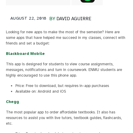
AUGUST 22, 2018
BY
DAVID AGUIRRE
Looking for new apps to make the most of the semester? Here are
some apps that have helped me succeed in my classes, connect with
friends and set a budget:
Blackboard Mobile
This app is designed for students to view course assignments,
messages, notifications and turn in coursework. ENMU students are
highly encouraged to use this phone app.
Price: Free to download, but requires in-app purchases
Available on: Android and iOS
Chegg
The most popular app to order affordable textbooks. It also has
resources to assist you with live tutors, textbook guides, flashcards,
etc.