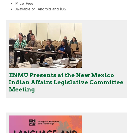
Price: Free
Available on: Android and iOS
ENMU Presents at the New Mexico
Indian Affairs Legislative Committee
Meeting