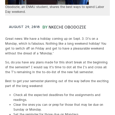
Obodozie, an ENMU student, shares the best ways to spend Labor
Day weekend.
AUGUST 29, 2018
BY
NKECHI OBODOZIE
Great news: We have a holiday coming up on Sept. 3. It's on a
Monday, which is fabulous. Nothing like a long weekend holiday! You
get to switch off on Friday and get to have a pleasurable weekend
without the dread of a 'Monday.'
So, do you have any plans made for this short break at the beginning
of the semester? I would say it's time to dot all the I's and cross all
the T's remaining in the to-do-list of the new fall semester.
Best to get your semester planning out of the way before the exciting
part of the long weekend:
Check all the expected deadlines for the assignments and
readings.
Clear the ones you can or prep for those that may be due on
Sunday or Monday.
Set the reminder for those due on Mondays.