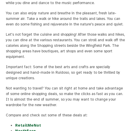
while you dine and dance to the music performance.
You can also enjoy nature and breathe in the pleasant, fresh late-
summer air. Take a walk or hike around the trails and lakes. You can
even do some fishing and rejuvenate in the nature's peace and quiet.
Let's not forget the cuisine and shopping! After those walks and hikes,
you can dine at the various restaurants. You can stroll and walk off the
calories along the Shopping streets beside the Wingfield Park. The
shopping areas have boutiques, art shops and even some sport
equipment.
Important fact: Some of the best arts and crafts are specially
designed and hand-made in Ruidoso, so get ready to be thrilled by
unique creations.
Not wanting to travel? You can sit right at home and take advantage
of some online shopping deals, so make the clicks as fast as you can.
It is almost the end of summer, so you may want to change your
wardrobe for the new weather.
Compare and check out some of these deals at:
RetailMeNot
NorthFace