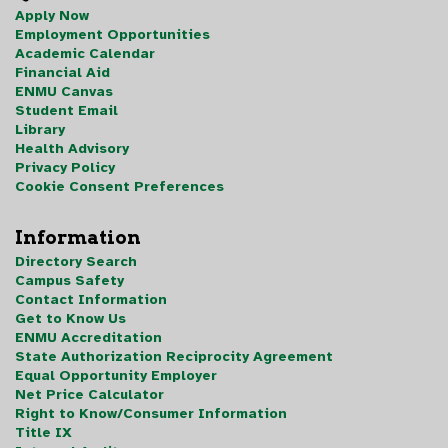
Apply Now
Employment Opportunities
Academic Calendar
Financial Aid
ENMU Canvas
Student Email
Library
Health Advisory
Privacy Policy
Cookie Consent Preferences
Information
Directory Search
Campus Safety
Contact Information
Get to Know Us
ENMU Accreditation
State Authorization Reciprocity Agreement
Equal Opportunity Employer
Net Price Calculator
Right to Know/Consumer Information
Title IX