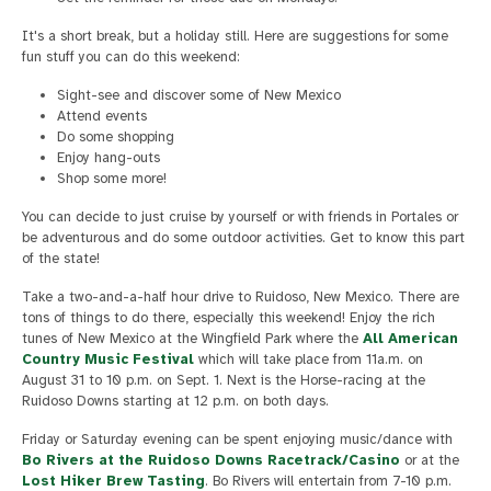
It's a short break, but a holiday still. Here are suggestions for some
fun stuff you can do this weekend:
Sight-see and discover some of New Mexico
Attend events
Do some shopping
Enjoy hang-outs
Shop some more!
You can decide to just cruise by yourself or with friends in Portales or
be adventurous and do some outdoor activities. Get to know this part
of the state!
Take a two-and-a-half hour drive to Ruidoso, New Mexico. There are
tons of things to do there, especially this weekend! Enjoy the rich
tunes of New Mexico at the Wingfield Park where the
All American
Country Music Festival
which will take place from 11a.m. on
August 31 to 10 p.m. on Sept. 1. Next is the Horse-racing at the
Ruidoso Downs starting at 12 p.m. on both days.
Friday or Saturday evening can be spent enjoying music/dance with
Bo Rivers at the Ruidoso Downs Racetrack/Casino
or at the
Lost Hiker Brew Tasting
. Bo Rivers will entertain from 7-10 p.m.