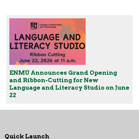
ENMU Announces Grand Opening
and Ribbon-Cutting for New
Language and Literacy Studio on June
22
Quick Launch