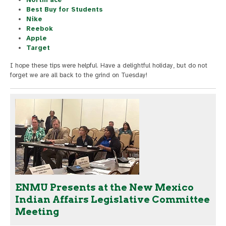
Best Buy for Students
Nike
Reebok
Apple
Target
I hope these tips were helpful. Have a delightful holiday, but do not
forget we are all back to the grind on Tuesday!
ENMU Presents at the New Mexico
Indian Affairs Legislative Committee
Meeting