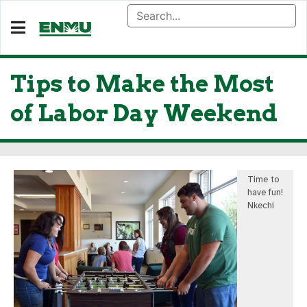
Tips to Make the Most
of Labor Day Weekend
Time to
have fun!
Nkechi