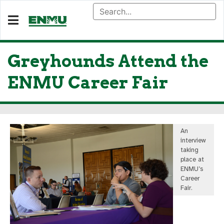
Greyhounds Attend the
ENMU Career Fair
An
interview
taking
place at
ENMU’s
Career
Fair.