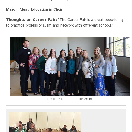
Major:
Music Education in Choir
Thoughts on Career Fair:
"The Career Fair is a great opportunity
to practice professionalism and network with different schools."
Teacher candidates for 2018.