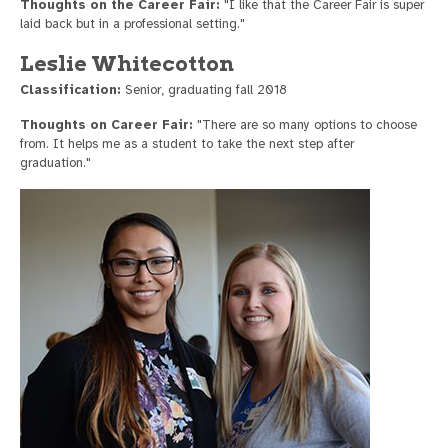
Thoughts on the Career Fair:
"I like that the Career Fair is super
laid back but in a professional setting."
Leslie Whitecotton
Classification:
Senior, graduating fall 2018
Thoughts on Career Fair:
"There are so many options to choose
from. It helps me as a student to take the next step after
graduation."