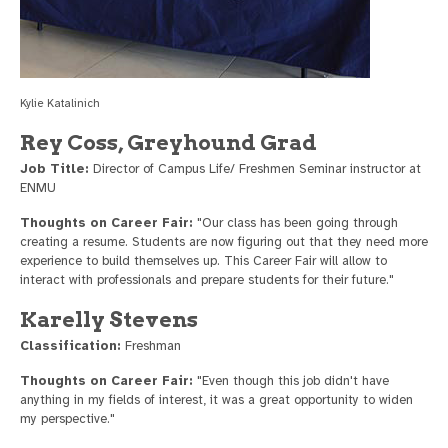
Kylie Katalinich
Rey Coss, Greyhound Grad
Job Title:
Director of Campus Life/ Freshmen Seminar instructor at
ENMU
Thoughts on Career Fair:
"Our class has been going through
creating a resume. Students are now figuring out that they need more
experience to build themselves up. This Career Fair will allow to
interact with professionals and prepare students for their future."
Karelly Stevens
Classification:
Freshman
Thoughts on Career Fair:
"Even though this job didn't have
anything in my fields of interest, it was a great opportunity to widen
my perspective."