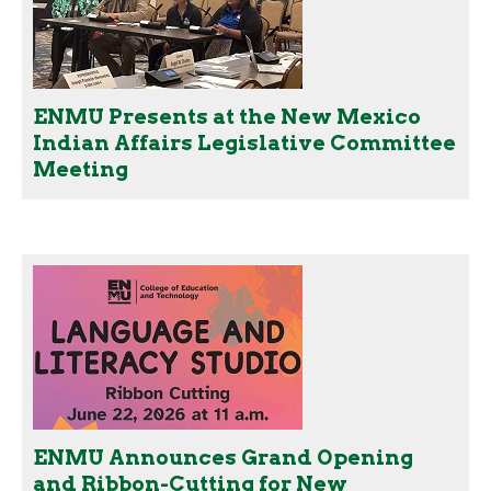
ENMU Presents at the New Mexico
Indian Affairs Legislative Committee
Meeting
ENMU Announces Grand Opening
and Ribbon-Cutting for New