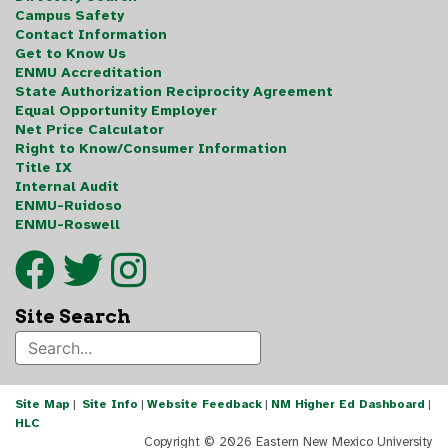
Campus Safety
Contact Information
Get to Know Us
ENMU Accreditation
State Authorization Reciprocity Agreement
Equal Opportunity Employer
Net Price Calculator
Right to Know/Consumer Information
Title IX
Internal Audit
ENMU-Ruidoso
ENMU-Roswell
Site Search
Site Map
|
Site Info
|
Website Feedback
|
NM Higher Ed Dashboard
|
HLC
Copyright ©
2026 Eastern New Mexico University