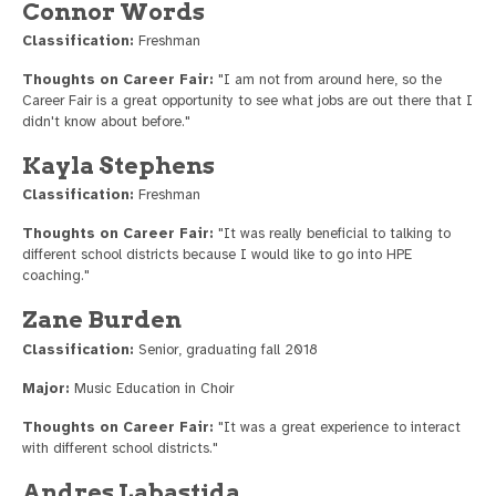
Connor Words
Classification:
Freshman
Thoughts on Career Fair:
"I am not from around here, so the
Career Fair is a great opportunity to see what jobs are out there that I
didn't know about before."
Kayla Stephens
Classification:
Freshman
Thoughts on Career Fair:
"It was really beneficial to talking to
different school districts because I would like to go into HPE
coaching."
Zane Burden
Classification:
Senior, graduating fall 2018
Major:
Music Education in Choir
Thoughts on Career Fair:
"It was a great experience to interact
with different school districts."
Andres Labastida