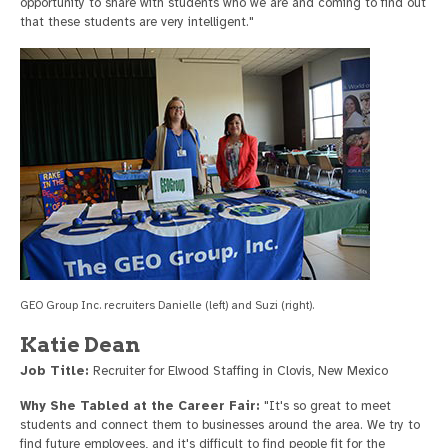
opportunity to share with students who we are and coming to find out
that these students are very intelligent."
GEO Group Inc. recruiters Danielle (left) and Suzi (right).
Katie Dean
Job Title:
Recruiter for Elwood Staffing in Clovis, New Mexico
Why She Tabled at the Career Fair:
"It's so great to meet
students and connect them to businesses around the area. We try to
find future employees, and it's difficult to find people fit for the