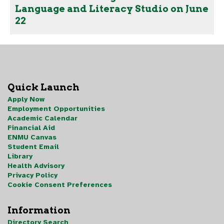
Language and Literacy Studio on June
22
Quick Launch
Apply Now
Employment Opportunities
Academic Calendar
Financial Aid
ENMU Canvas
Student Email
Library
Health Advisory
Privacy Policy
Cookie Consent Preferences
Information
Directory Search