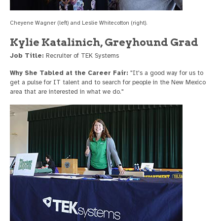
Cheyene Wagner (left) and Leslie Whitecotton (right).
Kylie Katalinich, Greyhound Grad
Job Title:
Recruiter of TEK Systems
Why She Tabled at the Career Fair:
"It's a good way for us to
get a pulse for IT talent and to search for people in the New Mexico
area that are interested in what we do."