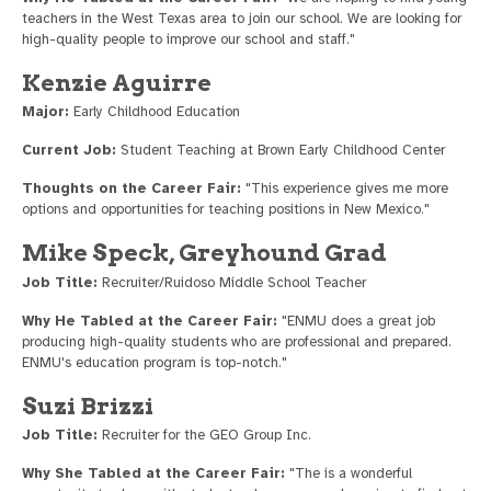
teachers in the West Texas area to join our school. We are looking for
high-quality people to improve our school and staff."
Kenzie Aguirre
Major:
Early Childhood Education
Current Job:
Student Teaching at Brown Early Childhood Center
Thoughts on the Career Fair:
"This experience gives me more
options and opportunities for teaching positions in New Mexico."
Mike Speck, Greyhound Grad
Job Title:
Recruiter/Ruidoso Middle School Teacher
Why He Tabled at the Career Fair:
"ENMU does a great job
producing high-quality students who are professional and prepared.
ENMU's education program is top-notch."
Suzi Brizzi
Job Title:
Recruiter for the GEO Group Inc.
Why She Tabled at the Career Fair:
"The is a wonderful