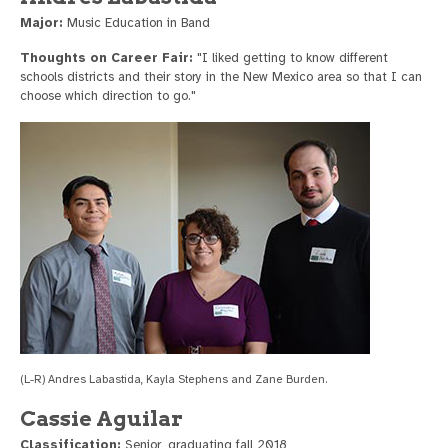
Major:
Music Education in Band
Thoughts on Career Fair:
"I liked getting to know different
schools districts and their story in the New Mexico area so that I can
choose which direction to go."
(L-R) Andres Labastida, Kayla Stephens and Zane Burden.
Cassie Aguilar
Classification:
Senior, graduating fall 2018