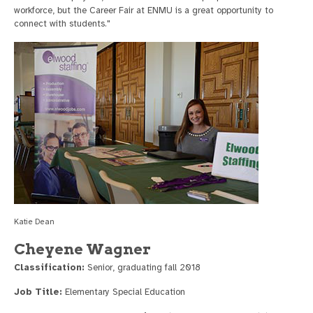
workforce, but the Career Fair at ENMU is a great opportunity to
connect with students."
Katie Dean
Cheyene Wagner
Classification:
Senior, graduating fall 2018
Job Title:
Elementary Special Education