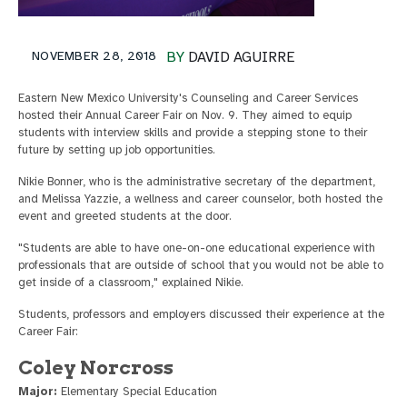
NOVEMBER 28, 2018
BY
DAVID AGUIRRE
Eastern New Mexico University's Counseling and Career Services
hosted their Annual Career Fair on Nov. 9. They aimed to equip
students with interview skills and provide a stepping stone to their
future by setting up job opportunities.
Nikie Bonner, who is the administrative secretary of the department,
and Melissa Yazzie, a wellness and career counselor, both hosted the
event and greeted students at the door.
"Students are able to have one-on-one educational experience with
professionals that are outside of school that you would not be able to
get inside of a classroom," explained Nikie.
Students, professors and employers discussed their experience at the
Career Fair:
Coley Norcross
Major:
Elementary Special Education