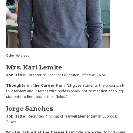
Coley Norcross
Mrs. Kari Lemke
Job Title:
Director of Teacher Education Office at ENMU
Thoughts on the Career Fair:
"It gives students the opportunity
to interview and interact with professionals, not to mention enabling
students to find jobs in their fields."
Jorge Sanchez
Job Title:
Recruiter/Principal of Harwell Elementary in Lubbock,
Texas
Why He Tabled at the Career Fair:
"We are hoping to find young