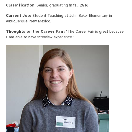
Classification
: Senior, graduating in fall 2018
Current Job:
Student Teaching at John Baker Elementary in
Albuquerque, New Mexico.
Thoughts on the Career Fair:
"The Career Fair is great because
I am able to have interview experience."