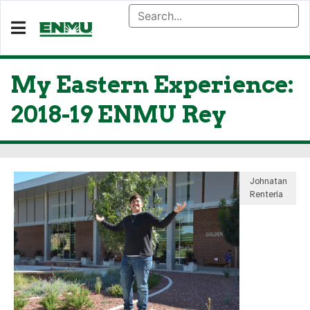
My Eastern Experience:
2018-19 ENMU Rey
Johnatan
Renteria