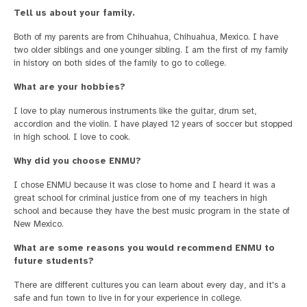
Tell us about your family.
Both of my parents are from Chihuahua, Chihuahua, Mexico. I have
two older siblings and one younger sibling. I am the first of my family
in history on both sides of the family to go to college.
What are your hobbies?
I love to play numerous instruments like the guitar, drum set,
accordion and the violin. I have played 12 years of soccer but stopped
in high school. I love to cook.
Why did you choose ENMU?
I chose ENMU because it was close to home and I heard it was a
great school for criminal justice from one of my teachers in high
school and because they have the best music program in the state of
New Mexico.
What are some reasons you would recommend ENMU to
future students?
There are different cultures you can learn about every day, and it's a
safe and fun town to live in for your experience in college.