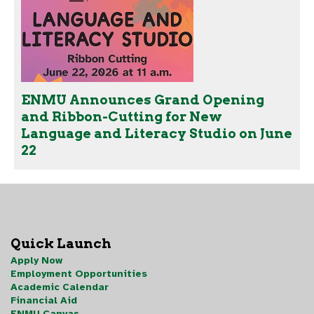
ENMU Announces Grand Opening
and Ribbon-Cutting for New
Language and Literacy Studio on June
22
Quick Launch
Apply Now
Employment Opportunities
Academic Calendar
Financial Aid
ENMU Canvas