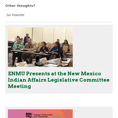
Other thoughts?
Go Hounds!
ENMU Presents at the New Mexico
Indian Affairs Legislative Committee
Meeting