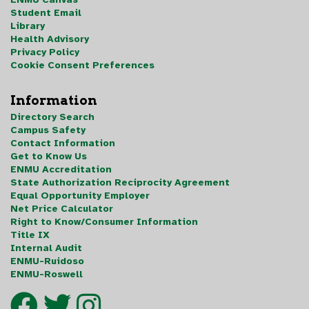
Student Email
Library
Health Advisory
Privacy Policy
Cookie Consent Preferences
Information
Directory Search
Campus Safety
Contact Information
Get to Know Us
ENMU Accreditation
State Authorization Reciprocity Agreement
Equal Opportunity Employer
Net Price Calculator
Right to Know/Consumer Information
Title IX
Internal Audit
ENMU-Ruidoso
ENMU-Roswell