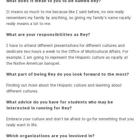
What does it mean to you to be named Rey?
It means so much to me because like I said before, no one really
remembers my family by anything, so giving my family's name royalty
really means a lot to me.
What are your responsibilities as Rey?
I have to attend different presentations for different cultures and
dedicate two hours a week to the Office of Multicultural Affairs. For
example, I am going to represent the Hispanic culture as royalty at
the Native American banquet.
What part of being Rey do you look forward to the most?
Finding out more about the Hispanic culture and learning about
different cultures.
What advice do you have for students who may be
interested in running for Rey?
Embrace your culture and don't be afraid to go for something that you
really want in life.
Which organizations are you involved in?