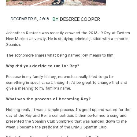
DECEMBER 5, 2018
BY
DESIREE COOPER
Johnathan Renteria was recently crowned the 2018-19 Rey at Eastern
New Mexico University. He is studying criminal justice with a minor in
Spanish.
The sophomore shares what being named Rey means to him:
Why did you decide to run for Rey?
Because in my family history, no one has really tried to go for
something in specific, so I thought it'd be great to change that and
give a meaning to my family's name.
What was the process of becoming Rey?
Nothing really, it was a simple process, I signed up and waited for the
day of the Rey and Reina competition. I then performed a song and
presented the Spanish Club Sombrero that was handed down to me
when I became the president of the ENMU Spanish Club.