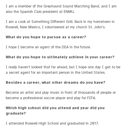
I am a member of the Greyhound Sound Marching Band, and I am
also the Spanish Club president at ENMU.
I am a cook at Something Different Grill. Back in my hometown in
Roswell, New Mexico, I volunteered at my church St. John's.
What do you hope to pursue as a career?
I hope I become an agent of the DEA in the future.
What do you hope to ultimately achieve in your career?
I really haven't looked that far ahead, but I hope one day I get to be
a secret agent for an important person in the United States.
Besides a career, what other dreams do you have?
Become an artist and play music in front of thousands of people or
become a professional soccer player and play for FIFA.
Which high school did you attend and year did you
graduate?
I attended Roswell High School and graduated in 2017.