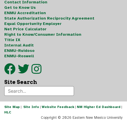
Contact Information
Get to Know Us
ENMU Accreditation
State Authorization Reciprocity Agreement
Equal Opportunity Employer
Net Price Calculator
Right to Know/Consumer Information
Title IX
Internal Audit
ENMU-Ruidoso
ENMU-Roswell
Site Search
Site Map
|
Site Info
|
Website Feedback
|
NM Higher Ed Dashboard
|
HLC
Copyright ©
2026 Eastern New Mexico University