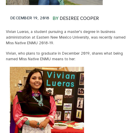
DECEMBER 19, 2018
BY
DESIREE COOPER
Vivian Lueras, a student pursuing a master's degree in business
administration at Eastern New Mexico University, was recently named
Miss Native ENMU 2018-19.
Vivian, who plans to graduate in December 2019, shares what being
named Miss Native ENMU means to her: