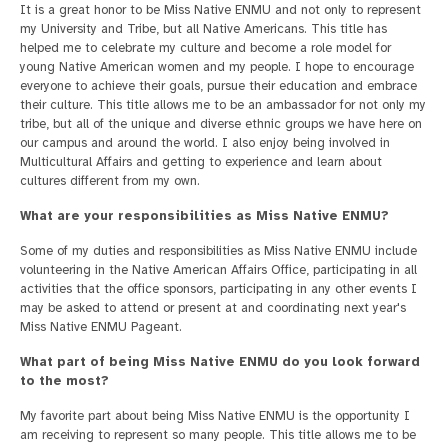
It is a great honor to be Miss Native ENMU and not only to represent
my University and Tribe, but all Native Americans. This title has
helped me to celebrate my culture and become a role model for
young Native American women and my people. I hope to encourage
everyone to achieve their goals, pursue their education and embrace
their culture. This title allows me to be an ambassador for not only my
tribe, but all of the unique and diverse ethnic groups we have here on
our campus and around the world. I also enjoy being involved in
Multicultural Affairs and getting to experience and learn about
cultures different from my own.
What are your responsibilities as Miss Native ENMU?
Some of my duties and responsibilities as Miss Native ENMU include
volunteering in the Native American Affairs Office, participating in all
activities that the office sponsors, participating in any other events I
may be asked to attend or present at and coordinating next year's
Miss Native ENMU Pageant.
What part of being Miss Native ENMU do you look forward
to the most?
My favorite part about being Miss Native ENMU is the opportunity I
am receiving to represent so many people. This title allows me to be