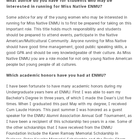
What advice do you have for students who may be
interested in running for Miss Native ENMU?
Some advice for any of the young women who may be interested in
running for Miss Native ENMU is to first be prepared for taking on this
important role. This title holds much responsibility and students
should be prepared to attend events, participate in the Native
American/Multicultural Community. Anyone running for Miss Native
should have good time management, good public speaking skills, a
good GPA and should be very knowledgeable of their culture. As Miss
Native ENMU you are a role model for not only young Native American
people but young people of all cultures.
Which academic honors have you had at ENMU?
I have been fortunate to have many academic honors during my
Undergraduate years here at ENMU. First I was able to earn my
Bachelor's Degree in three years, of which I made the Dean's List five
times. When I graduated this past May with my degree, I received
Cum Laude Honors. This past summer I was honored as a guest
speaker for the ENMU Alumni Association Annual Golf Tournament, as
I have been a recipient of this scholarship two years in a row. Some of
the other scholarships that I have received from the ENMU
Foundation include the Karen Ramsey Memorial Scholarship in