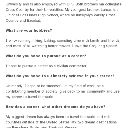
University and is also employed with UPS. Both brothers ran collegiate
Cross Country for their Universities. My youngest brother, Lance, is a
junior at Los Lunas High School, where he runs/plays Varsity Cross
Country and Baseball.
What are your hobbies?
I enjoy running, hiking, baking, spending time with family and friends
and most of all watching horror movies. I love the Conjuring Series!
What do you hope to pursue as a career?
I hope to pursue a career as a civilian contractor.
What do you hope to ultimately achieve in your career?
Ultimately, I hope to be successful in my field of work, be a
contributing member of society, give back to my community and use
my career to travel the world.
Besides a career, what other dreams do you have?
My biggest dream has always been to travel the world and visit
countries outside of the United States. My two dream destinations
are Barcelona, Spain, and Santorini, Greece.