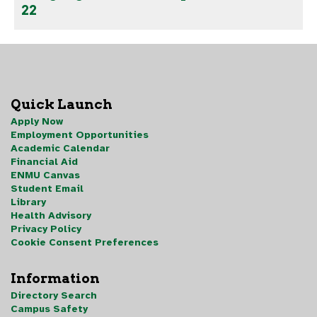
22
Quick Launch
Apply Now
Employment Opportunities
Academic Calendar
Financial Aid
ENMU Canvas
Student Email
Library
Health Advisory
Privacy Policy
Cookie Consent Preferences
Information
Directory Search
Campus Safety