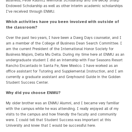
Business, Peter Kaunitz Memorial Scholarship and the Becky Sharp
Endowed Scholarship as well as other interim academic scholarships
I've received through ENMU.
Which activities have you been involved with outside of
the classroom?
Over the past two years, I have been a Dawg Days counselor, and I
am a member of the College of Business Dean Search Committee. I
am the current President of the International Honor Society for
Business Majors, Delta Mu Delta. During my time here at ENMU as an
undergraduate student I did an internship with Four Seasons Resort
Rancho Encantado in Santa Fe, New Mexico. I have worked as an
office assistant for Tutoring and Supplemental Instruction, and I am
currently a graduate assistant and Greyhound Guide in the Golden
Student Success Center.
Why did you choose ENMU?
My older brother was an ENMU Alumni, and I became very familiar
with the campus while he was attending. I really enjoyed all of my
visits to the campus and how friendly the faculty and community
were. I could tell that Student Success was important at this
University and knew that I would be successful here.