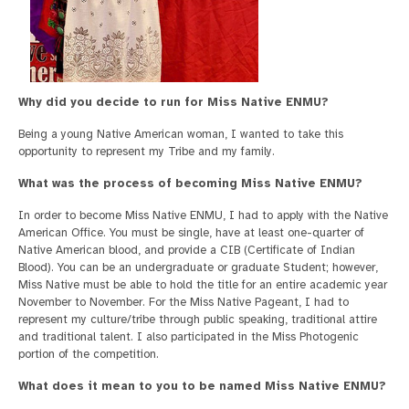
Why did you decide to run for Miss Native ENMU?
Being a young Native American woman, I wanted to take this
opportunity to represent my Tribe and my family.
What was the process of becoming Miss Native ENMU?
In order to become Miss Native ENMU, I had to apply with the Native
American Office. You must be single, have at least one-quarter of
Native American blood, and provide a CIB (Certificate of Indian
Blood). You can be an undergraduate or graduate Student; however,
Miss Native must be able to hold the title for an entire academic year
November to November. For the Miss Native Pageant, I had to
represent my culture/tribe through public speaking, traditional attire
and traditional talent. I also participated in the Miss Photogenic
portion of the competition.
What does it mean to you to be named Miss Native ENMU?