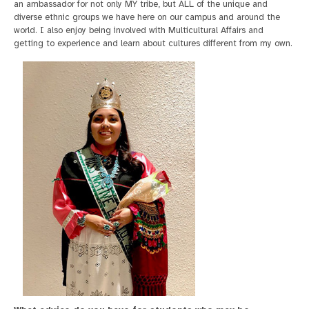
an ambassador for not only MY tribe, but ALL of the unique and
diverse ethnic groups we have here on our campus and around the
world. I also enjoy being involved with Multicultural Affairs and
getting to experience and learn about cultures different from my own.