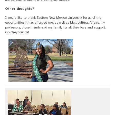
Other thoughts?
I would like to thank Eastern New Mexico University for all of the
opportunities it has afforded me, as well as Multicultural Affairs, my
professors, close friends and my family for all their love and support.
Go Greyhounds!