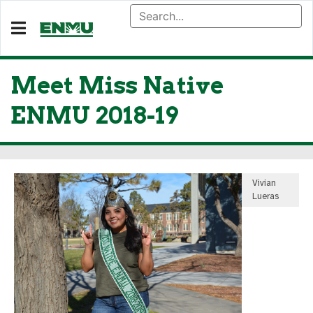
Meet Miss Native
ENMU 2018-19
Vivian
Lueras