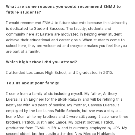
What are some reasons you would recommend ENMU to
future students?
I would recommend ENMU to future students because this University
is dedicated to Student Success. The faculty, students and
community here at Eastern are motivated in helping every student
achieve their educational and career goals. When students come to
school here, they are welcomed and everyone makes you feel like you
are part of a family.
Which high school did you attend?
I attended Los Lunas High School, and I graduated in 2015.
Tell us about your family:
I come from a family of six including myself. My father, Anthony
Lueras, is an Engineer for the BNSF Railway and will be retiring this
next year with 40 years of service. My mother, Carvella Lueras, is
employed by the Los Lunas Public Schools, but she was a stay-at-
home Mom while my brothers and I were still young. I also have three
brothers, Patrick, Justin and Lance. My oldest brother, Patrick,
graduated from ENMU in 2014 and is currently employed by UPS. My
second oldest brother Justin attended New Mexico Highlands