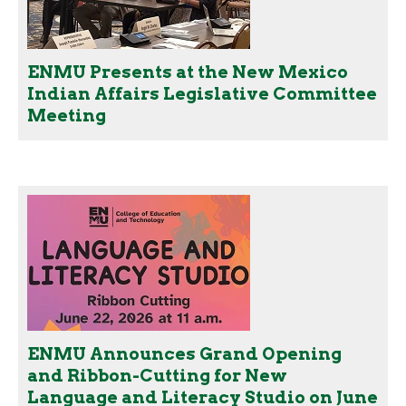
ENMU Presents at the New Mexico
Indian Affairs Legislative Committee
Meeting
ENMU Announces Grand Opening
and Ribbon-Cutting for New
Language and Literacy Studio on June