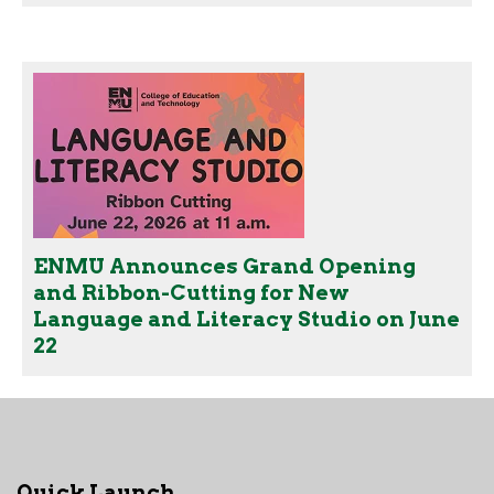
ENMU Announces Grand Opening
and Ribbon-Cutting for New
Language and Literacy Studio on June
22
Quick Launch