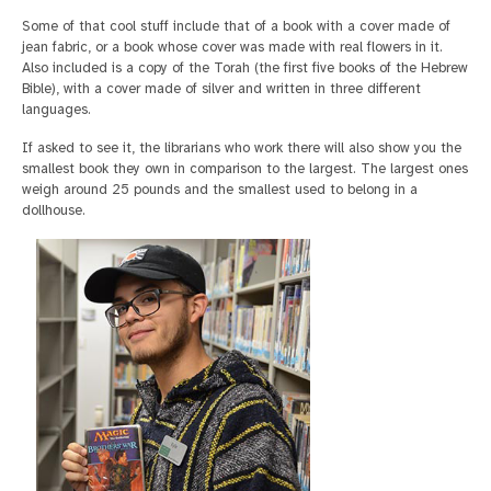
Some of that cool stuff include that of a book with a cover made of
jean fabric, or a book whose cover was made with real flowers in it.
Also included is a copy of the Torah (the first five books of the Hebrew
Bible), with a cover made of silver and written in three different
languages.
If asked to see it, the librarians who work there will also show you the
smallest book they own in comparison to the largest. The largest ones
weigh around 25 pounds and the smallest used to belong in a
dollhouse.