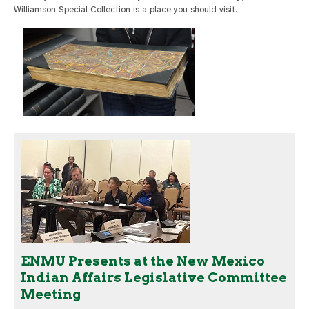
Williamson Special Collection is a place you should visit.
ENMU Presents at the New Mexico
Indian Affairs Legislative Committee
Meeting