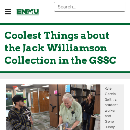
Coolest Things about
the Jack Williamson
Collection in the GSSC
Kyle
Garcia
(left), a
student
worker,
and
Gene
Bundy