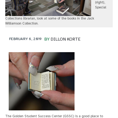
(right),
Special
Collections librarian, look at some of the books in the Jack
Williamson Collection.
FEBRUARY 6, 2019
BY
DILLON KORTE
The Golden Student Success Center (GSSC) is a good place to