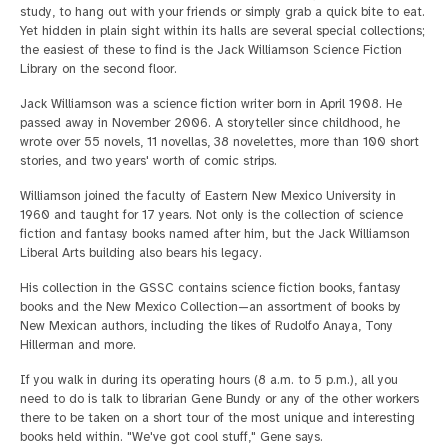
study, to hang out with your friends or simply grab a quick bite to eat.
Yet hidden in plain sight within its halls are several special collections;
the easiest of these to find is the Jack Williamson Science Fiction
Library on the second floor.
Jack Williamson was a science fiction writer born in April 1908. He
passed away in November 2006. A storyteller since childhood, he
wrote over 55 novels, 11 novellas, 38 novelettes, more than 100 short
stories, and two years' worth of comic strips.
Williamson joined the faculty of Eastern New Mexico University in
1960 and taught for 17 years. Not only is the collection of science
fiction and fantasy books named after him, but the Jack Williamson
Liberal Arts building also bears his legacy.
His collection in the GSSC contains science fiction books, fantasy
books and the New Mexico Collection—an assortment of books by
New Mexican authors, including the likes of Rudolfo Anaya, Tony
Hillerman and more.
If you walk in during its operating hours (8 a.m. to 5 p.m.), all you
need to do is talk to librarian Gene Bundy or any of the other workers
there to be taken on a short tour of the most unique and interesting
books held within. "We've got cool stuff," Gene says.