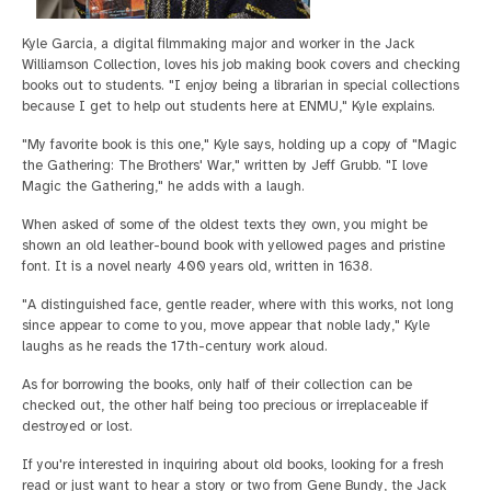
Kyle Garcia, a digital filmmaking major and worker in the Jack
Williamson Collection, loves his job making book covers and checking
books out to students. "I enjoy being a librarian in special collections
because I get to help out students here at ENMU," Kyle explains.
"My favorite book is this one," Kyle says, holding up a copy of "Magic
the Gathering: The Brothers' War," written by Jeff Grubb. "I love
Magic the Gathering," he adds with a laugh.
When asked of some of the oldest texts they own, you might be
shown an old leather-bound book with yellowed pages and pristine
font. It is a novel nearly 400 years old, written in 1638.
"A distinguished face, gentle reader, where with this works, not long
since appear to come to you, move appear that noble lady," Kyle
laughs as he reads the 17th-century work aloud.
As for borrowing the books, only half of their collection can be
checked out, the other half being too precious or irreplaceable if
destroyed or lost.
If you're interested in inquiring about old books, looking for a fresh
read or just want to hear a story or two from Gene Bundy, the Jack