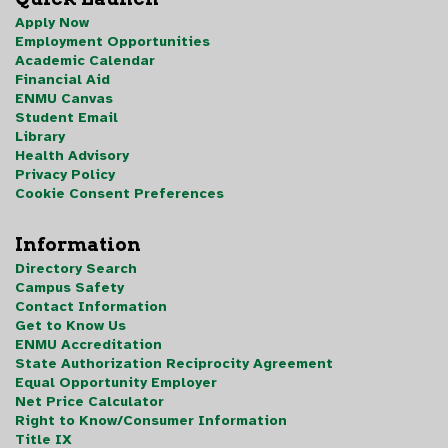
Apply Now
Employment Opportunities
Academic Calendar
Financial Aid
ENMU Canvas
Student Email
Library
Health Advisory
Privacy Policy
Cookie Consent Preferences
Information
Directory Search
Campus Safety
Contact Information
Get to Know Us
ENMU Accreditation
State Authorization Reciprocity Agreement
Equal Opportunity Employer
Net Price Calculator
Right to Know/Consumer Information
Title IX