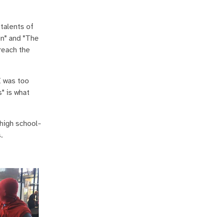
 talents of
en" and "The
reach the
I was too
" is what
 high school-
.