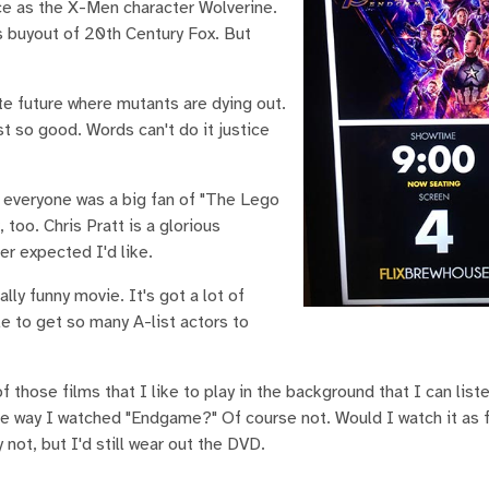
ce as the X-Men character Wolverine.
's buyout of 20th Century Fox. But
ate future where mutants are dying out.
t so good. Words can't do it justice
 everyone was a big fan of "The Lego
too. Chris Pratt is a glorious
er expected I'd like.
lly funny movie. It's got a lot of
le to get so many A-list actors to
f those films that I like to play in the background that I can list
 the way I watched "Endgame?" Of course not. Would I watch it as 
not, but I'd still wear out the DVD.