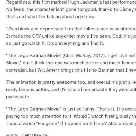
Regardless, this film marked Hugh Jackman's last performan
No fears, the character isn't gone for good, thanks to Disney
that's not what I'm talking about right now.
It's a bleak and depressing film that takes place in an altern
It made me CRY unlike any other movie I've seen. God, it's jus
so just go watch it. Drop everything and find it.
"The Lego Batman Movie" (Chris McKay; 2017). I get that not
Movie," but I think this one was much better and much funnier, 
comedian, but Will Arnett brings this life to Batman that I nev
The animation is pretty awesome too, and overall it's just a rea
really famous actors, and it's kind of remarkable they were ab
participate.
"The Lego Batman Movie" is just so funny. That's it. It's one o
paying too much attention to it. Would I watch it religiously
I would watch "Endgame" if I owned both films? Also probably 
FINAL THOUGHTS