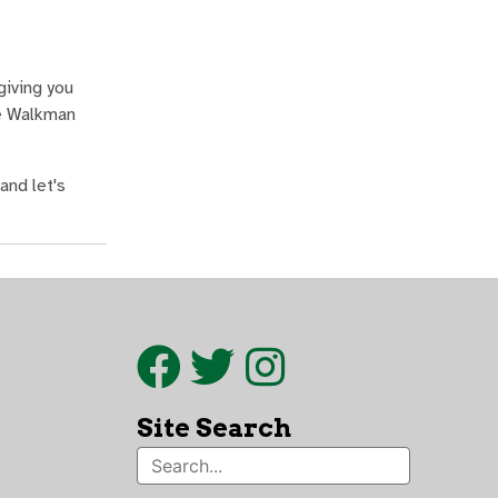
giving you
he Walkman
and let's
Site Search