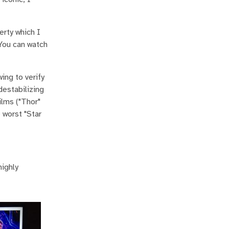
erty which I
. You can watch
ing to verify
destabilizing
ilms ("Thor"
 worst "Star
highly