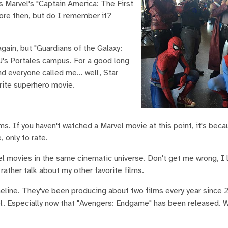
 Marvel's "Captain America: The First
fore then, but do I remember it?
gain, but "Guardians of the Galaxy:
U's Portales campus. For a good long
and everyone called me… well, Star
orite superhero movie.
s. If you haven't watched a Marvel movie at this point, it's beca
, only to rate.
vel movies in the same cinematic universe. Don't get me wrong, I
rather talk about my other favorite films.
imeline. They've been producing about two films every year since
l. Especially now that "Avengers: Endgame" has been released. W