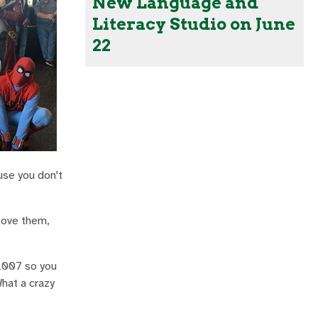
New Language and
Literacy Studio on June
22
use you don't
 love them,
 2007 so you
hat a crazy