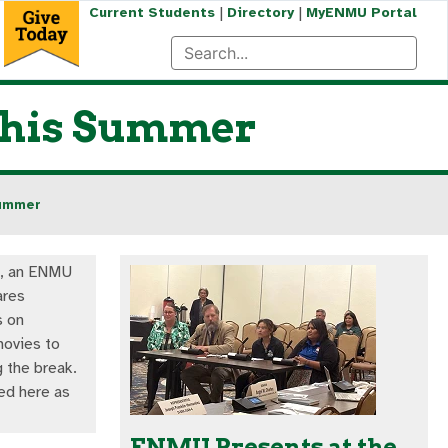
|
|
Current Students
Directory
MyENMU Portal
 This Summer
Summer
e, an ENMU
ares
s on
ovies to
g the break.
red here as
ENMU Presents at the