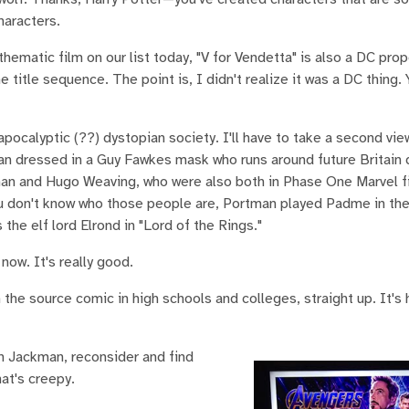
haracters.
matic film on our list today, "V for Vendetta" is also a DC prop
he title sequence. The point is, I didn't realize it was a DC thing
apocalyptic (??) dystopian society. I'll have to take a second view
man dressed in a Guy Fawkes mask who runs around future Britain 
man and Hugo Weaving, who were also both in Phase One Marvel f
you don't know who those people are, Portman played Padme in the
the elf lord Elrond in "Lord of the Rings."
now. It's really good.
 the source comic in high schools and colleges, straight up. It's 
h Jackman, reconsider and find
at's creepy.