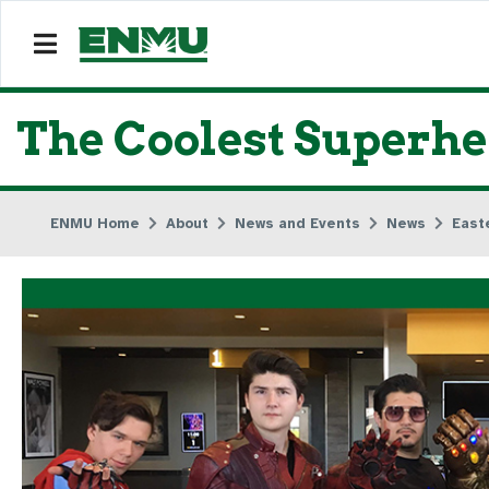
The Coolest Superh
ENMU Home
About
News and Events
News
East