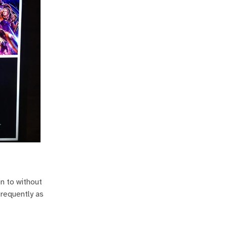
en to without
frequently as