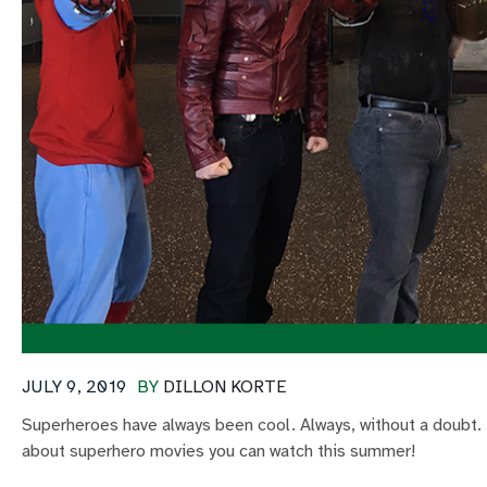
JULY 9, 2019
BY
DILLON KORTE
Superheroes have always been cool. Always, without a doubt. 
about superhero movies you can watch this summer!