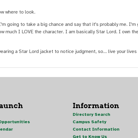
ow where to look.
I'm going to take a big chance and say that it's probably me. I'm 
ow much I LOVE the character. I am basically Star Lord. I own t
wearing a Star Lord jacket to notice judgment, so… live your lives 
Launch
Information
Directory Search
pportunities
Campus Safety
lendar
Contact Information
Get to Know Us