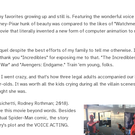
favorites growing up and still is. Featuring the wonderful voice
isney-Pixar hunk of beauty was compared to the likes of "Watchm
ovie that literally invented a new form of computer animation to 
el despite the best efforts of my family to tell me otherwise. 
thank you "Incredibles" for exposing me to that. "The Incredibles
 War" and "Avengers: Endgame." Train 'em young, folks.
 I went crazy, and that's how three legal adults accompanied our
olds. It was worth all the kids crying during all the villain scenes
ught she was.
sichetti, Rodney Rothman; 2018).
ove this movie beyond words. Besides
actual Spider-Man comic, the story
story's plot and the VOICE ACTING.