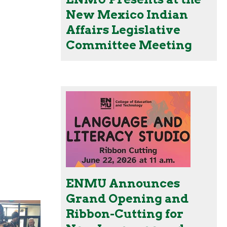
New Mexico Indian
Affairs Legislative
Committee Meeting
ENMU Announces
Grand Opening and
Ribbon-Cutting for