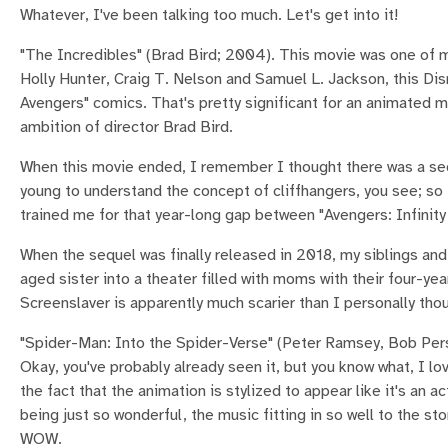
Whatever, I've been talking too much. Let's get into it!
"The Incredibles" (Brad Bird; 2004). This movie was one of my 
Holly Hunter, Craig T. Nelson and Samuel L. Jackson, this D
Avengers" comics. That's pretty significant for an animated m
ambition of director Brad Bird.
When this movie ended, I remember I thought there was a sequ
young to understand the concept of cliffhangers, you see; so 
trained me for that year-long gap between "Avengers: Infinity
When the sequel was finally released in 2018, my siblings and
aged sister into a theater filled with moms with their four-year-
Screenslaver is apparently much scarier than I personally tho
"Spider-Man: Into the Spider-Verse" (Peter Ramsey, Bob Per
Okay, you've probably already seen it, but you know what, I l
the fact that the animation is stylized to appear like it's an 
being just so wonderful, the music fitting in so well to the 
WOW.