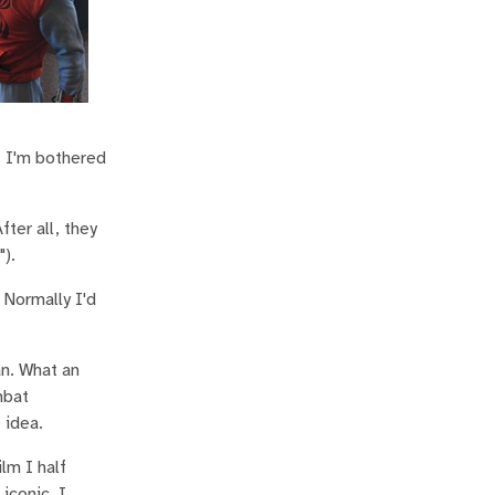
 I'm bothered
ter all, they
").
 Normally I'd
an. What an
mbat
 idea.
lm I half
iconic, I