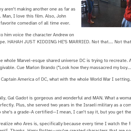
hey aren't making another one as far as
an, I love this film. Also, John
avorite comedian of all time ever.
 to him voice the character Andrew on
I hope. HAHAH JUST KIDDING HE'S MARRIED. Not that…. Not that
e whole Marvel-esque shared universe DC is trying to recreate. Af
nforgivable. Cue Marlon Brando ("Look how they massacred my boy…
 Captain America of DC, what with the whole World War I setting.
inally, Gal Gadot is gorgeous and wonderful and MAN. What a wom
rfectly. Plus, she served two years in the Israeli military as a co
o she's a grade-A certified—I mean, I can't say it, but you get the
realize who Ares is, specifically because every time I watch the fi
wolf. Thanks, Harry Potter—you've created characters that are so 