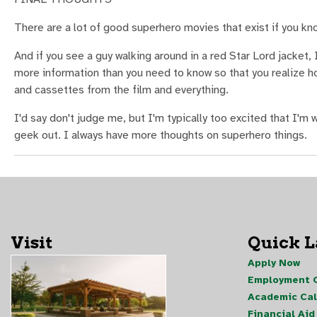
There are a lot of good superhero movies that exist if you kn
And if you see a guy walking around in a red Star Lord jacket, 
more information than you need to know so that you realize h
and cassettes from the film and everything.
I'd say don't judge me, but I'm typically too excited that I'm 
geek out. I always have more thoughts on superhero things.
Visit
Quick 
Apply Now
Employment O
Academic Ca
Financial Aid