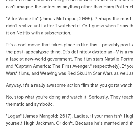
can't imagine the actors as anything other than Harry Potter c
"V for Vendetta" (James McTeigue; 2005). Perhaps the most the
didn't realize until after I watched it. Or I guess when I saw t
it on Netflix with a subscription.
It's a cool movie that takes place in like this… possibly post-
the post-apocalypse thing. It's definitely dystopian—V is a 
a fascist new-world government. The film stars Natalie Port
and "Captain America: The First Avenger," respectively). If 
Wars" films, and Weaving was Red Skull in Star Wars as well as 
Anyway, it's a really awesome action film that you gotta watch 
No, stop what you're doing and watch it. Seriously. They teach
thematic and symbolic.
"Logan" (James Mangold; 2017). Ladies, if your man isn't Hug
yourself Hugh Jackman. Or don't. Because he's married and th