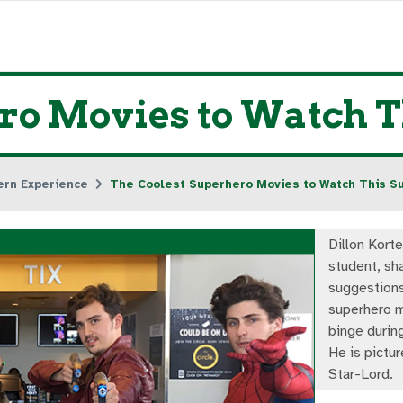
ero Movies to Watch
ern Experience
The Coolest Superhero Movies to Watch This 
Dillon Kort
student, sh
suggestion
superhero m
binge durin
He is pictu
Star-Lord.