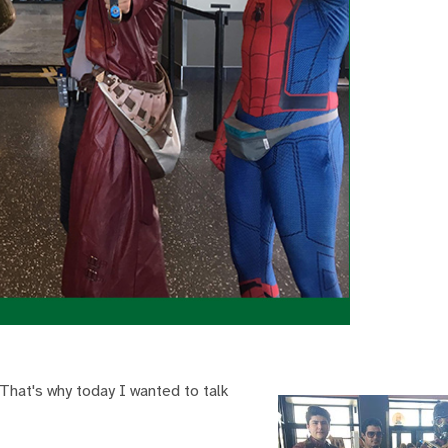
That's why today I wanted to talk