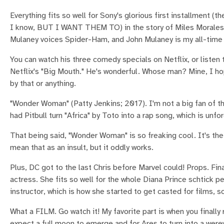
Everything fits so well for Sony's glorious first installment (t
I know, BUT I WANT THEM TO) in the story of Miles Morales. M
Mulaney voices Spider-Ham, and John Mulaney is my all-time f
You can watch his three comedy specials on Netflix, or listen
Netflix's "Big Mouth." He's wonderful. Whose man? Mine, 
by that or anything.
"Wonder Woman" (Patty Jenkins; 2017). I'm not a big fan of th
had Pitbull turn "Africa" by Toto into a rap song, which is u
That being said, "Wonder Woman" is so freaking cool. It's the
mean that as an insult, but it oddly works.
Plus, DC got to the last Chris before Marvel could! Props. F
actress. She fits so well for the whole Diana Prince schtick pe
instructor, which is how she started to get casted for films, s
What a FILM. Go watch it! My favorite part is when you finally 
expect a full moon to emerge and for Ares to turn into a were