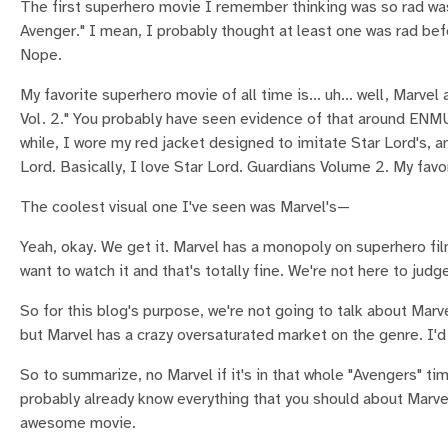
The first superhero movie I remember thinking was so rad was
Avenger." I mean, I probably thought at least one was rad be
Nope.
My favorite superhero movie of all time is… uh… well, Marvel a
Vol. 2." You probably have seen evidence of that around ENM
while, I wore my red jacket designed to imitate Star Lord's, 
Lord. Basically, I love Star Lord. Guardians Volume 2. My fav
The coolest visual one I've seen was Marvel's—
Yeah, okay. We get it. Marvel has a monopoly on superhero film
want to watch it and that's totally fine. We're not here to judge
So for this blog's purpose, we're not going to talk about Mar
but Marvel has a crazy oversaturated market on the genre. I'd 
So to summarize, no Marvel if it's in that whole "Avengers" t
probably already know everything that you should about Marve
awesome movie.