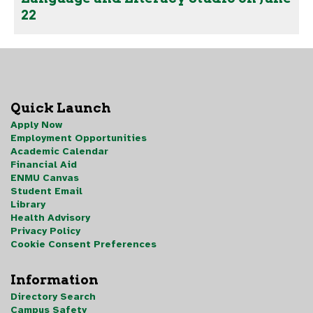
22
Quick Launch
Apply Now
Employment Opportunities
Academic Calendar
Financial Aid
ENMU Canvas
Student Email
Library
Health Advisory
Privacy Policy
Cookie Consent Preferences
Information
Directory Search
Campus Safety