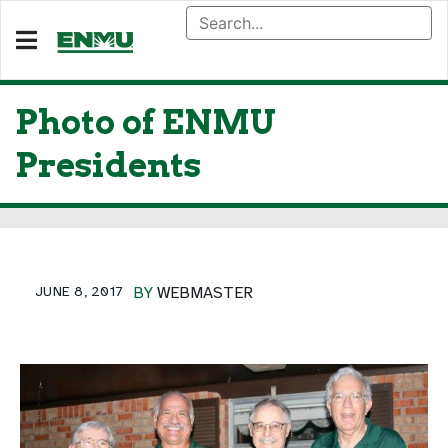
Photo of ENMU
Presidents
JUNE 8, 2017
BY
WEBMASTER