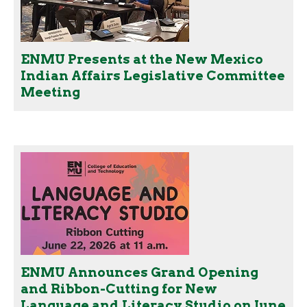
ENMU Presents at the New Mexico
Indian Affairs Legislative Committee
Meeting
ENMU Announces Grand Opening
and Ribbon-Cutting for New
Language and Literacy Studio on June