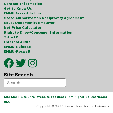
Contact Information
Get to Know Us
ENMU Accreditation
State Authorization Reciprocity Agreement
Equal Opportunity Employer
Net Price Calculator
Right to Know/Consumer Information
Title IX
Internal Audit
ENMU-Ruidoso
ENMU-Roswell
Site Search
Site Map
|
Site Info
|
Website Feedback
|
NM Higher Ed Dashboard
|
HLC
Copyright ©
2026 Eastern New Mexico University