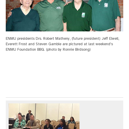
ENMU presidents Drs. Robert Matheny, (future president) Jeff Elwell,
Everett Frost and Steven Gamble are pictured at last weekend's
ENMU Foundation BBQ. (photo by Ronnie Birdsong)