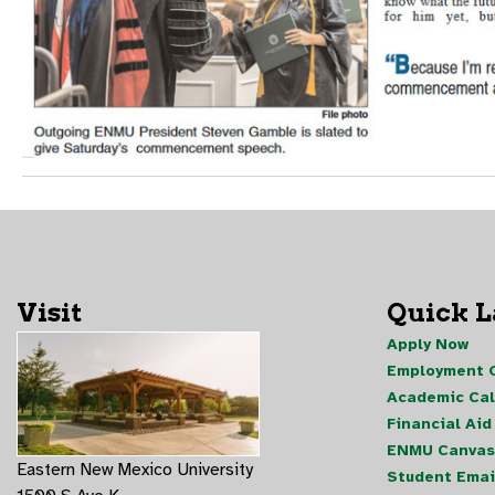
Visit
Quick 
Apply Now
Employment O
Academic Ca
Financial Aid
ENMU Canvas
Eastern New Mexico University
Student Emai