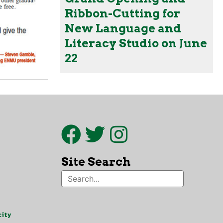
Ribbon-Cutting for
New Language and
Literacy Studio on June
22
Site Search
ity