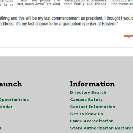
Launch
Information
Directory Search
pportunities
Campus Safety
lendar
Contact Information
Get to Know Us
ENMU Accreditation
l
State Authorization Reciproc