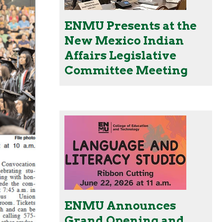
ENMU Presents at the
New Mexico Indian
Affairs Legislative
Committee Meeting
ENMU Announces
Grand Opening and