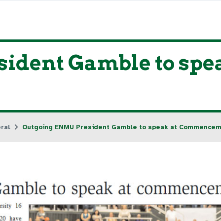
ident Gamble to spea
ral
Outgoing ENMU President Gamble to speak at Commence