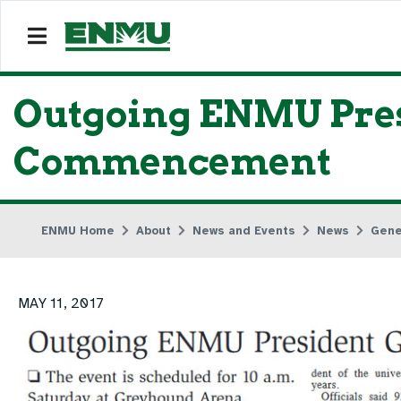
Outgoing ENMU Pres
Commencement
ENMU Home
About
News and Events
News
Gene
MAY 11, 2017