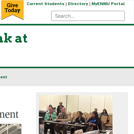
|
|
Current Students
Directory
MyENMU Portal
k at
ment