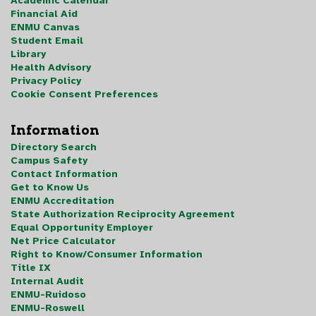
Academic Calendar
Financial Aid
ENMU Canvas
Student Email
Library
Health Advisory
Privacy Policy
Cookie Consent Preferences
Information
Directory Search
Campus Safety
Contact Information
Get to Know Us
ENMU Accreditation
State Authorization Reciprocity Agreement
Equal Opportunity Employer
Net Price Calculator
Right to Know/Consumer Information
Title IX
Internal Audit
ENMU-Ruidoso
ENMU-Roswell