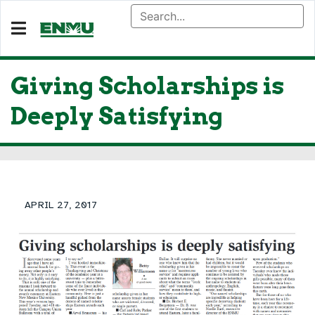
Giving Scholarships is
Deeply Satisfying
APRIL 27, 2017