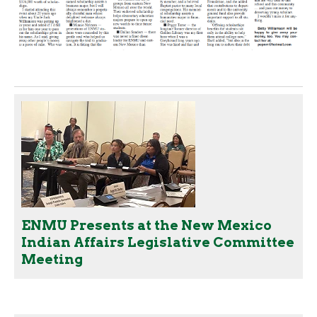
ENMU Presents at the New Mexico
Indian Affairs Legislative Committee
Meeting