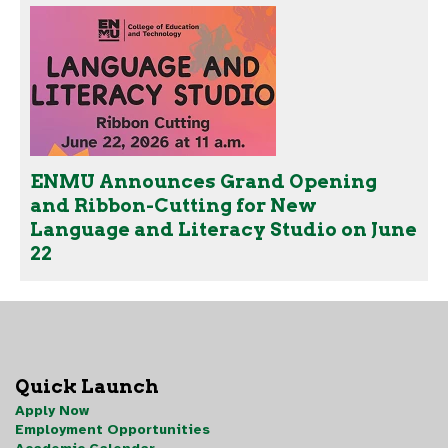
ENMU Announces Grand Opening
and Ribbon-Cutting for New
Language and Literacy Studio on June
22
Quick Launch
Apply Now
Employment Opportunities