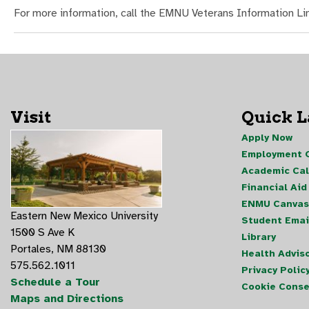
For more information, call the EMNU Veterans Information L
Visit
Quick 
Apply Now
Employment O
Academic Ca
Financial Aid
ENMU Canvas
Eastern New Mexico University
Student Emai
1500 S Ave K
Library
Portales, NM 88130
Health Advis
575.562.1011
Privacy Polic
Schedule a Tour
Cookie Conse
Maps and Directions