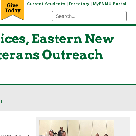
|
|
Current Students
Directory
MyENMU Portal
ices, Eastern New
terans Outreach
t