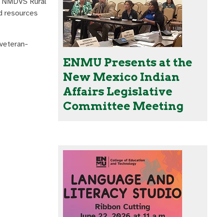
e NMDVS Rural
nd resources
 veteran-
ENMU Presents at the
New Mexico Indian
Affairs Legislative
Committee Meeting