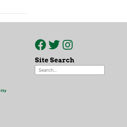
Site Search
ity