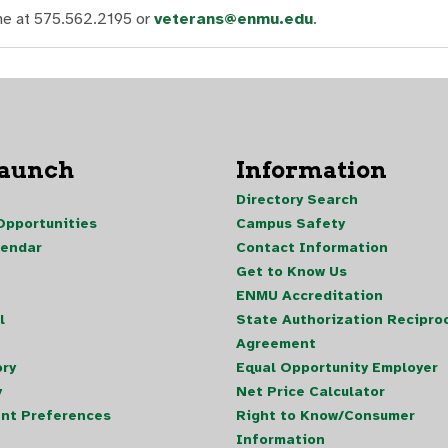
ine at 575.562.2195 or
veterans@enmu.edu
.
Launch
Information
Directory Search
pportunities
Campus Safety
lendar
Contact Information
Get to Know Us
ENMU Accreditation
l
State Authorization Reciproc
Agreement
ory
Equal Opportunity Employer
y
Net Price Calculator
nt Preferences
Right to Know/Consumer
Information