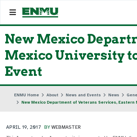
New Mexico Departm
Mexico University 
Event
ENMU Home
About
News and Events
News
Gene
New Mexico Department of Veterans Services, Eastern 
APRIL 19, 2017
BY
WEBMASTER