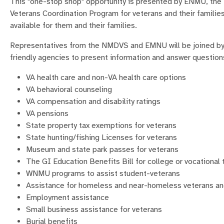
This "one-stop shop" opportunity is presented by ENMU, th
Veterans Coordination Program for veterans and their families
available for them and their families.
Representatives from the NMDVS and EMNU will be joined by r
friendly agencies to present information and answer question
VA health care and non-VA health care options
VA behavioral counseling
VA compensation and disability ratings
VA pensions
State property tax exemptions for veterans
State hunting/fishing Licenses for veterans
Museum and state park passes for veterans
The GI Education Benefits Bill for college or vocational 
WNMU programs to assist student-veterans
Assistance for homeless and near-homeless veterans an
Employment assistance
Small business assistance for veterans
Burial benefits