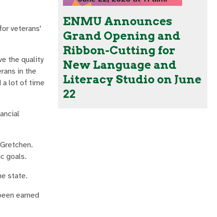
ENMU Announces
for veterans'
Grand Opening and
Ribbon-Cutting for
e the quality
New Language and
erans in the
Literacy Studio on June
 a lot of time
22
ancial
 Gretchen.
c goals.
he state.
 been earned