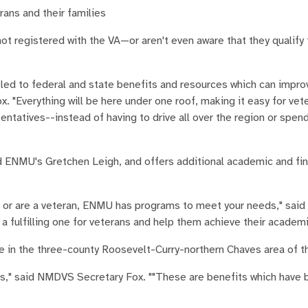
rans and their families
 registered with the VA—or aren't even aware that they qualify 
tled to federal and state benefits and resources which can improv
. "Everything will be here under one roof, making it easy for vet
atives--instead of having to drive all over the region or spend
id ENMU's Gretchen Leigh, and offers additional academic and fin
s, or are a veteran, ENMU has programs to meet your needs," said
a fulfilling one for veterans and help them achieve their academi
e in the three-county Roosevelt-Curry-northern Chaves area of t
uts," said NMDVS Secretary Fox. ""These are benefits which have