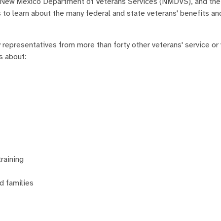
e New Mexico Department of Veterans Services (NMDVS), and th
 to learn about the many federal and state veterans' benefits a
epresentatives from more than forty other veterans' service or
s about:
training
d families