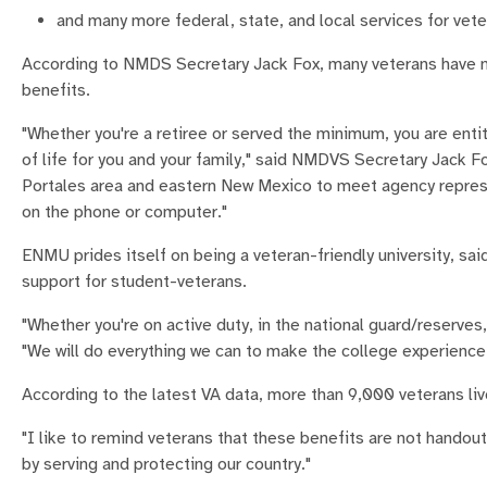
and many more federal, state, and local services for vete
According to NMDS Secretary Jack Fox, many veterans have not
benefits.
"Whether you're a retiree or served the minimum, you are enti
of life for you and your family," said NMDVS Secretary Jack Fox
Portales area and eastern New Mexico to meet agency represent
on the phone or computer."
ENMU prides itself on being a veteran-friendly university, sa
support for student-veterans.
"Whether you're on active duty, in the national guard/reserve
"We will do everything we can to make the college experience 
According to the latest VA data, more than 9,000 veterans liv
"I like to remind veterans that these benefits are not hando
by serving and protecting our country."