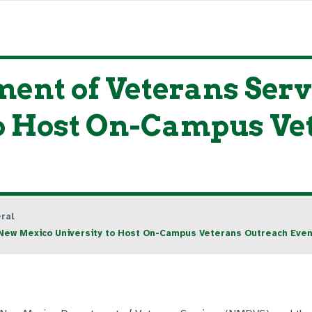
ent of Veterans Serv
to Host On-Campus Ve
ral
New Mexico University to Host On-Campus Veterans Outreach Even