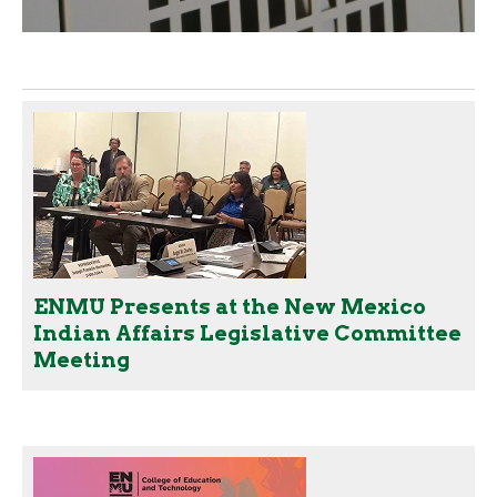
ENMU Presents at the New Mexico
Indian Affairs Legislative Committee
Meeting