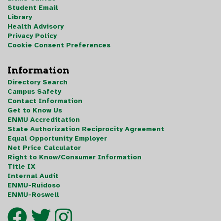
Student Email
Library
Health Advisory
Privacy Policy
Cookie Consent Preferences
Information
Directory Search
Campus Safety
Contact Information
Get to Know Us
ENMU Accreditation
State Authorization Reciprocity Agreement
Equal Opportunity Employer
Net Price Calculator
Right to Know/Consumer Information
Title IX
Internal Audit
ENMU-Ruidoso
ENMU-Roswell