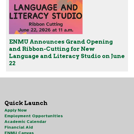
ENMU Announces Grand Opening
and Ribbon-Cutting for New
Language and Literacy Studio on June
22
Quick Launch
Apply Now
Employment Opportunities
Academic Calendar
Financial Aid
ENMU Canvas