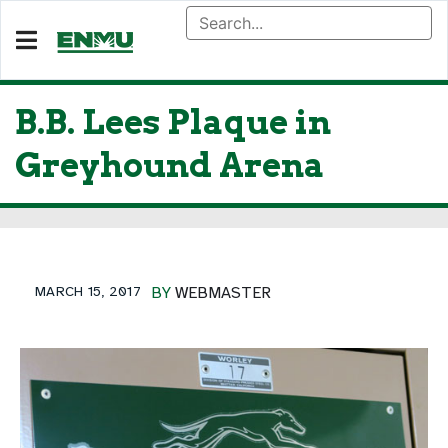
B.B. Lees Plaque in
Greyhound Arena
MARCH 15, 2017
BY
WEBMASTER