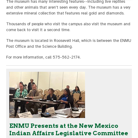
The museum has many interesting features--including live reptiles
and other animals that aren't seen every day. The museum has a very
extensive mineral collection that features real gold and diamonds.
Thousands of people who visit the campus also visit the museum and
come back to visit it a second time.
The museum is located in Roosevelt Hall, which is between the ENMU
Post Office and the Science Building.
For more information, call 575-562-2174.
ENMU Presents at the New Mexico
Indian Affairs Legislative Committee