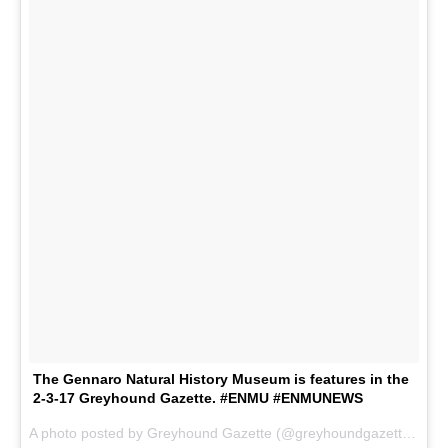
The Gennaro Natural History Museum is features in the
2-3-17 Greyhound Gazette. #ENMU #ENMUNEWS
A photo posted by Greyhound Gazette (@greyhoundgazette) on
F