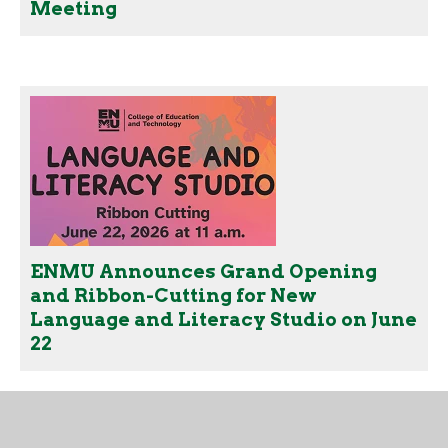
Meeting
ENMU Announces Grand Opening
and Ribbon-Cutting for New
Language and Literacy Studio on June
22