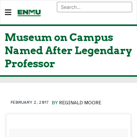
Museum on Campus
Named After Legendary
Professor
FEBRUARY 2, 2017
BY
REGINALD MOORE