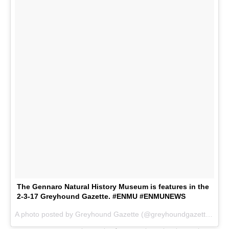
The Gennaro Natural History Museum is features in the
2-3-17 Greyhound Gazette. #ENMU #ENMUNEWS
A photo posted by Greyhound Gazette (@greyhoundgazette) on
F