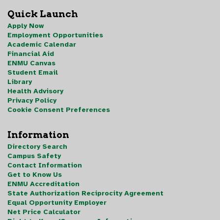
Quick Launch
Apply Now
Employment Opportunities
Academic Calendar
Financial Aid
ENMU Canvas
Student Email
Library
Health Advisory
Privacy Policy
Cookie Consent Preferences
Information
Directory Search
Campus Safety
Contact Information
Get to Know Us
ENMU Accreditation
State Authorization Reciprocity Agreement
Equal Opportunity Employer
Net Price Calculator