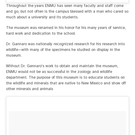
Throughout the years ENMU has seen many faculty and staff come
and go, but not often is the campus blessed with a man who cared so
much about a university and its students.
The museum was renamed in his honor for his many years of service,
hard work and dedication to the school.
Dr. Gannaro was nationally recognized research for his research into
wildlife—with many of the specimens he studied on display in the
museum.
Without Dr. Gennaro's work to obtain and maintain the museum,
ENMU would not be as successful in the zoology and wildlife
department. The purpose of this museum is to educate students on
the wildlife and minerals that are native to New Mexico and show off
other minerals and animals