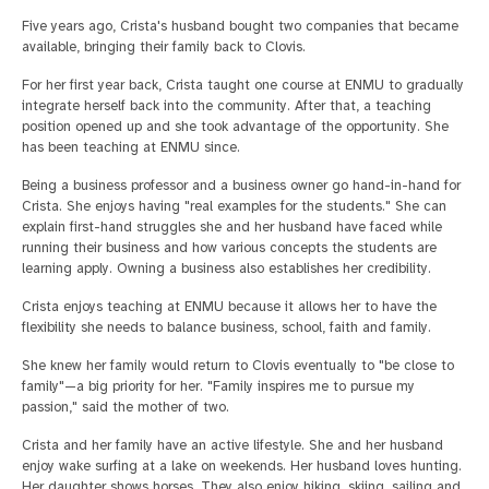
Five years ago, Crista's husband bought two companies that became
available, bringing their family back to Clovis.
For her first year back, Crista taught one course at ENMU to gradually
integrate herself back into the community. After that, a teaching
position opened up and she took advantage of the opportunity. She
has been teaching at ENMU since.
Being a business professor and a business owner go hand-in-hand for
Crista. She enjoys having "real examples for the students." She can
explain first-hand struggles she and her husband have faced while
running their business and how various concepts the students are
learning apply. Owning a business also establishes her credibility.
Crista enjoys teaching at ENMU because it allows her to have the
flexibility she needs to balance business, school, faith and family.
She knew her family would return to Clovis eventually to "be close to
family"—a big priority for her. "Family inspires me to pursue my
passion," said the mother of two.
Crista and her family have an active lifestyle. She and her husband
enjoy wake surfing at a lake on weekends. Her husband loves hunting.
Her daughter shows horses. They also enjoy hiking, skiing, sailing and