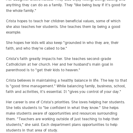
anything they can do as a family. They "like being busy if it's good for
the whole family."
Crista hopes to teach her children beneficial values, some of which
she also teaches her students. She teaches them by being a good
example.
She hopes her kids will also keep "grounded in who they are, their
faith, and who they're called to be."
Crista's faith greatly impacts her. She teaches second-grade
Catholicism at her church. Her and her husband's main goal in
parenthood is to "get their kids to heaven."
Crista believes in maintaining a healthy balance in life. The key to that
is "good time management." While balancing family, business, school,
faith and activities, it's essential. It "gives you control of your day."
Her career is one of Crista's priorities. She loves helping her students.
She tells students to "be confident in what they know." She helps
make students aware of opportunities and resources surrounding
them. "Teachers are working outside of just teaching to help their
students," she said. Each department plans opportunities to help
students in that area of study.