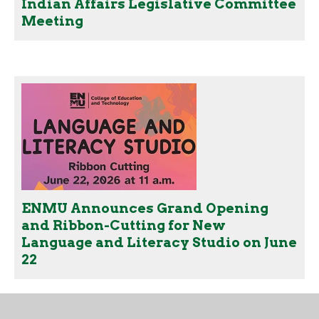
Indian Affairs Legislative Committee
Meeting
ENMU Announces Grand Opening
and Ribbon-Cutting for New
Language and Literacy Studio on June
22