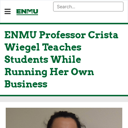
ENMU Professor Crista
Wiegel Teaches
Students While
Running Her Own
Business