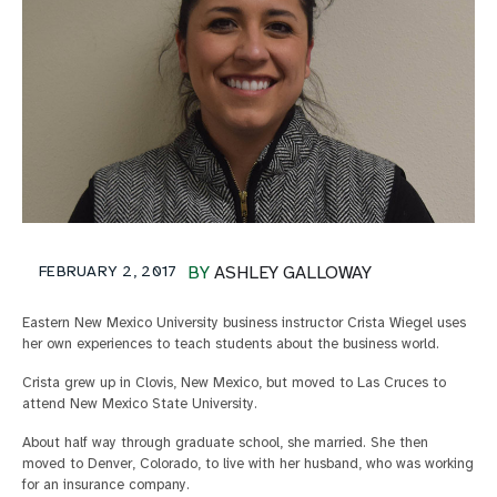
FEBRUARY 2, 2017
BY
ASHLEY GALLOWAY
Eastern New Mexico University business instructor Crista Wiegel uses
her own experiences to teach students about the business world.
Crista grew up in Clovis, New Mexico, but moved to Las Cruces to
attend New Mexico State University.
About half way through graduate school, she married. She then
moved to Denver, Colorado, to live with her husband, who was working
for an insurance company.