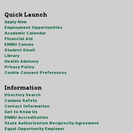
Quick Launch
Apply Now
Employment Opportunities
Academic Calendar
Financial Aid
ENMU Canvas
Student Email
Library
Health Advisory
Privacy Policy
Cookie Consent Preferences
Information
Directory Search
Campus Safety
Contact Information
Get to Know Us
ENMU Accreditation
State Authorization Reciprocity Agreement
Equal Opportunity Employer