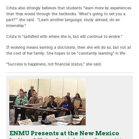
Crista also strongly believes that students "learn more by experiences
than they would through the textbooks. ‘What's going to set you a
part?'" she said. "Learn another language, study abroad, do an
internship."
Crista is "satisfied with where she is, but will continue to evolve."
If evolving means earning a doctorate, then she will do so, but not at
the cost of her family. She hopes to be "constantly learning" in life.
"Success is happiness, not financial status," she said.
ENMU Presents at the New Mexico