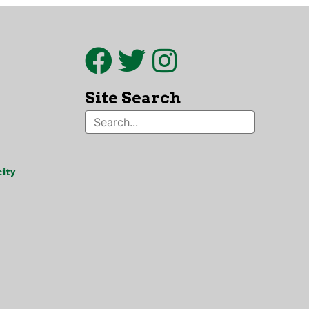
Site Search
ity