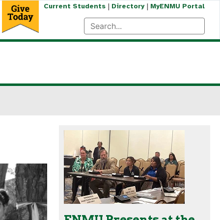
|
|
Current Students
Directory
MyENMU Portal
ENMU Presents at the