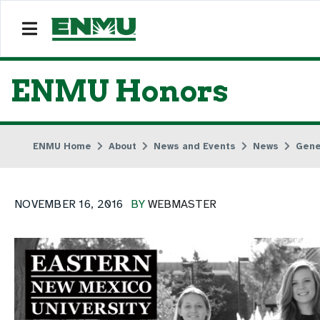
ENMU Honors
ENMU Home
About
News and Events
News
Gene
NOVEMBER 16, 2016
BY
WEBMASTER