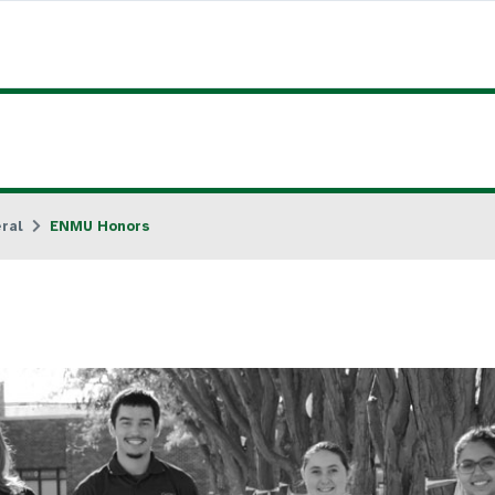
ral
ENMU Honors