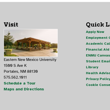
Visit
Quick 
Apply Now
Employment O
Academic Ca
Financial Aid
ENMU Canvas
Eastern New Mexico University
Student Emai
1500 S Ave K
Library
Portales, NM 88130
Health Advis
575.562.1011
Privacy Polic
Schedule a Tour
Cookie Conse
Maps and Directions