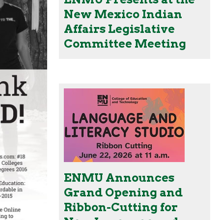
New Mexico Indian
Affairs Legislative
Committee Meeting
ENMU Announces
Grand Opening and
Ribbon-Cutting for