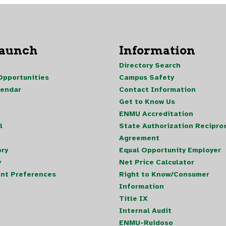
Launch
Information
Directory Search
pportunities
Campus Safety
lendar
Contact Information
Get to Know Us
ENMU Accreditation
l
State Authorization Reciproc
Agreement
ory
Equal Opportunity Employer
y
Net Price Calculator
nt Preferences
Right to Know/Consumer
Information
Title IX
Internal Audit
ENMU-Ruidoso