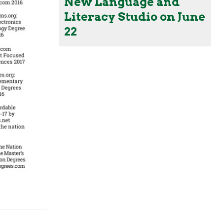
New Language and
Literacy Studio on June
22