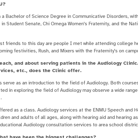
MU?
 Bachelor of Science Degree in Communicative Disorders, with 
e in Student Senate, Chi Omega Women's Fraternity, and the Nat
 friends to this day are people I met while attending college 
ng festivities, Rush, and Mixers with the Fraternity's on camp
each, and about serving patients in the Audiology Clinic
vices, etc., does the Clinic offer.
s serve as an introduction to the field of Audiology. Both course
ed in exploring the field of Audiology may observe a wide range
.
offered as a class. Audiology services at the ENMU Speech and He
ldren and adults of all ages, along with hearing aid and hearing a
Educational Audiology consultation services to area school distri
what have been the biggest challenges?