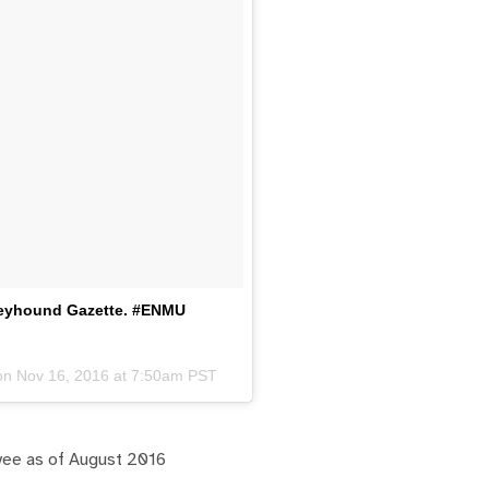
Greyhound Gazette. #ENMU
 on
Nov 16, 2016 at 7:50am PST
yee as of August 2016