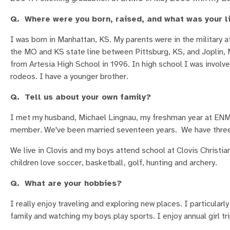
Q. Where were you born, raised, and what was your li
I was born in Manhattan, KS. My parents were in the military a
the MO and KS state line between Pittsburg, KS, and Joplin,
from Artesia High School in 1996. In high school I was involved
rodeos. I have a younger brother.
Q. Tell us about your own family?
I met my husband, Michael Lingnau, my freshman year at ENMU.
member. We've been married seventeen years. We have three b
We live in Clovis and my boys attend school at Clovis Christia
children love soccer, basketball, golf, hunting and archery.
Q. What are your hobbies?
I really enjoy traveling and exploring new places. I particular
family and watching my boys play sports. I enjoy annual girl tr