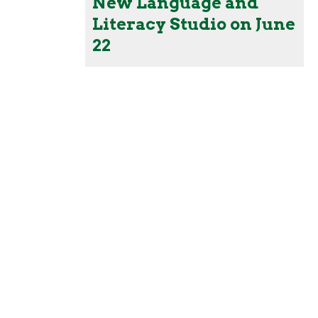
New Language and
Literacy Studio on June
22