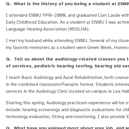
Q. What is the history of you being a student at EN
I attended ENMU 1996-2000, and graduated Cum Laude with a
Early Childhood Education. As a student at ENMU I was activ
Language Hearing Association (NSSLHA).
I met my husband while attending ENMU. Several of my closest
my favorite memories as a student were Greek Week, Homecomi
Q. Tell us about the audiology-related classes you t
of services, pediatric hearing testing, hearing aid ser
I teach Basic Audiology and Aural Rehabilitation, both course
in the combined classroom/Panopto format. Students interest
services in the Audiology Clinic located on campus in Lea Hall
Starting this spring, Audiology practicum experience will be 
include: hearing screenings and diagnostic evaluations for chi
technology evaluation, fitting and monitoring. I also provide 
Q. What have you enjoyed most about your job, and 