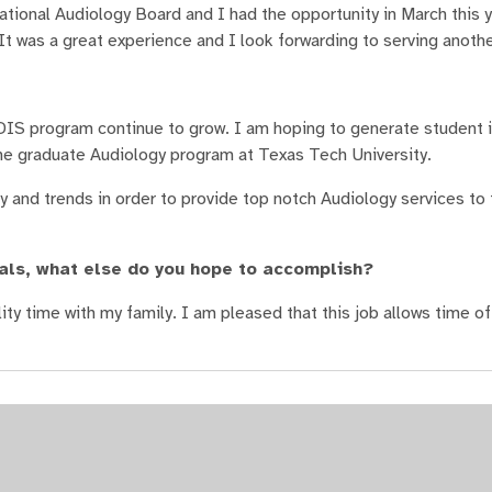
tional Audiology Board and I had the opportunity in March this y
It was a great experience and I look forwarding to serving anoth
DIS program continue to grow. I am hoping to generate student i
the graduate Audiology program at Texas Tech University.
y and trends in order to provide top notch Audiology services to
als, what else do you hope to accomplish?
ty time with my family. I am pleased that this job allows time of