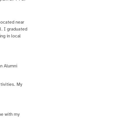
 located near
l. I graduated
ng in local
an Alumni
tivities. My
ime with my