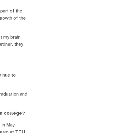
part of the
growth of the
at my brain
ardner, they
tinue to
graduation and
in college?
 in May
ogram at TTU.