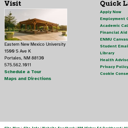
Visit
Quick 
Apply Now
Employment O
Academic Ca
Financial Aid
ENMU Canvas
Eastern New Mexico University
Student Emai
1500 S Ave K
Library
Portales, NM 88130
Health Advis
575.562.1011
Privacy Polic
Schedule a Tour
Cookie Conse
Maps and Directions
Site Map
|
Site Info
|
Website Feedback
|
NM Higher Ed Dashboard
|
H