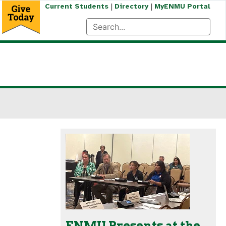
|
|
Current Students
Directory
MyENMU Portal
ENMU Presents at the