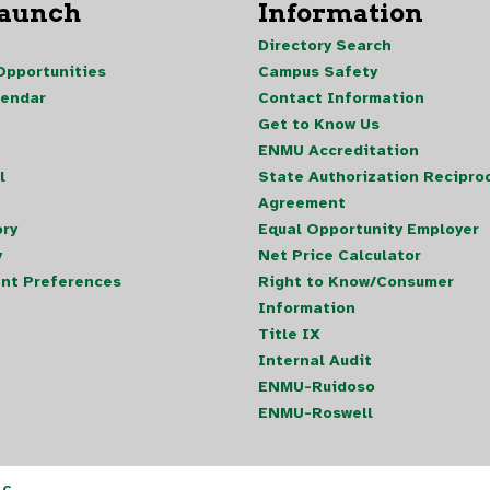
Launch
Information
Directory Search
pportunities
Campus Safety
lendar
Contact Information
Get to Know Us
ENMU Accreditation
l
State Authorization Reciproc
Agreement
ory
Equal Opportunity Employer
y
Net Price Calculator
nt Preferences
Right to Know/Consumer
Information
Title IX
Internal Audit
ENMU-Ruidoso
ENMU-Roswell
LC