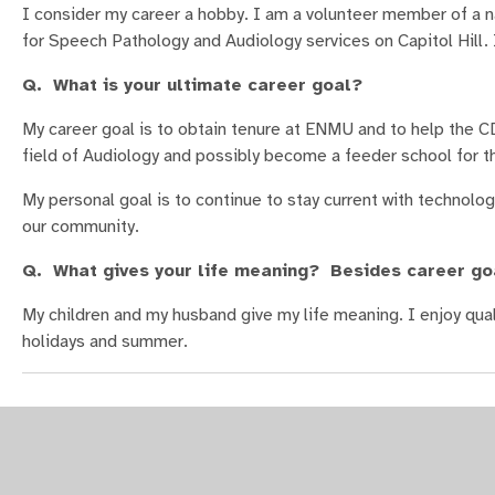
I consider my career a hobby. I am a volunteer member of a na
for Speech Pathology and Audiology services on Capitol Hill. 
Q. What is your ultimate career goal?
My career goal is to obtain tenure at ENMU and to help the C
field of Audiology and possibly become a feeder school for 
My personal goal is to continue to stay current with technolog
our community.
Q. What gives your life meaning? Besides career go
My children and my husband give my life meaning. I enjoy quali
holidays and summer.