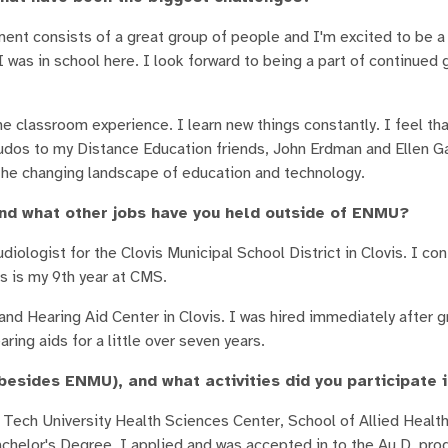
ment consists of a great group of people and I'm excited to be a 
as in school here. I look forward to being a part of continued 
ine classroom experience. I learn new things constantly. I feel th
Kudos to my Distance Education friends, John Erdman and Ellen G
the changing landscape of education and technology.
d what other jobs have you held outside of ENMU?
diologist for the Clovis Municipal School District in Clovis. I con
s is my 9th year at CMS.
nd Hearing Aid Center in Clovis. I was hired immediately after 
ring aids for a little over seven years.
esides ENMU), and what activities did you participate 
Tech University Health Sciences Center, School of Allied Health
helor's Degree, I applied and was accepted in to the Au.D. pr