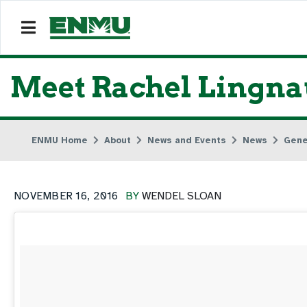
Meet Rachel Lingnau
ENMU Home
About
News and Events
News
Gene
NOVEMBER 16, 2016
BY
WENDEL SLOAN