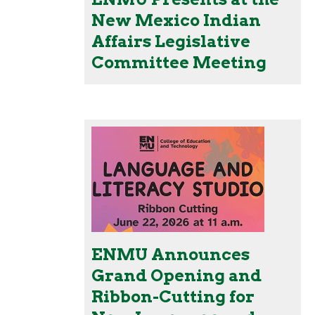
New Mexico Indian
Affairs Legislative
Committee Meeting
ENMU Announces
Grand Opening and
Ribbon-Cutting for