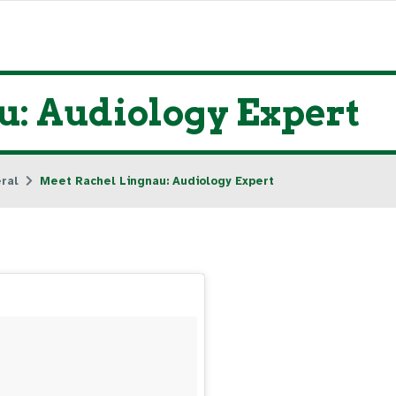
: Audiology Expert
ral
Meet Rachel Lingnau: Audiology Expert