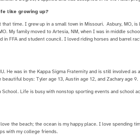
fe like growing up?
t that time. I grew up in a small town in Missouri. Asbury, MO, is
 MO. My family moved to Artesia, NM, when I was in middle schoo
 in FFA and student council. I loved riding horses and barrel raci
 He was in the Kappa Sigma Fraternity and is still involved as 
eautiful boys: Tyler age 13, Austin age 12, and Zachary age 9.
n School. Life is busy with nonstop sporting events and school ac
ly love the beach; the ocean is my happy place. I love spending t
ips with my college friends.