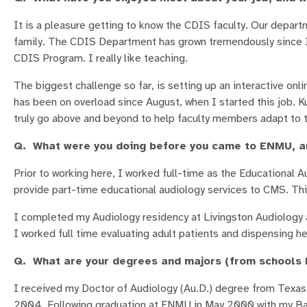
It is a pleasure getting to know the CDIS faculty. Our depart
family. The CDIS Department has grown tremendously since I w
CDIS Program. I really like teaching.
The biggest challenge so far, is setting up an interactive onl
has been on overload since August, when I started this job. 
truly go above and beyond to help faculty members adapt to 
Q. What were you doing before you came to ENMU, an
Prior to working here, I worked full-time as the Educational Au
provide part-time educational audiology services to CMS. Thi
I completed my Audiology residency at Livingston Audiology a
I worked full time evaluating adult patients and dispensing hea
Q. What are your degrees and majors (from schools b
I received my Doctor of Audiology (Au.D.) degree from Texas 
2004. Following graduation at ENMU in May 2000 with my Bac