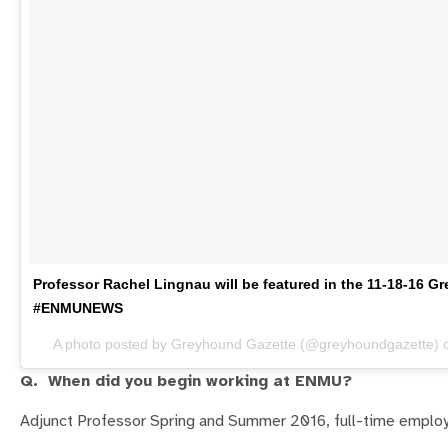
Professor Rachel Lingnau will be featured in the 11-18-16 
#ENMUNEWS
A photo posted by Greyhound Gazette (@greyhoundgazette)
Q. When did you begin working at ENMU?
Adjunct Professor Spring and Summer 2016, full-time emplo