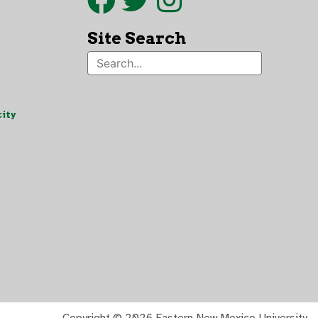
Site Search
ity
Copyright ©
2026 Eastern New Mexico University