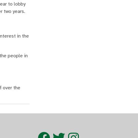
ear to lobby
er two years.
nterest in the
 the people in
f over the