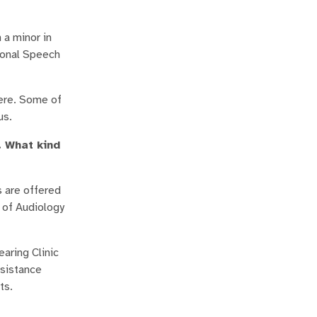
a minor in
ional Speech
here. Some of
us.
. What kind
s are offered
 of Audiology
aring Clinic
ssistance
cts.