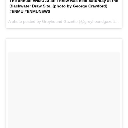
The annual ENMU Atlatl Throw was held Saturday at the
Blackwater Draw Site. (photo by George Crawford)
#ENMU #ENMUNEWS
A photo posted by Greyhound Gazette (@greyhoundgazette) on
N