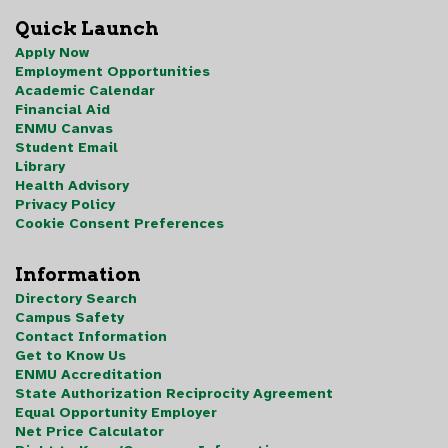
Quick Launch
Apply Now
Employment Opportunities
Academic Calendar
Financial Aid
ENMU Canvas
Student Email
Library
Health Advisory
Privacy Policy
Cookie Consent Preferences
Information
Directory Search
Campus Safety
Contact Information
Get to Know Us
ENMU Accreditation
State Authorization Reciprocity Agreement
Equal Opportunity Employer
Net Price Calculator