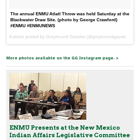
The annual ENMU Atlatl Throw was held Saturday at the
Blackwater Draw Site. (photo by George Crawford)
#ENMU #ENMUNEWS
A photo posted by Greyhound Gazette (@greyhoundgazette) on
N
More photos available on the GG Instagram page. >
ENMU Presents at the New Mexico
Indian Affairs Legislative Committee