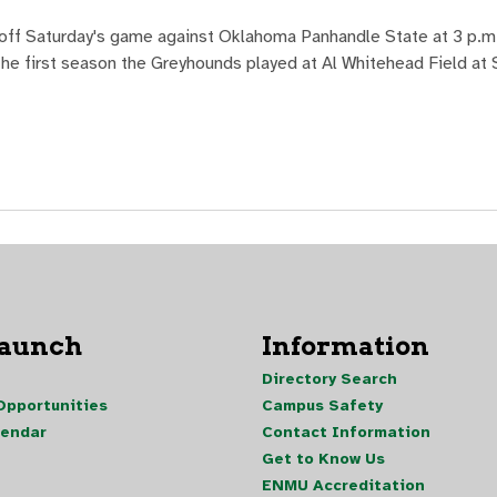
off Saturday's game against Oklahoma Panhandle State at 3 p.m. 
 the first season the Greyhounds played at Al Whitehead Field at
Launch
Information
Directory Search
pportunities
Campus Safety
lendar
Contact Information
Get to Know Us
ENMU Accreditation