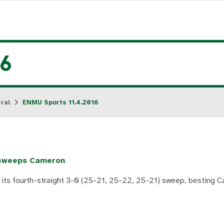
16
ral
ENMU Sports 11.4.2016
l Sweeps Cameron
 its fourth-straight 3-0 (25-21, 25-22, 25-21) sweep, besting C