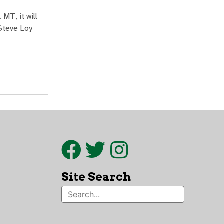
MT, it will
 Steve Loy
Site Search