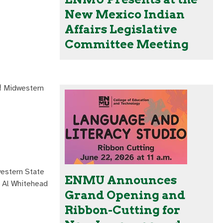
New Mexico Indian
Affairs Legislative
Committee Meeting
ff Midwestern
western State
ENMU Announces
t Al Whitehead
Grand Opening and
Ribbon-Cutting for