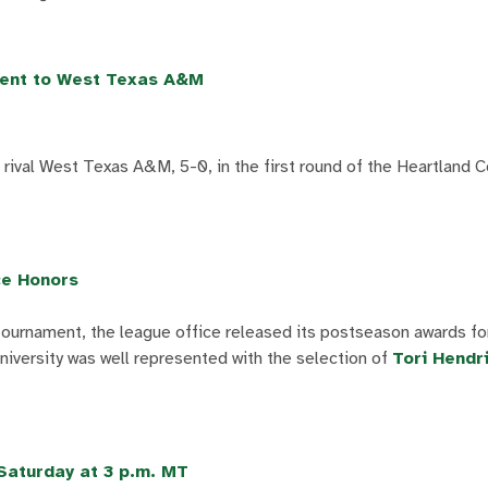
ment to West Texas A&M
rival West Texas A&M, 5-0, in the first round of the Heartland 
ce Honors
 tournament, the league office released its postseason awards f
versity was well represented with the selection of
Tori Hendr
 Saturday at 3 p.m. MT