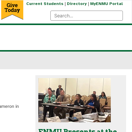
|
|
Current Students
Directory
MyENMU Portal
ameron in
ENMU Presents at the