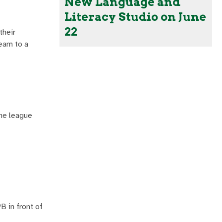
New Language and
Literacy Studio on June
22
their
team to a
he league
B in front of