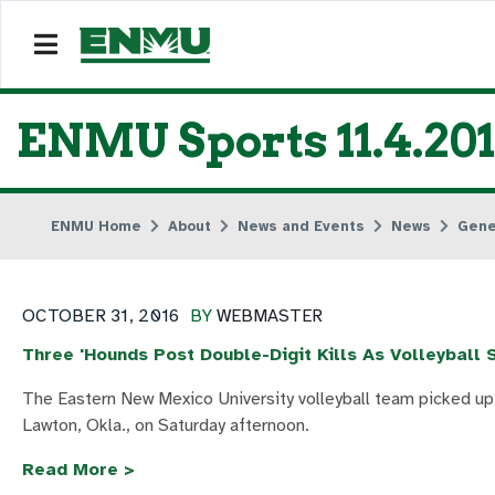
ENMU Sports 11.4.20
ENMU Home
About
News and Events
News
Gene
OCTOBER 31, 2016
BY
WEBMASTER
Three 'Hounds Post Double-Digit Kills As Volleybal
The Eastern New Mexico University volleyball team picked up
Lawton, Okla., on Saturday afternoon.
Read More >