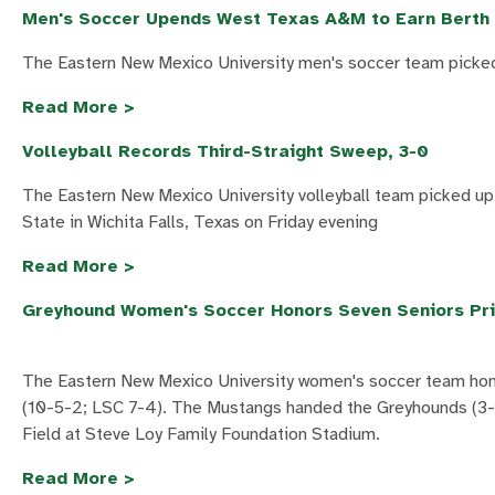
Men's Soccer Upends West Texas A&M to Earn Berth 
The Eastern New Mexico University men's soccer team picked
Read More >
Volleyball Records Third-Straight Sweep, 3-0
The Eastern New Mexico University volleyball team picked up
State in Wichita Falls, Texas on Friday evening
Read More >
Greyhound Women's Soccer Honors Seven Seniors Pri
The Eastern New Mexico University women's soccer team honor
(10-5-2; LSC 7-4). The Mustangs handed the Greyhounds (3-1
Field at Steve Loy Family Foundation Stadium.
Read More >