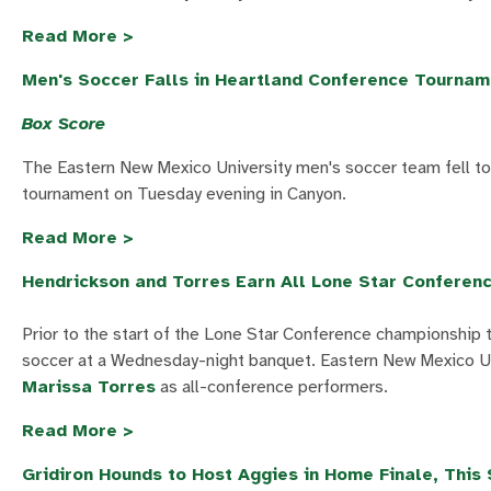
Read More >
Men's Soccer Falls in Heartland Conference Tourna
Box Score
The Eastern New Mexico University men's soccer team fell to 
tournament on Tuesday evening in Canyon.
Read More >
Hendrickson and Torres Earn All Lone Star Conferen
Prior to the start of the Lone Star Conference championship
soccer at a Wednesday-night banquet. Eastern New Mexico Uni
Marissa Torres
as all-conference performers.
Read More >
Gridiron Hounds to Host Aggies in Home Finale, This