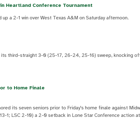
in Heartland Conference Tournament
 up a 2-1 win over West Texas A&M on Saturday afternoon.
 its third-straight 3-0 (25-17, 26-24, 25-16) sweep, knocking o
or to Home Finale
ed its seven seniors prior to Friday's home finale against Mid
3-1; LSC 2-10) a 2-0 setback in Lone Star Conference action a