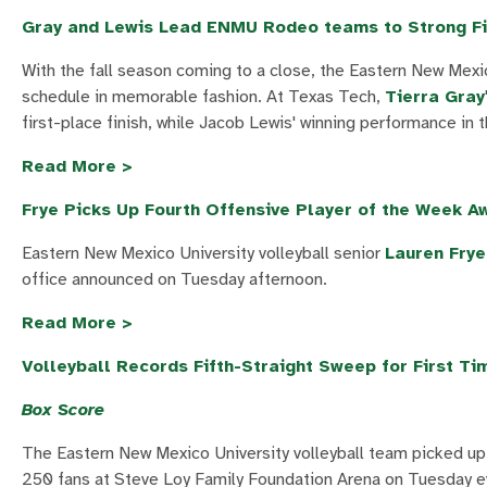
Gray and Lewis Lead ENMU Rodeo teams to Strong Fi
With the fall season coming to a close, the Eastern New Mexi
schedule in memorable fashion. At Texas Tech,
Tierra Gray
first-place finish, while Jacob Lewis' winning performance in 
Read More >
Frye Picks Up Fourth Offensive Player of the Week A
Eastern New Mexico University volleyball senior
Lauren Frye
office announced on Tuesday afternoon.
Read More >
Volleyball Records Fifth-Straight Sweep for First Ti
Box Score
The Eastern New Mexico University volleyball team picked up 
250 fans at Steve Loy Family Foundation Arena on Tuesday e