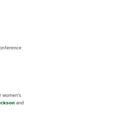
Conference
or women's
ickson
and