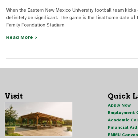
When the Eastern New Mexico University football team kicks 
definitely be significant. The game is the final home date of
Family Foundation Stadium.
Read More >
Visit
Quick 
Apply Now
Employment O
Academic Ca
Financial Aid
ENMU Canvas