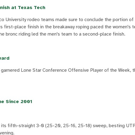
nish at Texas Tech
co University rodeo teams made sure to conclude the portion of 
's first-place finish in the breakaway roping paced the women's 
the bronc riding led the men's team to a second-place finish.
ward
garnered Lone Star Conference Offensive Player of the Week, t
me Since 2001
its fifth-straight 3-0 (25-20, 25-16, 25-18) sweep, besting UTP
vening.