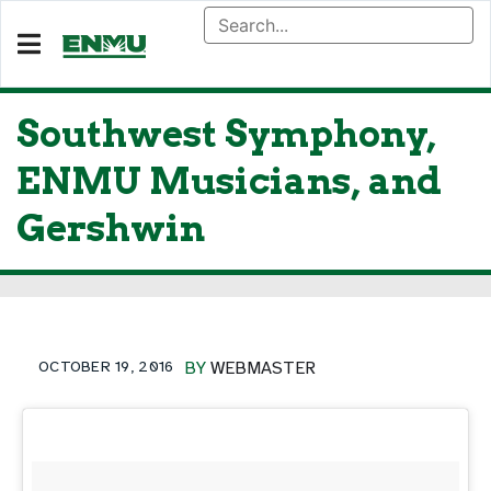
Southwest Symphony,
ENMU Musicians, and
Gershwin
OCTOBER 19, 2016
BY
WEBMASTER