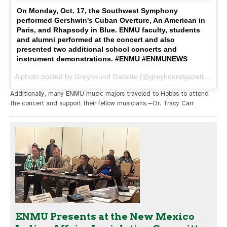
On Monday, Oct. 17, the Southwest Symphony
performed Gershwin's Cuban Overture, An American in
Paris, and Rhapsody in Blue. ENMU faculty, students
and alumni performed at the concert and also
presented two additional school concerts and
instrument demonstrations. #ENMU #ENMUNEWS
A photo posted by Greyhound Gazette (@greyhoundgazette) on
O
Additionally, many ENMU music majors traveled to Hobbs to attend
the concert and support their fellow musicians.—Dr. Tracy Carr
ENMU Presents at the New Mexico