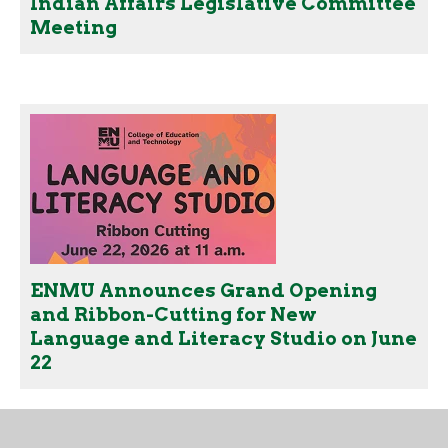
Indian Affairs Legislative Committee
Meeting
ENMU Announces Grand Opening
and Ribbon-Cutting for New
Language and Literacy Studio on June
22