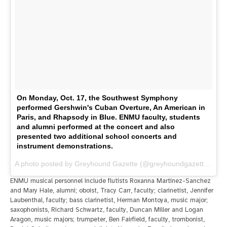
On Monday, Oct. 17, the Southwest Symphony
performed Gershwin's Cuban Overture, An American in
Paris, and Rhapsody in Blue. ENMU faculty, students
and alumni performed at the concert and also
presented two additional school concerts and
instrument demonstrations.
A photo posted by Greyhound Gazette (@greyhoundgazette) on
O
ENMU musical personnel include flutists Roxanna Martinez-Sanchez
and Mary Hale, alumni; oboist, Tracy Carr, faculty; clarinetist, Jennifer
Laubenthal, faculty; bass clarinetist, Herman Montoya, music major;
saxophonists, Richard Schwartz, faculty, Duncan Miller and Logan
Aragon, music majors; trumpeter, Ben Fairfield, faculty, trombonist,