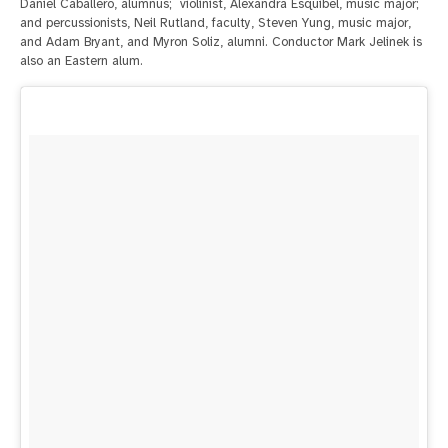
Daniel Caballero, alumnus; violinist, Alexandra Esquibel, music major;
and percussionists, Neil Rutland, faculty, Steven Yung, music major,
and Adam Bryant, and Myron Soliz, alumni. Conductor Mark Jelinek is
also an Eastern alum.