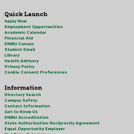
Quick Launch
Apply Now
Employment Opportunities
Academic Calendar
Financial Aid
ENMU Canvas
Student Email
Library
Health Advisory
Privacy Policy
Cookie Consent Preferences
Information
Directory Search
Campus Safety
Contact Information
Get to Know Us
ENMU Accreditation
State Authorization Reciprocity Agreement
Equal Opportunity Employer