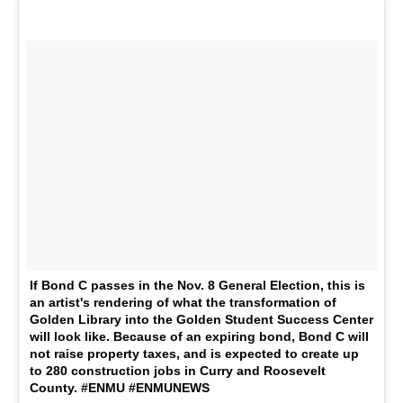
If Bond C passes in the Nov. 8 General Election, this is
an artist's rendering of what the transformation of
Golden Library into the Golden Student Success Center
will look like. Because of an expiring bond, Bond C will
not raise property taxes, and is expected to create up
to 280 construction jobs in Curry and Roosevelt
County. #ENMU #ENMUNEWS