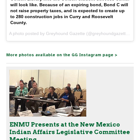
will look like. Because of an expiring bond, Bond C will
not raise property taxes, and is expected to create up
to 280 construction jobs in Curry and Roosevelt
County.
A photo posted by Greyhound Gazette (@greyhoundgazette) on
O
More photos available on the GG Instagram page >
ENMU Presents at the New Mexico
Indian Affairs Legislative Committee
Meeting