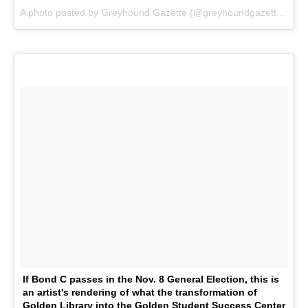
A photo posted by Greyhound Gazette (@greyhoundgazette) on
O
If Bond C passes in the Nov. 8 General Election, this is
an artist's rendering of what the transformation of
Golden Library into the Golden Student Success Center