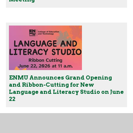
ENMU Announces Grand Opening
and Ribbon-Cutting for New
Language and Literacy Studio on June
22