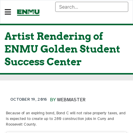
Artist Rendering of
ENMU Golden Student
Success Center
OCTOBER 19, 2016
BY
WEBMASTER
Because of an expiring bond, Bond C will not raise property taxes, and
is expected to create up to 280 construction jobs in Curry and
Roosevelt County.