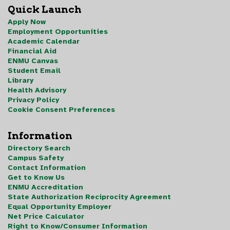
Quick Launch
Apply Now
Employment Opportunities
Academic Calendar
Financial Aid
ENMU Canvas
Student Email
Library
Health Advisory
Privacy Policy
Cookie Consent Preferences
Information
Directory Search
Campus Safety
Contact Information
Get to Know Us
ENMU Accreditation
State Authorization Reciprocity Agreement
Equal Opportunity Employer
Net Price Calculator
Right to Know/Consumer Information