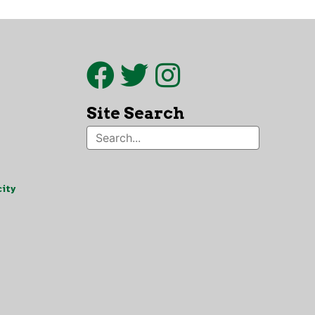
Site Search
ity