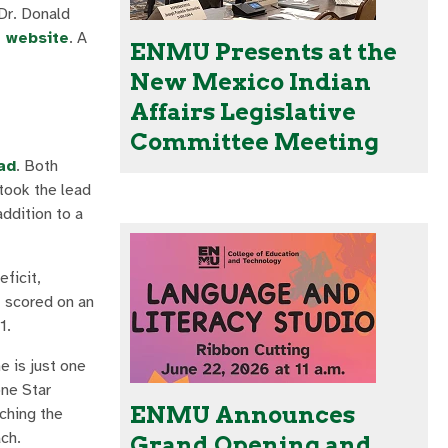
Dr. Donald
r website
. A
ENMU Presents at the
New Mexico Indian
Affairs Legislative
Committee Meeting
ad
. Both
 took the lead
ddition to a
eficit,
t scored on an
1.
e is just one
one Star
ENMU Announces
aching the
ch.
Grand Opening and