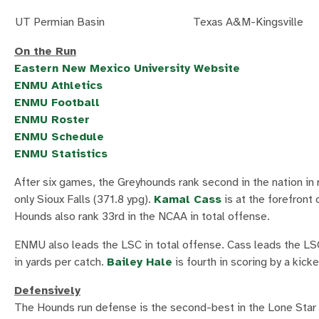
UT Permian Basin
Texas A&M-Kingsville
On the Run
Eastern New Mexico University Website
ENMU Athletics
ENMU Football
ENMU Roster
ENMU Schedule
ENMU Statistics
After six games, the Greyhounds rank second in the nation in 
only Sioux Falls (371.8 ypg).
Kamal Cass
is at the forefront
Hounds also rank 33rd in the NCAA in total offense.
ENMU also leads the LSC in total offense. Cass leads the LSC i
in yards per catch.
Bailey Hale
is fourth in scoring by a kic
Defensively
The Hounds run defense is the second-best in the Lone Star C