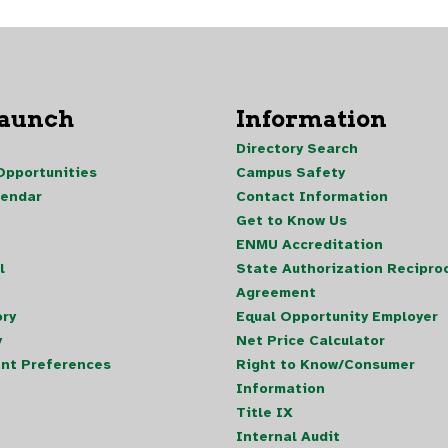
Launch
Information
Directory Search
pportunities
Campus Safety
lendar
Contact Information
Get to Know Us
ENMU Accreditation
l
State Authorization Reciproc
Agreement
ory
Equal Opportunity Employer
y
Net Price Calculator
nt Preferences
Right to Know/Consumer
Information
Title IX
Internal Audit