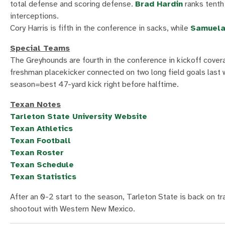
total defense and scoring defense.
Brad Hardin
ranks tenth
interceptions.
Cory Harris is fifth in the conference in sacks, while
Samuela
Special Teams
The Greyhounds are fourth in the conference in kickoff cove
freshman placekicker connected on two long field goals last 
season=best 47-yard kick right before halftime.
Texan Notes
Tarleton State University Website
Texan Athletics
Texan Football
Texan Roster
Texan Schedule
Texan Statistics
After an 0-2 start to the season, Tarleton State is back on t
shootout with Western New Mexico.