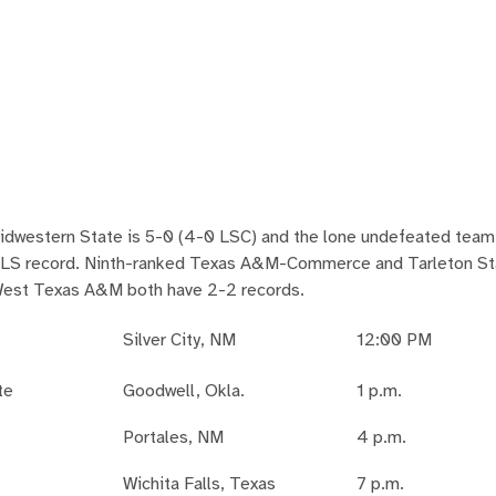
idwestern State is 5-0 (4-0 LSC) and the lone undefeated team 
-1 LS record. Ninth-ranked Texas A&M-Commerce and Tarleton St
 West Texas A&M both have 2-2 records.
Silver City, NM
12:00 PM
te
Goodwell, Okla.
1 p.m.
Portales, NM
4 p.m.
Wichita Falls, Texas
7 p.m.