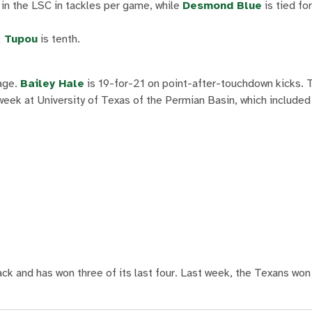
 in the LSC in tackles per game, while
Desmond Blue
is tied fo
 Tupou
is tenth.
rage.
Bailey Hale
is 19-for-21 on point-after-touchdown kicks. T
week at University of Texas of the Permian Basin, which included
rack and has won three of its last four. Last week, the Texans wo