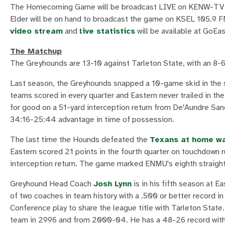
The Homecoming Game will be broadcast LIVE on KENW-TV PB
Elder will be on hand to broadcast the game on KSEL 105.9 FM
video stream
and
live statistics
will be available at GoEa
The Matchup
The Greyhounds are 13-10 against Tarleton State, with an 8-
Last season, the Greyhounds snapped a 10-game skid in the 
teams scored in every quarter and Eastern never trailed in th
for good on a 51-yard interception return from De'Aundre Sand
34:16-25:44 advantage in time of possession.
The last time the Hounds defeated the
Texans at home wa
Eastern scored 21 points in the fourth quarter on touchdown
interception return. The game marked ENMU's eighth straight 
Greyhound Head Coach
Josh Lynn
is in his fifth season at E
of two coaches in team history with a .500 or better record in
Conference play to share the league title with Tarleton State
team in 2996 and from 2000-04. He has a 48-26 record with 