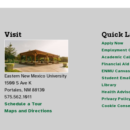
Visit
Quick 
Apply Now
Employment O
Academic Ca
Financial Aid
ENMU Canvas
Eastern New Mexico University
Student Emai
1500 S Ave K
Library
Portales, NM 88130
Health Advis
575.562.1011
Privacy Polic
Schedule a Tour
Cookie Conse
Maps and Directions