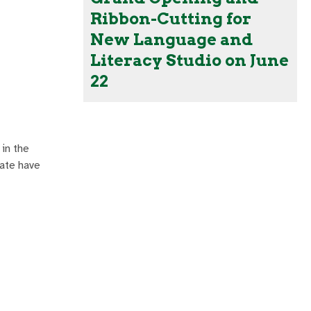
Ribbon-Cutting for
New Language and
Literacy Studio on June
22
in the
ate have