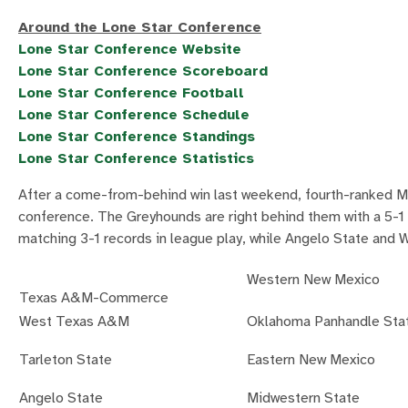
Around the Lone Star Conference
Lone Star Conference Website
Lone Star Conference Scoreboard
Lone Star Conference Football
Lone Star Conference Schedule
Lone Star Conference Standings
Lone Star Conference Statistics
After a come-from-behind win last weekend, fourth-ranked M
conference. The Greyhounds are right behind them with a 5
matching 3-1 records in league play, while Angelo State and
Western New Mexico
Texas A&M-Commerce
West Texas A&M
Oklahoma Panhandle Sta
Tarleton State
Eastern New Mexico
Angelo State
Midwestern State