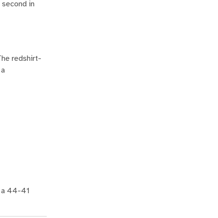
r second in
he redshirt-
 a
n a 44-41