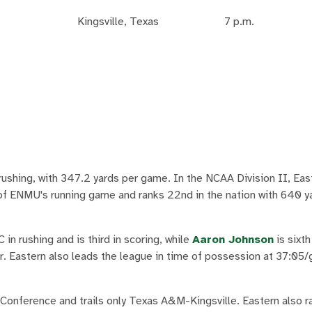
Kingsville, Texas
7 p.m.
rushing, with 347.2 yards per game. In the NCAA Division II, East
 of ENMU's running game and ranks 22nd in the nation with 640 y
n rushing and is third in scoring, while
Aaron Johnson
is sixth
ker. Eastern also leads the league in time of possession at 37:05
onference and trails only Texas A&M-Kingsville. Eastern also ra