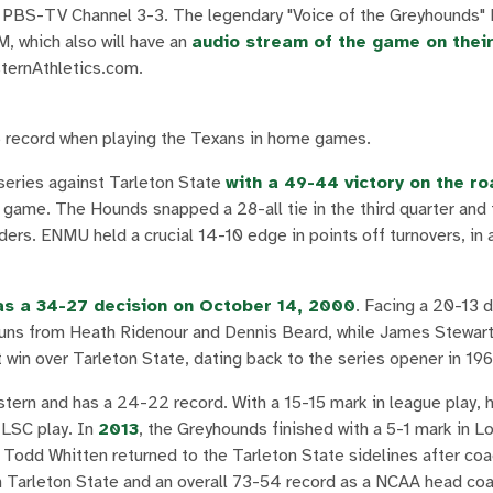
S-TV Channel 3-3. The legendary "Voice of the Greyhounds" 
, which also will have an
audio stream of the game on thei
sternAthletics.com.
6 record when playing the Texans in home games.
series against Tarleton State
with a 49-44 victory on the ro
e game. The Hounds snapped a 28-all tie in the third quarter and
ers. ENMU held a crucial 14-10 edge in points off turnovers, in a
s a 34-27 decision on October 14, 2000
. Facing a 20-13 d
 runs from Heath Ridenour and Dennis Beard, while James Stewar
win over Tarleton State, dating back to the series opener in 196
astern and has a 24-22 record. With a 15-15 mark in league play, h
 LSC play. In
2013
, the Greyhounds finished with a 5-1 mark in L
. Todd Whitten returned to the Tarleton State sidelines after co
Tarleton State and an overall 73-54 record as a NCAA head coa