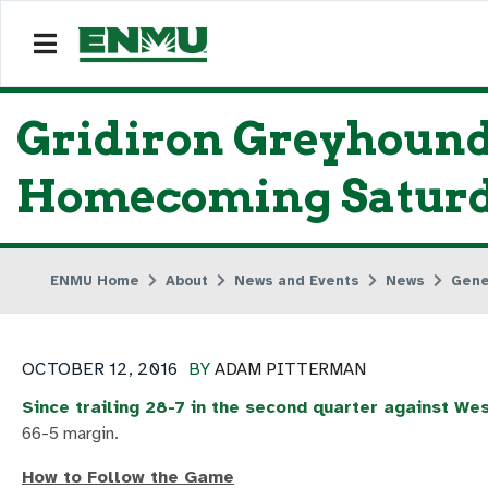
Gridiron Greyhound
Homecoming Satur
ENMU Home
About
News and Events
News
Gene
OCTOBER 12, 2016
BY
ADAM PITTERMAN
Since trailing 28-7 in the second quarter against W
66-5 margin.
How to Follow the Game