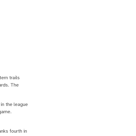
ern trails
ards. The
 in the league
/game.
nks fourth in