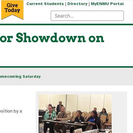
|
|
Current Students
Directory
MyENMU Portal
for Showdown on
Homecoming Saturday
sition by a