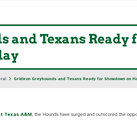
s and Texans Ready 
day
ral
Gridiron Greyhounds and Texans Ready for Showdown on 
est Texas A&M
, the Hounds have surged and outscored the oppo