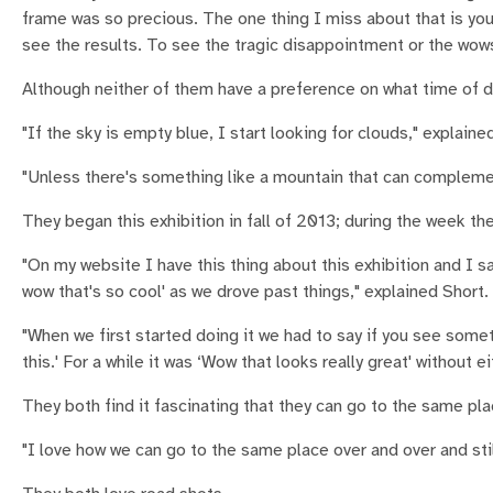
frame was so precious. The one thing I miss about that is you s
see the results. To see the tragic disappointment or the wo
Although neither of them have a preference on what time of da
"If the sky is empty blue, I start looking for clouds," explaine
"Unless there's something like a mountain that can compleme
They began this exhibition in fall of 2013; during the week t
"On my website I have this thing about this exhibition and I sa
wow that's so cool' as we drove past things," explained Short.
"When we first started doing it we had to say if you see somet
this.' For a while it was ‘Wow that looks really great' without e
They both find it fascinating that they can go to the same pl
"I love how we can go to the same place over and over and stil