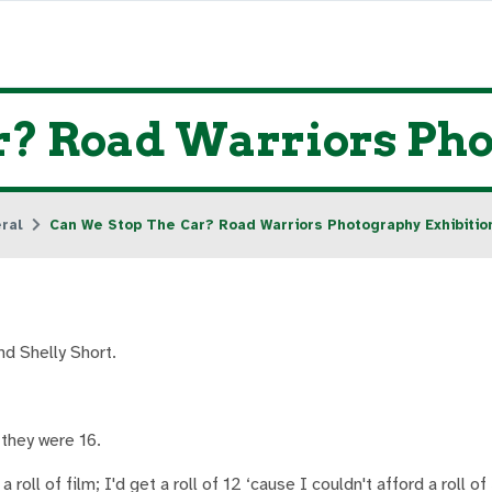
r? Road Warriors Pho
ral
Can We Stop The Car? Road Warriors Photography Exhibitio
nd Shelly Short.
they were 16.
 roll of film; I'd get a roll of 12 ‘cause I couldn't afford a roll o