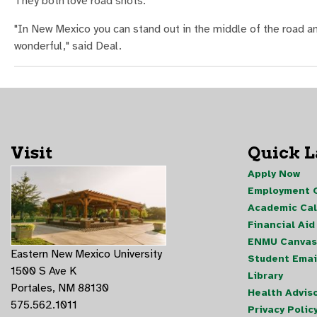
They both love road shots.
"In New Mexico you can stand out in the middle of the road and
wonderful," said Deal.
Visit
Quick 
Apply Now
Employment O
Academic Ca
Financial Aid
ENMU Canvas
Eastern New Mexico University
Student Emai
1500 S Ave K
Library
Portales, NM 88130
Health Advis
575.562.1011
Privacy Polic