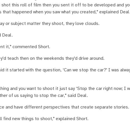
hot this roll of film then you sent it off to be developed and you
ws that happened when you saw what you created," explained Deal
y or subject matter they shoot, they love clouds.
d Deal.
nt it," commented Short.
hey'd teach then on the weekends they'd drive around.
id it started with the question, ‘Can we stop the car?' I was alway
hing and you want to shoot it just say ‘Stop the car right now; I 
ither of us saying to stop the car," said Deal.
ace and have different perspectives that create separate stories.
l find new things to shoot," explained Short.