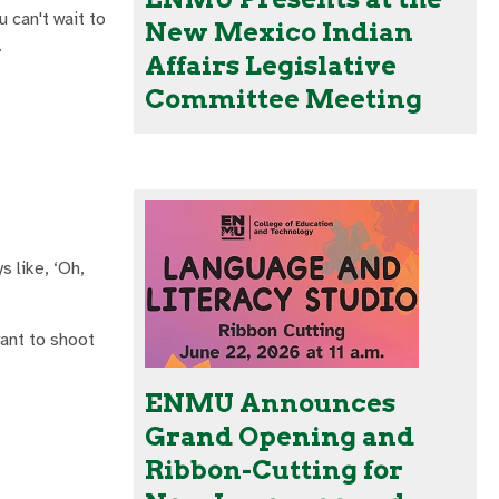
 can't wait to
New Mexico Indian
.
Affairs Legislative
Committee Meeting
s like, ‘Oh,
want to shoot
ENMU Announces
Grand Opening and
Ribbon-Cutting for