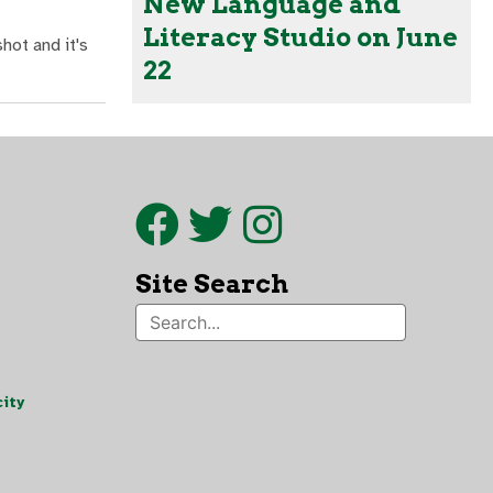
New Language and
Literacy Studio on June
hot and it's
22
Site Search
ity