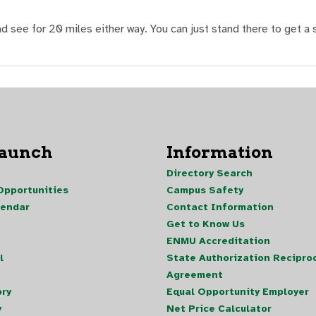
 see for 20 miles either way. You can just stand there to get a s
Launch
Information
Directory Search
pportunities
Campus Safety
lendar
Contact Information
Get to Know Us
ENMU Accreditation
l
State Authorization Reciproc
Agreement
ory
Equal Opportunity Employer
y
Net Price Calculator