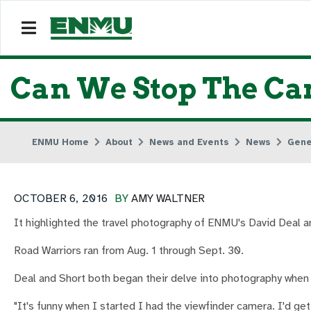
Can We Stop The Ca
ENMU Home
About
News and Events
News
Gene
OCTOBER 6, 2016
BY
AMY WALTNER
It highlighted the travel photography of ENMU's David Deal a
Road Warriors ran from Aug. 1 through Sept. 30.
Deal and Short both began their delve into photography when 
"It's funny when I started I had the viewfinder camera. I'd get a