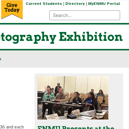
|
|
Current Students
Directory
MyENMU Portal
tography Exhibition
n
f 36 and each
ENMU Presents at the