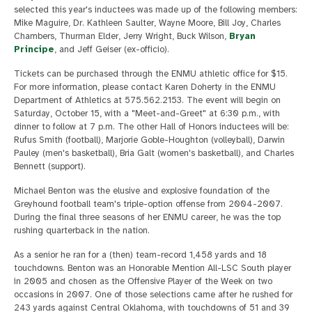
selected this year's inductees was made up of the following members:
Mike Maguire, Dr. Kathleen Saulter, Wayne Moore, Bill Joy, Charles
Chambers, Thurman Elder, Jerry Wright, Buck Wilson,
Bryan
Principe
, and Jeff Geiser (ex-officio).
Tickets can be purchased through the ENMU athletic office for $15.
For more information, please contact Karen Doherty in the ENMU
Department of Athletics at 575.562.2153. The event will begin on
Saturday, October 15, with a "Meet-and-Greet" at 6:30 p.m., with
dinner to follow at 7 p.m. The other Hall of Honors inductees will be:
Rufus Smith (football), Marjorie Goble-Houghton (volleyball), Darwin
Pauley (men's basketball), Bria Galt (women's basketball), and Charles
Bennett (support).
Michael Benton was the elusive and explosive foundation of the
Greyhound football team's triple-option offense from 2004-2007.
During the final three seasons of her ENMU career, he was the top
rushing quarterback in the nation.
As a senior he ran for a (then) team-record 1,458 yards and 18
touchdowns. Benton was an Honorable Mention All-LSC South player
in 2005 and chosen as the Offensive Player of the Week on two
occasions in 2007. One of those selections came after he rushed for
243 yards against Central Oklahoma, with touchdowns of 51 and 39