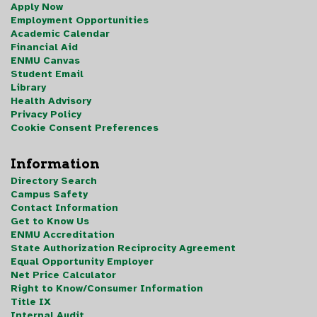
Apply Now
Employment Opportunities
Academic Calendar
Financial Aid
ENMU Canvas
Student Email
Library
Health Advisory
Privacy Policy
Cookie Consent Preferences
Information
Directory Search
Campus Safety
Contact Information
Get to Know Us
ENMU Accreditation
State Authorization Reciprocity Agreement
Equal Opportunity Employer
Net Price Calculator
Right to Know/Consumer Information
Title IX
Internal Audit