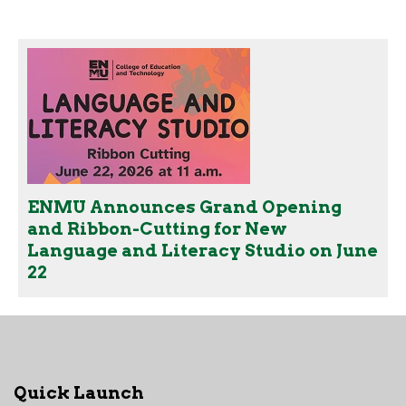
ENMU Announces Grand Opening
and Ribbon-Cutting for New
Language and Literacy Studio on June
22
Quick Launch