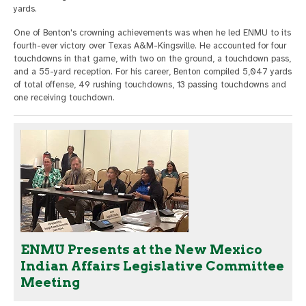
yards.
One of Benton's crowning achievements was when he led ENMU to its
fourth-ever victory over Texas A&M-Kingsville. He accounted for four
touchdowns in that game, with two on the ground, a touchdown pass,
and a 55-yard reception. For his career, Benton compiled 5,047 yards
of total offense, 49 rushing touchdowns, 13 passing touchdowns and
one receiving touchdown.
ENMU Presents at the New Mexico
Indian Affairs Legislative Committee
Meeting