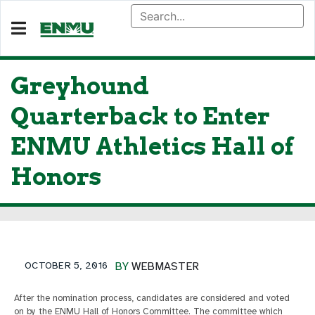
Greyhound
Quarterback to Enter
ENMU Athletics Hall of
Honors
OCTOBER 5, 2016
BY
WEBMASTER
After the nomination process, candidates are considered and voted
on by the ENMU Hall of Honors Committee. The committee which