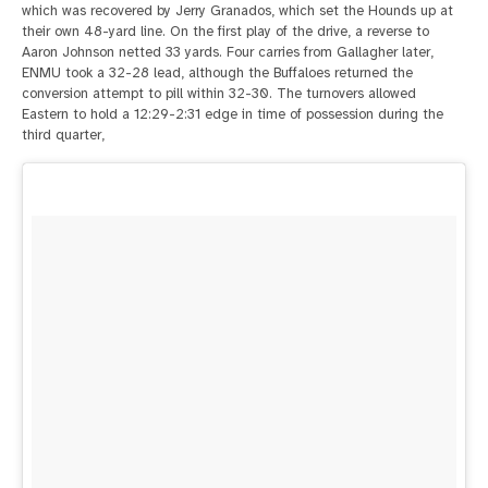
which was recovered by Jerry Granados, which set the Hounds up at
their own 48-yard line. On the first play of the drive, a reverse to
Aaron Johnson netted 33 yards. Four carries from Gallagher later,
ENMU took a 32-28 lead, although the Buffaloes returned the
conversion attempt to pill within 32-30. The turnovers allowed
Eastern to hold a 12:29-2:31 edge in time of possession during the
third quarter,