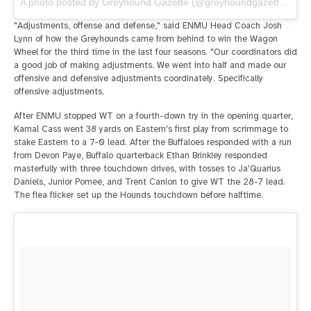
A photo posted by Greyhound Gazette (@greyhoundgazette) on
O
"Adjustments, offense and defense," said ENMU Head Coach Josh
Lynn of how the Greyhounds came from behind to win the Wagon
Wheel for the third time in the last four seasons. "Our coordinators did
a good job of making adjustments. We went into half and made our
offensive and defensive adjustments coordinately. Specifically
offensive adjustments.
After ENMU stopped WT on a fourth-down try in the opening quarter,
Kamal Cass went 38 yards on Eastern's first play from scrimmage to
stake Eastern to a 7-0 lead. After the Buffaloes responded with a run
from Devon Paye, Buffalo quarterback Ethan Brinkley responded
masterfully with three touchdown drives, with tosses to Ja'Quarius
Daniels, Junior Pomee, and Trent Canion to give WT the 28-7 lead.
The flea flicker set up the Hounds touchdown before halftime.