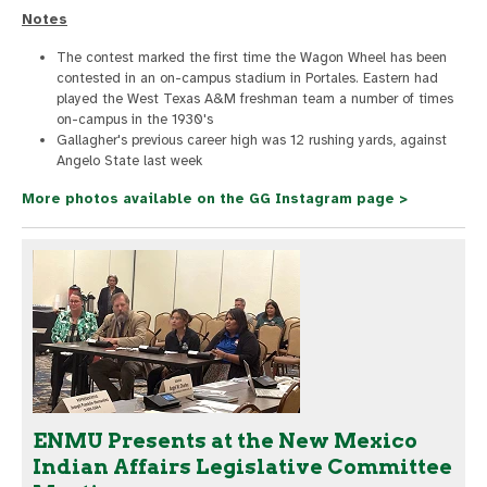
Notes
The contest marked the first time the Wagon Wheel has been
contested in an on-campus stadium in Portales. Eastern had
played the West Texas A&M freshman team a number of times
on-campus in the 1930's
Gallagher's previous career high was 12 rushing yards, against
Angelo State last week
More photos available on the GG Instagram page >
ENMU Presents at the New Mexico
Indian Affairs Legislative Committee