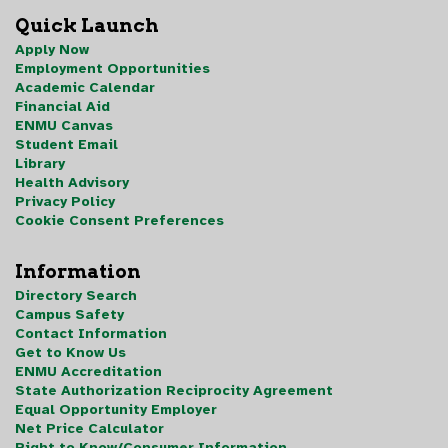
Quick Launch
Apply Now
Employment Opportunities
Academic Calendar
Financial Aid
ENMU Canvas
Student Email
Library
Health Advisory
Privacy Policy
Cookie Consent Preferences
Information
Directory Search
Campus Safety
Contact Information
Get to Know Us
ENMU Accreditation
State Authorization Reciprocity Agreement
Equal Opportunity Employer
Net Price Calculator
Right to Know/Consumer Information