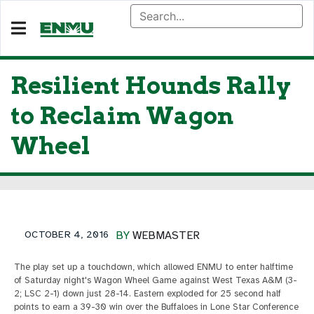
Resilient Hounds Rally
to Reclaim Wagon
Wheel
OCTOBER 4, 2016
BY
WEBMASTER
The play set up a touchdown, which allowed ENMU to enter halftime
of Saturday night's Wagon Wheel Game against West Texas A&M (3-
2; LSC 2-1) down just 28-14. Eastern exploded for 25 second half
points to earn a 39-30 win over the Buffaloes in Lone Star Conference