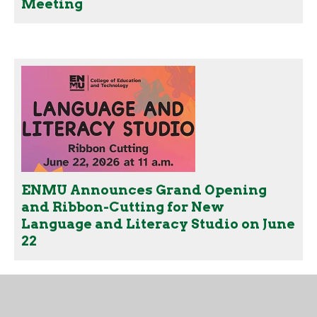
Meeting
ENMU Announces Grand Opening
and Ribbon-Cutting for New
Language and Literacy Studio on June
22