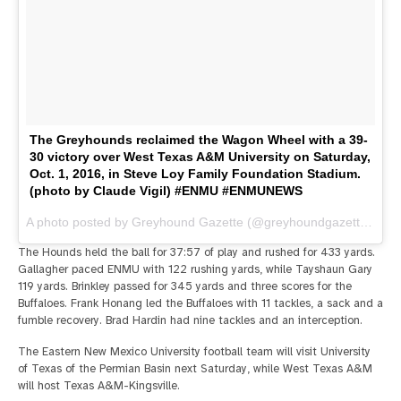
The Greyhounds reclaimed the Wagon Wheel with a 39-
30 victory over West Texas A&M University on Saturday,
Oct. 1, 2016, in Steve Loy Family Foundation Stadium.
(photo by Claude Vigil) #ENMU #ENMUNEWS
A photo posted by Greyhound Gazette (@greyhoundgazette) on
O
The Hounds held the ball for 37:57 of play and rushed for 433 yards.
Gallagher paced ENMU with 122 rushing yards, while Tayshaun Gary
119 yards. Brinkley passed for 345 yards and three scores for the
Buffaloes. Frank Honang led the Buffaloes with 11 tackles, a sack and a
fumble recovery. Brad Hardin had nine tackles and an interception.
The Eastern New Mexico University football team will visit University
of Texas of the Permian Basin next Saturday, while West Texas A&M
will host Texas A&M-Kingsville.