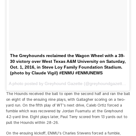
The Greyhounds reclaimed the Wagon Wheel with a 39-
30 victory over West Texas A&M University on Saturday,
Oct. 1, 2016, in Steve Loy Family Foundation Stadium.
(photo by Claude Vigil) #ENMU #ENMUNEWS
A photo posted by Greyhound Gazette (@greyhoundgazette) on
O
The Hounds received the ball to open the second half and ran the ball
on eight of the ensuing nine plays, with Gallagher scoring on a two-
yard run. On the fifth play of WT's next drive, Caleb Ortiz forced a
fumble which was recovered by Jordan Fuamatu at the Greyhound
42-yard line. Eight plays later, Paul Terry scored from 13 yards out to
pull the Hounds within 28-26.
On the ensuing kickoff, ENMU's Charles Stevens forced a fumble,