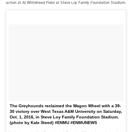
action at Al Whitehead Field at Steve Loy Family Foundation Stadium.
The Greyhounds reclaimed the Wagon Wheel with a 39-
30 victory over West Texas A&M University on Saturday,
Oct. 1, 2016, in Steve Loy Family Foundation Stadium.
(photo by Kale Steed) #ENMU #ENMUNEWS