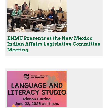
ENMU Presents at the New Mexico
Indian Affairs Legislative Committee
Meeting