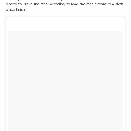
placed fourth in the steer wrestling to lead the men's team to a sixth-
place finish.