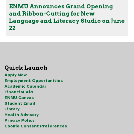
ENMU Announces Grand Opening
and Ribbon-Cutting for New
Language and Literacy Studio on June
22
Quick Launch
Apply Now
Employment Opportunities
Academic Calendar
Financial Aid
ENMU Canvas
Student Email
Library
Health Advisory
Privacy Policy
Cookie Consent Preferences