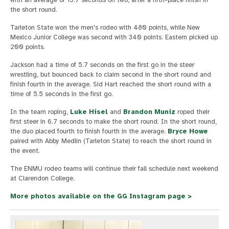
with an average of 15.7 seconds on two, after a fifth-place finish in
the short round.
Tarleton State won the men's rodeo with 480 points, while New
Mexico Junior College was second with 340 points. Eastern picked up
200 points.
Jackson had a time of 5.7 seconds on the first go in the steer
wrestling, but bounced back to claim second in the short round and
finish fourth in the average. Sid Hart reached the short round with a
time of 5.5 seconds in the first go.
In the team roping,
Luke Hisel
and
Brandon Muniz
roped their
first steer in 6.7 seconds to make the short round. In the short round,
the duo placed fourth to finish fourth in the average.
Bryce Howe
paired with Abby Medlin (Tarleton State) to reach the short round in
the event.
The ENMU rodeo teams will continue their fall schedule next weekend
at Clarendon College.
More photos available on the GG Instagram page >