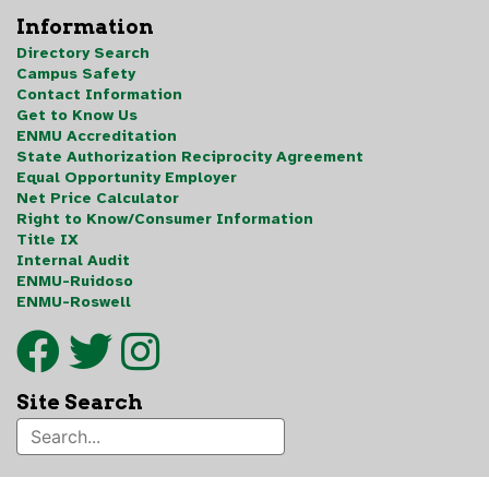
Information
Directory Search
Campus Safety
Contact Information
Get to Know Us
ENMU Accreditation
State Authorization Reciprocity Agreement
Equal Opportunity Employer
Net Price Calculator
Right to Know/Consumer Information
Title IX
Internal Audit
ENMU-Ruidoso
ENMU-Roswell
Site Search