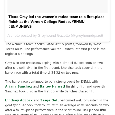
Tierra Gray led the women's rodeo team to a first-place
finish at the Vernon College Rodeo. #ENMU
#ENMUNEWS
A photo posted by Greyhound Gazette (@greyhoundgazette) on
O
The women's team accumulated 322.5 points, followed by West
Texas A&M. The performance vaulted Eastern into first place in the
regional standings.
Gray won the breakaway roping with a time of 5.1 seconds on two
after she split sixth in the first round. She also took second in the
barrel race with a total time of 34.32 on two runs.
The barrel race continued to be a strong event for ENMU, with
Ariana Sanchez
and
Bailey Harwell
finishing fifth and seventh.
Sanchez took third in the first go, while Sanchez placed fifth.
Lindsey Adcock
and
Saige Bell
performed well for Eastern in the
goat tying. Adcock took fourth, with an average of 15 seconds on two,
after a fourth-place performance in the short round. Bell placed fifth