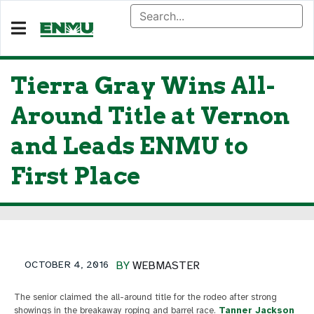
Tierra Gray Wins All-
Around Title at Vernon
and Leads ENMU to
First Place
OCTOBER 4, 2016
BY
WEBMASTER
The senior claimed the all-around title for the rodeo after strong
showings in the breakaway roping and barrel race.
Tanner Jackson