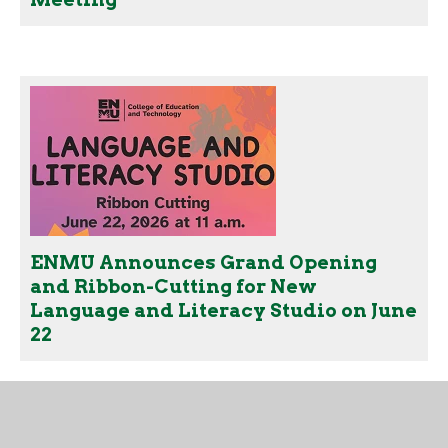
ENMU Announces Grand Opening
and Ribbon-Cutting for New
Language and Literacy Studio on June
22