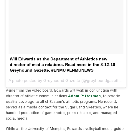
Will Edwards as the Department of Athletics new
director of media relations. Read more in the 8-12-16
Greyhound Gazette. #ENMU #ENMUNEWS
A photo posted by Greyhound Gazette (@greyhoundgazette) on
A
Aside from the video board, Edwards will work in conjunction with
director of athletic communications
Adam Pitterman
, to provide
quality coverage to all of Eastern's athletic programs. He recently
served as a media contact for the Sugar Land Skeeters, where he
handled production of game notes, press releases, and managed
social media.
While at the University of Memphis, Edwards's volleyball media guide