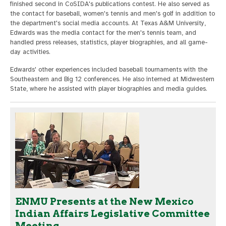
finished second in CoSIDA's publications contest. He also served as
the contact for baseball, women's tennis and men's golf in addition to
the department's social media accounts. At Texas A&M University,
Edwards was the media contact for the men's tennis team, and
handled press releases, statistics, player biographies, and all game-
day activities.
Edwards' other experiences included baseball tournaments with the
Southeastern and Big 12 conferences. He also interned at Midwestern
State, where he assisted with player biographies and media guides.
ENMU Presents at the New Mexico
Indian Affairs Legislative Committee
Meeting