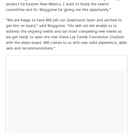
product for Eastern New Mexico. I want to thank the search
committee and Dr. Waggoner for giving me this opportunity."
"We are happy to have Will join our Greyhound team and excited to
get him on board," said Waggoner. "His skill set will enable us to
address the ongoing needs and our most compelling new needs as
we get ready to open the new Steve Loy Family Foundation Stadium
with the video board. Will comes to us with very solid experience, skills
sets and recommendations."