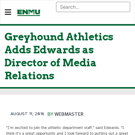
Greyhound Athletics
Adds Edwards as
Director of Media
Relations
AUGUST 11, 2016
BY
WEBMASTER
"I'm excited to join the athletic department staff," said Edwards. "I
think it's a great opportunity and I look forward to putting out a great