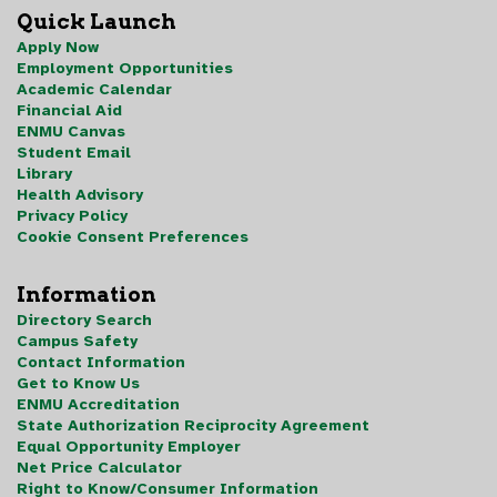
Quick Launch
Apply Now
Employment Opportunities
Academic Calendar
Financial Aid
ENMU Canvas
Student Email
Library
Health Advisory
Privacy Policy
Cookie Consent Preferences
Information
Directory Search
Campus Safety
Contact Information
Get to Know Us
ENMU Accreditation
State Authorization Reciprocity Agreement
Equal Opportunity Employer
Net Price Calculator
Right to Know/Consumer Information