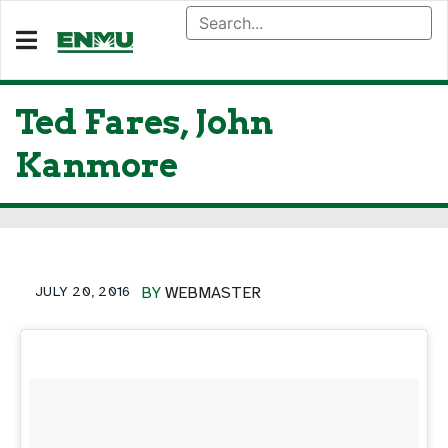
Ted Fares, John
Kanmore
JULY 20, 2016
BY
WEBMASTER