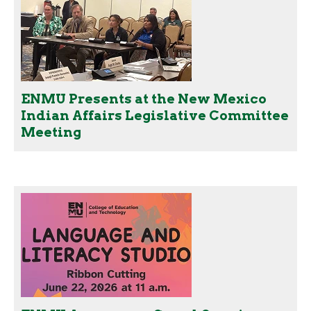
ENMU Presents at the New Mexico
Indian Affairs Legislative Committee
Meeting