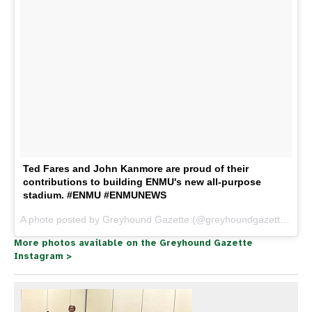
Ted Fares and John Kanmore are proud of their
contributions to building ENMU's new all-purpose
stadium. #ENMU #ENMUNEWS
A photo posted by Greyhound Gazette (@greyhoundgazette) on
J
More photos available on the Greyhound Gazette
Instagram >