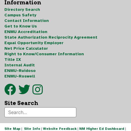
Information
Directory Search
Campus Safety
Contact Information
Get to Know Us
ENMU Accreditation
State Authorization Reciprocity Agreement
Equal Opportunity Employer
Net Price Calculator
Right to Know/Consumer Information
Title IX
Internal Audit
ENMU-Ruidoso
ENMU-Roswell
Site Search
Site Map
|
Site Info
|
Website Feedback
|
NM Higher Ed Dashboard
|