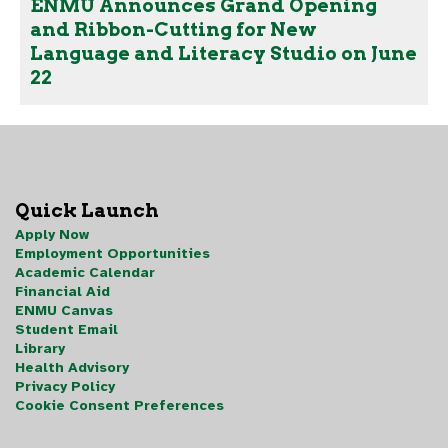
ENMU Announces Grand Opening
and Ribbon-Cutting for New
Language and Literacy Studio on June
22
Quick Launch
Apply Now
Employment Opportunities
Academic Calendar
Financial Aid
ENMU Canvas
Student Email
Library
Health Advisory
Privacy Policy
Cookie Consent Preferences